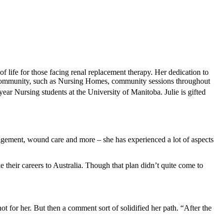
 life for those facing renal replacement therapy. Her dedication to
he community, such as Nursing Homes, community sessions throughout
year Nursing students at the University of Manitoba. Julie is gifted
nagement, wound care and more – she has experienced a lot of aspects
their careers to Australia. Though that plan didn’t quite come to
 for her. But then a comment sort of solidified her path. “After the