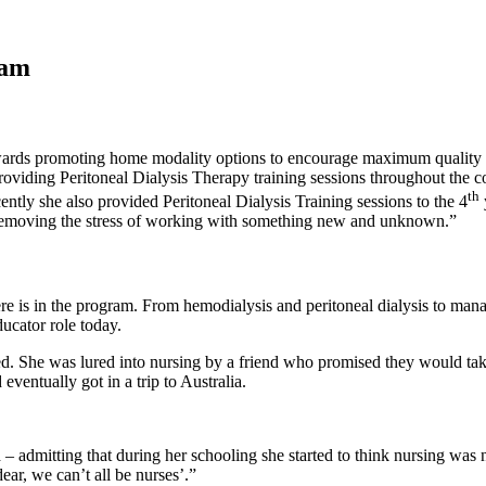
ram
towards promoting home modality options to encourage maximum quality of
n providing Peritoneal Dialysis Therapy training sessions throughout t
th
ently she also provided Peritoneal Dialysis Training sessions to the 4
y removing the stress of working with something new and unknown.”
here is in the program. From hemodialysis and peritoneal dialysis to ma
ducator role today.
. She was lured into nursing by a friend who promised they would take 
eventually got in a trip to Australia.
admitting that during her schooling she started to think nursing was not
ear, we can’t all be nurses’.”