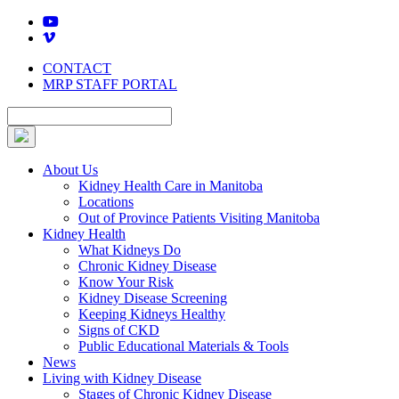
Skip
to
content
CONTACT
MRP STAFF PORTAL
About Us
Kidney Health Care in Manitoba
Locations
Out of Province Patients Visiting Manitoba
Kidney Health
What Kidneys Do
Chronic Kidney Disease
Know Your Risk
Kidney Disease Screening
Keeping Kidneys Healthy
Signs of CKD
Public Educational Materials & Tools
News
Living with Kidney Disease
Stages of Chronic Kidney Disease