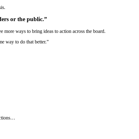
is.
ers or the public.”
e more ways to bring ideas to action across the board.
me way to do that better.”
ections…