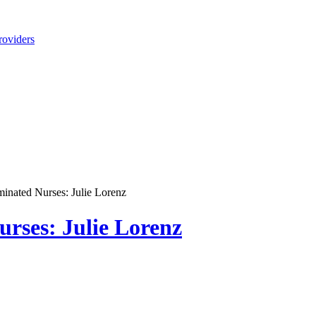
roviders
nated Nurses: Julie Lorenz
rses: Julie Lorenz