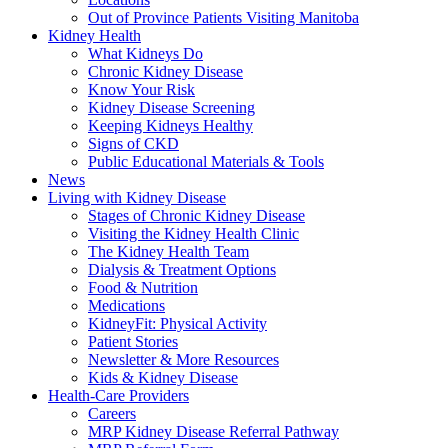
Out of Province Patients Visiting Manitoba
Kidney Health
What Kidneys Do
Chronic Kidney Disease
Know Your Risk
Kidney Disease Screening
Keeping Kidneys Healthy
Signs of CKD
Public Educational Materials & Tools
News
Living with Kidney Disease
Stages of Chronic Kidney Disease
Visiting the Kidney Health Clinic
The Kidney Health Team
Dialysis & Treatment Options
Food & Nutrition
Medications
KidneyFit: Physical Activity
Patient Stories
Newsletter & More Resources
Kids & Kidney Disease
Health-Care Providers
Careers
MRP Kidney Disease Referral Pathway