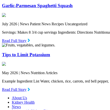
Garlic-Parmesan Spaghetti Squash
July 2026 |
News Patient News Recipes Uncategorized
Servings: Makes 8 3/4 cup servings Ingredients: Directions Nutritio
Read Full Story
Tips to Limit Potassium
May 2026 |
News Nutrition Articles
Example Ingredient List Water, chicken, rice, carrots, red bell pepper
Read Full Story
About Us
Kidney Health
News