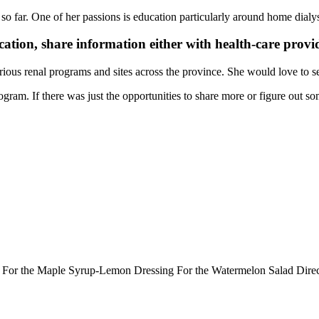
g so far. One of her passions is education particularly around home dialys
ation, share information either with health-care provid
rious renal programs and sites across the province. She would love to se
gram. If there was just the opportunities to share more or figure out so
ts: For the Maple Syrup-Lemon Dressing For the Watermelon Salad Dir