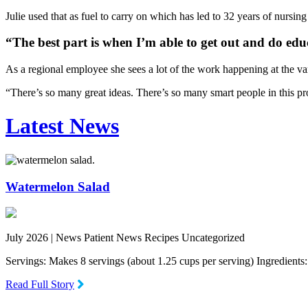
Julie used that as fuel to carry on which has led to 32 years of nursin
“The best part is when I’m able to get out and do educ
As a regional employee she sees a lot of the work happening at the va
“There’s so many great ideas. There’s so many smart people in this pro
Latest News
Watermelon Salad
July 2026 |
News Patient News Recipes Uncategorized
Servings: Makes 8 servings (about 1.25 cups per serving) Ingredien
Read Full Story