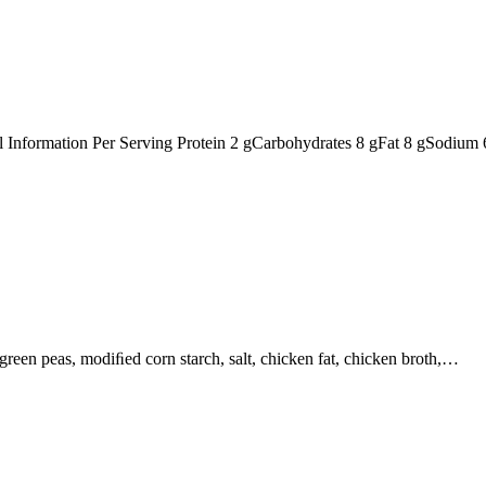
nal Information Per Serving Protein 2 gCarbohydrates 8 gFat 8 gSodiu
, green peas, modiﬁed corn starch, salt, chicken fat, chicken broth,…