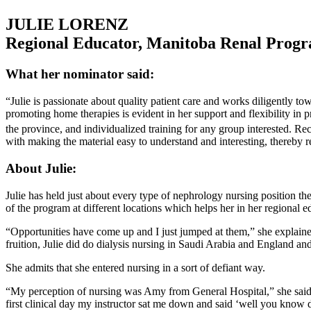
JULIE LORENZ
Regional Educator, Manitoba Renal Prog
What her nominator said:
“Julie is passionate about quality patient care and works diligently 
promoting home therapies is evident in her support and flexibility i
the province, and individualized training for any group interested. Rec
with making the material easy to understand and interesting, thereb
About Julie:
Julie has held just about every type of nephrology nursing position t
of the program at different locations which helps her in her regional e
“Opportunities have come up and I just jumped at them,” she explained
fruition, Julie did do dialysis nursing in Saudi Arabia and England and 
She admits that she entered nursing in a sort of defiant way.
“My perception of nursing was Amy from General Hospital,” she said – 
first clinical day my instructor sat me down and said ‘well you know d