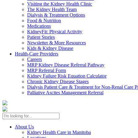
Visiting the Kidney Health Clinic
The Kidney Health Team
Dialysis & Treatment Options
Food & Nutrition
Medications
KidneyFit: Physical Activity
Patient Stories
Newsletter & More Resources
Kids & Kidney Disease
Health-Care Providers
Careers
MRP Kidney Disease Referral Pathway
MRP Referral Form
Kidney Failure Risk Equation Calculator
Chronic Kidney Disease Stages
Dialysis Patient Care & Treatment for Non-Renal Care P
Palliative Ascites Management Referral
About Us
Kidney Health Care in Manitoba
Locations