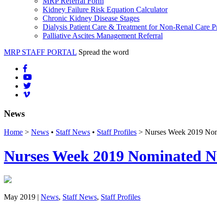
MRP Referral Form
Kidney Failure Risk Equation Calculator
Chronic Kidney Disease Stages
Dialysis Patient Care & Treatment for Non-Renal Care P
Palliative Ascites Management Referral
MRP STAFF PORTAL
Spread the word
News
Home
>
News
•
Staff News
•
Staff Profiles
> Nurses Week 2019 Nomi
Nurses Week 2019 Nominated Nu
May 2019 |
News
,
Staff News
,
Staff Profiles