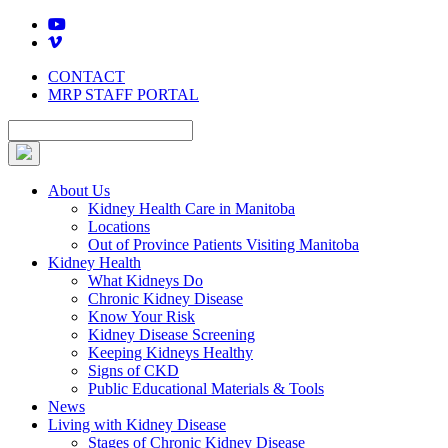
Skip
to
content
CONTACT
MRP STAFF PORTAL
About Us
Kidney Health Care in Manitoba
Locations
Out of Province Patients Visiting Manitoba
Kidney Health
What Kidneys Do
Chronic Kidney Disease
Know Your Risk
Kidney Disease Screening
Keeping Kidneys Healthy
Signs of CKD
Public Educational Materials & Tools
News
Living with Kidney Disease
Stages of Chronic Kidney Disease