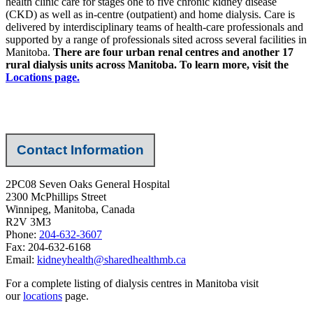
health clinic care for stages one to five chronic kidney disease
(CKD) as well as in-centre (outpatient) and home dialysis. Care is
delivered by interdisciplinary teams of health-care professionals and
supported by a range of professionals sited across several facilities in
Manitoba.
There are four urban renal centres and another 17
rural dialysis units across Manitoba. To learn more, visit the
Locations page.
Contact Information
2PC08 Seven Oaks General Hospital
2300 McPhillips Street
Winnipeg, Manitoba, Canada
R2V 3M3
Phone:
204-632-3607
Fax: 204-632-6168
Email:
kidneyhealth@sharedhealthmb.ca
For a complete listing of dialysis centres in Manitoba visit
our
locations
page.