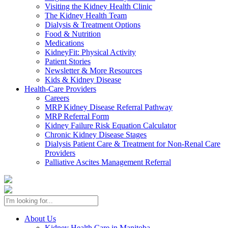
Visiting the Kidney Health Clinic
The Kidney Health Team
Dialysis & Treatment Options
Food & Nutrition
Medications
KidneyFit: Physical Activity
Patient Stories
Newsletter & More Resources
Kids & Kidney Disease
Health-Care Providers
Careers
MRP Kidney Disease Referral Pathway
MRP Referral Form
Kidney Failure Risk Equation Calculator
Chronic Kidney Disease Stages
Dialysis Patient Care & Treatment for Non-Renal Care
Providers
Palliative Ascites Management Referral
About Us
Kidney Health Care in Manitoba