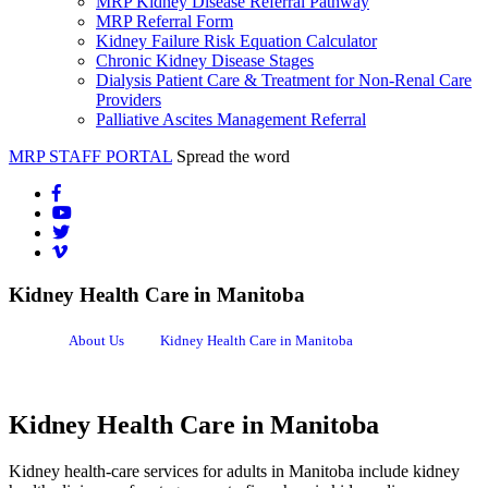
MRP Kidney Disease Referral Pathway
MRP Referral Form
Kidney Failure Risk Equation Calculator
Chronic Kidney Disease Stages
Dialysis Patient Care & Treatment for Non-Renal Care
Providers
Palliative Ascites Management Referral
MRP STAFF PORTAL
Spread the word
Kidney Health Care in Manitoba
About Us
Kidney Health Care in Manitoba
Kidney Health Care in Manitoba
Kidney health-care services for adults in Manitoba include kidney