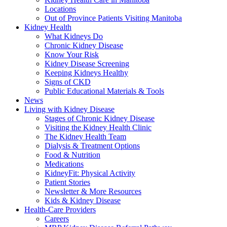
Locations
Out of Province Patients Visiting Manitoba
Kidney Health
What Kidneys Do
Chronic Kidney Disease
Know Your Risk
Kidney Disease Screening
Keeping Kidneys Healthy
Signs of CKD
Public Educational Materials & Tools
News
Living with Kidney Disease
Stages of Chronic Kidney Disease
Visiting the Kidney Health Clinic
The Kidney Health Team
Dialysis & Treatment Options
Food & Nutrition
Medications
KidneyFit: Physical Activity
Patient Stories
Newsletter & More Resources
Kids & Kidney Disease
Health-Care Providers
Careers