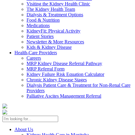
Visiting the Kidney Health Clinic
The Kidney Health Team
Dialysis & Treatment Options
Food & Nutrition
Medications
KidneyFit: Physical Activity
Patient Stories
Newsletter & More Resources
Kids & Kidney Disease
Health-Care Providers
Careers
MRP Kidney Disease Referral Pathway
MRP Referral Form
Kidney Failure Risk Equation Calculator
Chronic Kidney Disease Stages
Dialysis Patient Care & Treatment for Non-Renal Care
Providers
Palliative Ascites Management Referral
About Us
Kidney Health Care in Manitoba