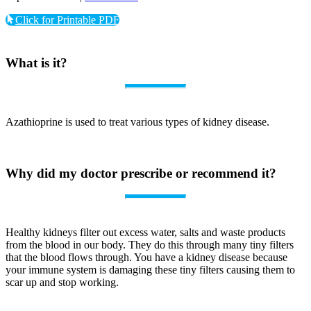
Click for Printable PDF
What is it?
Azathioprine is used to treat various types of kidney disease.
Why did my doctor prescribe or recommend it?
Healthy kidneys filter out excess water, salts and waste products
from the blood in our body. They do this through many tiny filters
that the blood flows through. You have a kidney disease because
your immune system is damaging these tiny filters causing them to
scar up and stop working.