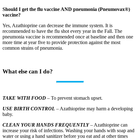
Should I get the flu vaccine AND pneumonia (Pneumovax®)
vaccine?
Yes, Azathioprine can decrease the immune system. It is
recommended to have the flu shot every year in the Fall. The
pneumonia vaccine is recommended once at baseline and then one
more time at year five to provide protection against the most
common strains of pneumonia.
What else can I do?
TAKE WITH FOOD
– To prevent stomach upset.
USE BIRTH CONTROL
– Azathioprine may harm a developing
baby.
CLEAN YOUR HANDS FREQUENTLY
– Azathioprine can
increase your risk of infections. Washing your hands with soap and
water or using a hand sanitizer before you eat and at other times