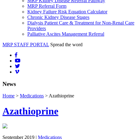
MRP Kidney Disease Referral Pathway
MRP Referral Form
Kidney Failure Risk Equation Calculator
Chronic Kidney Disease Stages
Dialysis Patient Care & Treatment for Non-Renal Care
Providers
Palliative Ascites Management Referral
MRP STAFF PORTAL
Spread the word
News
Home
>
Medications
> Azathioprine
Azathioprine
September 2019 |
Medications