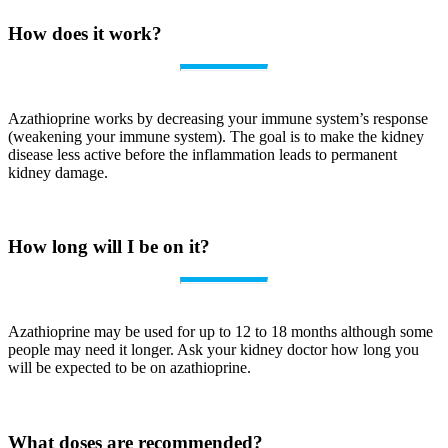
How does it work?
Azathioprine works by decreasing your immune system’s response
(weakening your immune system). The goal is to make the kidney
disease less active before the inflammation leads to permanent
kidney damage.
How long will I be on it?
Azathioprine may be used for up to 12 to 18 months although some
people may need it longer. Ask your kidney doctor how long you
will be expected to be on azathioprine.
What doses are recommended?