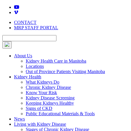
Skip
to
content
CONTACT
MRP STAFF PORTAL
About Us
Kidney Health Care in Manitoba
Locations
Out of Province Patients Visiting Manitoba
Kidney Health
What Kidneys Do
Chronic Kidney Disease
Know Your Risk
Kidney Disease Screening
Keeping Kidneys Healthy
Signs of CKD
Public Educational Materials & Tools
News
Living with Kidney Disease
Stages of Chronic Kidney Disease