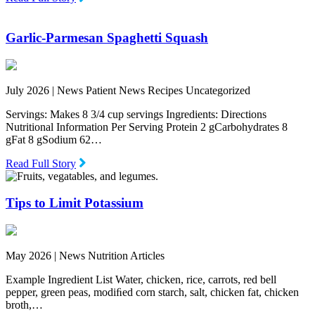
Garlic-Parmesan Spaghetti Squash
July 2026 |
News Patient News Recipes Uncategorized
Servings: Makes 8 3/4 cup servings Ingredients: Directions
Nutritional Information Per Serving Protein 2 gCarbohydrates 8
gFat 8 gSodium 62…
Read Full Story
Tips to Limit Potassium
May 2026 |
News Nutrition Articles
Example Ingredient List Water, chicken, rice, carrots, red bell
pepper, green peas, modiﬁed corn starch, salt, chicken fat, chicken
broth,…