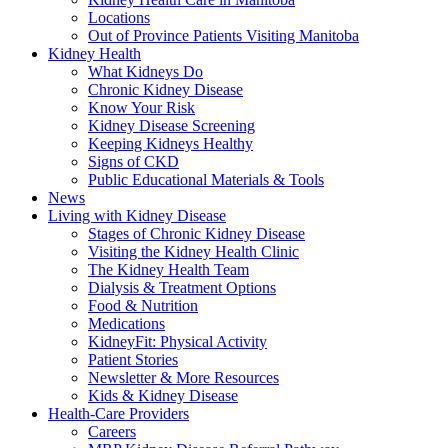
Locations
Out of Province Patients Visiting Manitoba
Kidney Health
What Kidneys Do
Chronic Kidney Disease
Know Your Risk
Kidney Disease Screening
Keeping Kidneys Healthy
Signs of CKD
Public Educational Materials & Tools
News
Living with Kidney Disease
Stages of Chronic Kidney Disease
Visiting the Kidney Health Clinic
The Kidney Health Team
Dialysis & Treatment Options
Food & Nutrition
Medications
KidneyFit: Physical Activity
Patient Stories
Newsletter & More Resources
Kids & Kidney Disease
Health-Care Providers
Careers