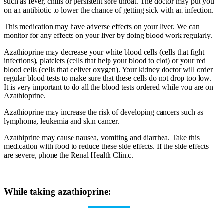
such as fever, chills or persistent sore throat. The doctor may put you
on an antibiotic to lower the chance of getting sick with an infection.
This medication may have adverse effects on your liver. We can
monitor for any effects on your liver by doing blood work regularly.
Azathioprine may decrease your white blood cells (cells that fight
infections), platelets (cells that help your blood to clot) or your red
blood cells (cells that deliver oxygen). Your kidney doctor will order
regular blood tests to make sure that these cells do not drop too low.
It is very important to do all the blood tests ordered while you are on
Azathioprine.
Azathioprine may increase the risk of developing cancers such as
lymphoma, leukemia and skin cancer.
Azathiprine may cause nausea, vomiting and diarrhea. Take this
medication with food to reduce these side effects. If the side effects
are severe, phone the Renal Health Clinic.
While taking azathioprine: