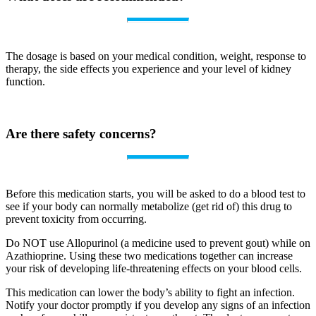
The dosage is based on your medical condition, weight, response to
therapy, the side effects you experience and your level of kidney
function.
Are there safety concerns?
Before this medication starts, you will be asked to do a blood test to
see if your body can normally metabolize (get rid of) this drug to
prevent toxicity from occurring.
Do NOT use Allopurinol (a medicine used to prevent gout) while on
Azathioprine. Using these two medications together can increase
your risk of developing life-threatening effects on your blood cells.
This medication can lower the body’s ability to fight an infection.
Notify your doctor promptly if you develop any signs of an infection