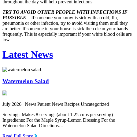
throughout the day will help prevent infections.
TRY TO AVOID OTHER PEOPLE WITH INFECTIONS IF
POSSIBLE
– If someone you know is sick with a cold, flu,
pneumonia or other infection, try to avoid visiting them until they
are better. If someone in your house is sick then clean your hands
frequently. This is especially important if your white blood cells are
low.
Latest News
Watermelon Salad
July 2026 |
News Patient News Recipes Uncategorized
Servings: Makes 8 servings (about 1.25 cups per serving)
Ingredients: For the Maple Syrup-Lemon Dressing For the
Watermelon Salad Directions…
Read Full Story