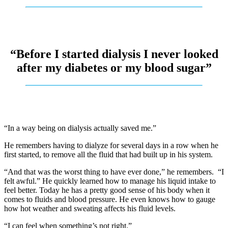
“Before I started dialysis I never looked
after my diabetes or my blood sugar”
“In a way being on dialysis actually saved me.”
He remembers having to dialyze for several days in a row when he
first started, to remove all the fluid that had built up in his system.
“And that was the worst thing to have ever done,” he remembers. “I
felt awful.” He quickly learned how to manage his liquid intake to
feel better. Today he has a pretty good sense of his body when it
comes to fluids and blood pressure. He even knows how to gauge
how hot weather and sweating affects his fluid levels.
“I can feel when something’s not right.”