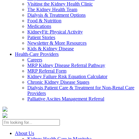
Visiting the Kidney Health Clinic
The Kidney Health Team
Dialysis & Treatment Options
Food & Nutrition
Medications
KidneyFit: Physical Activity
Patient Stories
Newsletter & More Resources
Kids & Kidney Disease
Health-Care Providers
Careers
MRP Kidney Disease Referral Pathway
MRP Referral Form
Kidney Failure Risk Equation Calculator
Chronic Kidney Disease Stages
Dialysis Patient Care & Treatment for Non-Renal Care
Providers
Palliative Ascites Management Referral
About Us
Kidney Health Care in Manitoba