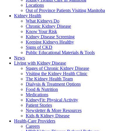
Locations
Out of Province Patients Visiting Manitoba
Kidney Health
What Kidneys Do
Chronic Kidney Disease
Know Your Risk
Kidney Disease Screening
Keeping Kidneys Healthy
Signs of CKD
Public Educational Materials & Tools
News
Living with Kidney Disease
Stages of Chronic Kidney Disease
Visiting the Kidney Health Clinic
The Kidney Health Team
Dialysis & Treatment Options
Food & Nutrition
Medications
KidneyFit: Physical Activity
Patient Stories
Newsletter & More Resources
Kids & Kidney Disease
Health-Care Providers
Careers