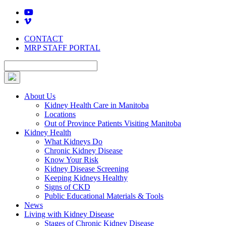
Skip
to
content
CONTACT
MRP STAFF PORTAL
About Us
Kidney Health Care in Manitoba
Locations
Out of Province Patients Visiting Manitoba
Kidney Health
What Kidneys Do
Chronic Kidney Disease
Know Your Risk
Kidney Disease Screening
Keeping Kidneys Healthy
Signs of CKD
Public Educational Materials & Tools
News
Living with Kidney Disease
Stages of Chronic Kidney Disease