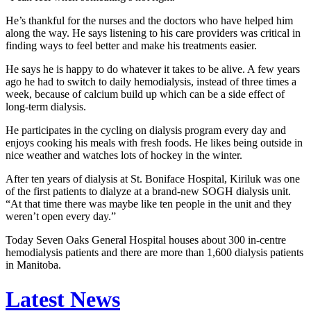
He’s thankful for the nurses and the doctors who have helped him
along the way. He says listening to his care providers was critical in
finding ways to feel better and make his treatments easier.
He says he is happy to do whatever it takes to be alive. A few years
ago he had to switch to daily hemodialysis, instead of three times a
week, because of calcium build up which can be a side effect of
long-term dialysis.
He participates in the cycling on dialysis program every day and
enjoys cooking his meals with fresh foods. He likes being outside in
nice weather and watches lots of hockey in the winter.
After ten years of dialysis at St. Boniface Hospital, Kiriluk was one
of the first patients to dialyze at a brand-new SOGH dialysis unit.
“At that time there was maybe like ten people in the unit and they
weren’t open every day.”
Today Seven Oaks General Hospital houses about 300 in-centre
hemodialysis patients and there are more than 1,600 dialysis patients
in Manitoba.
Latest News