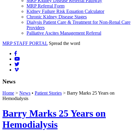
MRP Kidney Disease Referral Pathway
MRP Referral Form
Kidney Failure Risk Equation Calculator
Chronic Kidney Disease Stages
Dialysis Patient Care & Treatment for Non-Renal Care
Providers
Palliative Ascites Management Referral
MRP STAFF PORTAL
Spread the word
News
Home
>
News
•
Patient Stories
> Barry Marks 25 Years on
Hemodialysis
Barry Marks 25 Years on
Hemodialysis