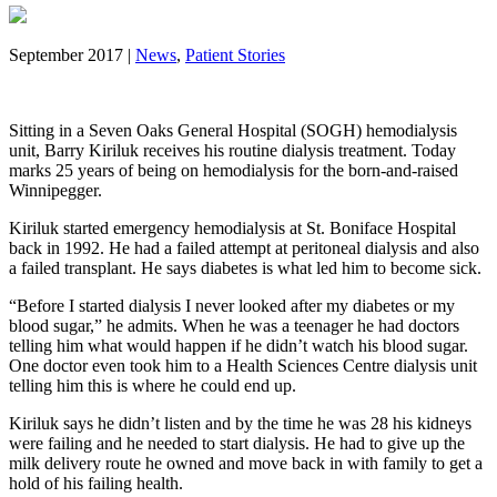
September 2017 |
News
,
Patient Stories
Sitting in a Seven Oaks General Hospital (SOGH) hemodialysis
unit, Barry Kiriluk receives his routine dialysis treatment. Today
marks 25 years of being on hemodialysis for the born-and-raised
Winnipegger.
Kiriluk started emergency hemodialysis at St. Boniface Hospital
back in 1992. He had a failed attempt at peritoneal dialysis and also
a failed transplant. He says diabetes is what led him to become sick.
“Before I started dialysis I never looked after my diabetes or my
blood sugar,” he admits. When he was a teenager he had doctors
telling him what would happen if he didn’t watch his blood sugar.
One doctor even took him to a Health Sciences Centre dialysis unit
telling him this is where he could end up.
Kiriluk says he didn’t listen and by the time he was 28 his kidneys
were failing and he needed to start dialysis. He had to give up the
milk delivery route he owned and move back in with family to get a
hold of his failing health.