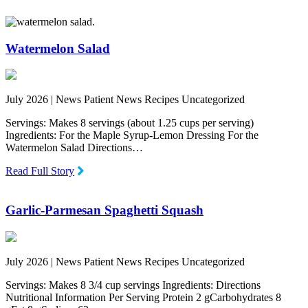
Watermelon Salad
July 2026 |
News Patient News Recipes Uncategorized
Servings: Makes 8 servings (about 1.25 cups per serving)
Ingredients: For the Maple Syrup-Lemon Dressing For the
Watermelon Salad Directions…
Read Full Story
Garlic-Parmesan Spaghetti Squash
July 2026 |
News Patient News Recipes Uncategorized
Servings: Makes 8 3/4 cup servings Ingredients: Directions
Nutritional Information Per Serving Protein 2 gCarbohydrates 8