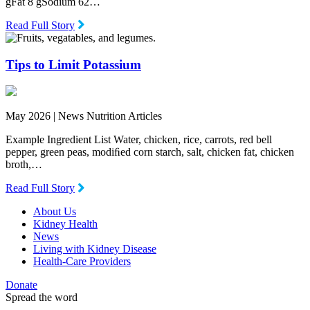
gFat 8 gSodium 62…
Read Full Story
Tips to Limit Potassium
May 2026 |
News Nutrition Articles
Example Ingredient List Water, chicken, rice, carrots, red bell
pepper, green peas, modiﬁed corn starch, salt, chicken fat, chicken
broth,…
Read Full Story
About Us
Kidney Health
News
Living with Kidney Disease
Health-Care Providers
Donate
Spread the word