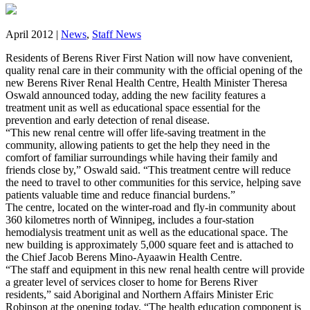
April 2012 |
News
,
Staff News
Residents of Berens River First Nation will now have convenient,
quality renal care in their community with the official opening of the
new Berens River Renal Health Centre, Health Minister Theresa
Oswald announced today, adding the new facility features a
treatment unit as well as educational space essential for the
prevention and early detection of renal disease.
“This new renal centre will offer life-saving treatment in the
community, allowing patients to get the help they need in the
comfort of familiar surroundings while having their family and
friends close by,” Oswald said. “This treatment centre will reduce
the need to travel to other communities for this service, helping save
patients valuable time and reduce financial burdens.”
The centre, located on the winter-road and fly-in community about
360 kilometres north of Winnipeg, includes a four-station
hemodialysis treatment unit as well as the educational space. The
new building is approximately 5,000 square feet and is attached to
the Chief Jacob Berens Mino-Ayaawin Health Centre.
“The staff and equipment in this new renal health centre will provide
a greater level of services closer to home for Berens River
residents,” said Aboriginal and Northern Affairs Minister Eric
Robinson at the opening today. “The health education component is