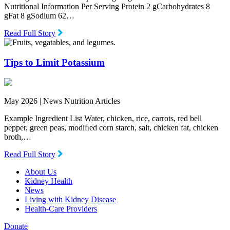
Nutritional Information Per Serving Protein 2 gCarbohydrates 8
gFat 8 gSodium 62…
Read Full Story
Tips to Limit Potassium
May 2026 |
News Nutrition Articles
Example Ingredient List Water, chicken, rice, carrots, red bell
pepper, green peas, modiﬁed corn starch, salt, chicken fat, chicken
broth,…
Read Full Story
About Us
Kidney Health
News
Living with Kidney Disease
Health-Care Providers
Donate