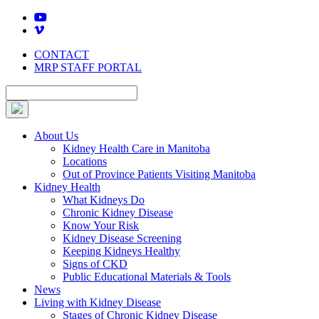
Skip
to
content
CONTACT
MRP STAFF PORTAL
About Us
Kidney Health Care in Manitoba
Locations
Out of Province Patients Visiting Manitoba
Kidney Health
What Kidneys Do
Chronic Kidney Disease
Know Your Risk
Kidney Disease Screening
Keeping Kidneys Healthy
Signs of CKD
Public Educational Materials & Tools
News
Living with Kidney Disease
Stages of Chronic Kidney Disease