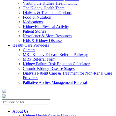
Visiting the Kidney Health Clinic
The Kidney Health Team
Dialysis & Treatment Options
Food & Nutrition
Medications
KidneyFit: Physical Activity
Patient Stories
Newsletter & More Resources
Kids & Kidney Disease
Health-Care Providers
Careers
MRP Kidney Disease Referral Pathway
MRP Referral Form
Kidney Failure Risk Equation Calculator
Chronic Kidney Disease Stages
Dialysis Patient Care & Treatment for Non-Renal Care
Providers
Palliative Ascites Management Referral
About Us
Kidney Health Care in Manitoba