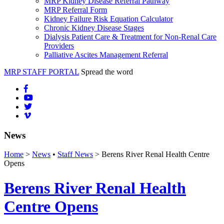
MRP Kidney Disease Referral Pathway
MRP Referral Form
Kidney Failure Risk Equation Calculator
Chronic Kidney Disease Stages
Dialysis Patient Care & Treatment for Non-Renal Care
Providers
Palliative Ascites Management Referral
MRP STAFF PORTAL
Spread the word
News
Home
>
News
•
Staff News
> Berens River Renal Health Centre
Opens
Berens River Renal Health
Centre Opens