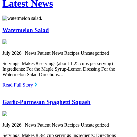
Latest News
Watermelon Salad
July 2026 |
News Patient News Recipes Uncategorized
Servings: Makes 8 servings (about 1.25 cups per serving)
Ingredients: For the Maple Syrup-Lemon Dressing For the
Watermelon Salad Directions…
Read Full Story
Garlic-Parmesan Spaghetti Squash
July 2026 |
News Patient News Recipes Uncategorized
Servings: Makes 8 3/4 cup servings Ingredients: Directions