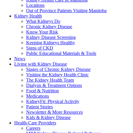
Locations
Out of Province Patients Visiting Manitoba
Kidney Health
What Kidneys Do
Chronic Kidney Disease
Know Your Risk
Kidney Disease Screening
Keeping Kidneys Healthy
Signs of CKD
Public Educational Materials & Tools
News
Living with Kidney Disease
Stages of Chronic Kidney Disease
Visiting the Kidney Health Clinic
The Kidney Health Team
Dialysis & Treatment Options
Food & Nutrition
Medications
KidneyFit: Physical Activity
Patient Stories
Newsletter & More Resources
Kids & Kidney Disease
Health-Care Providers
Careers