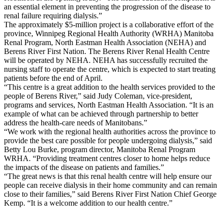
an essential element in preventing the progression of the disease to
renal failure requiring dialysis.”
The approximately $5-million project is a collaborative effort of the
province, Winnipeg Regional Health Authority (WRHA) Manitoba
Renal Program, North Eastman Health Association (NEHA) and
Berens River First Nation. The Berens River Renal Health Centre
will be operated by NEHA. NEHA has successfully recruited the
nursing staff to operate the centre, which is expected to start treating
patients before the end of April.
“This centre is a great addition to the health services provided to the
people of Berens River,” said Judy Coleman, vice-president,
programs and services, North Eastman Health Association. “It is an
example of what can be achieved through partnership to better
address the health-care needs of Manitobans.”
“We work with the regional health authorities across the province to
provide the best care possible for people undergoing dialysis,” said
Betty Lou Burke, program director, Manitoba Renal Program
WRHA. “Providing treatment centres closer to home helps reduce
the impacts of the disease on patients and families.”
“The great news is that this renal health centre will help ensure our
people can receive dialysis in their home community and can remain
close to their families,” said Berens River First Nation Chief George
Kemp. “It is a welcome addition to our health centre.”