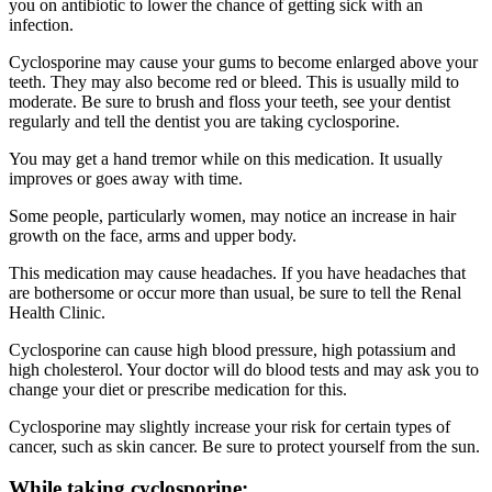
you on antibiotic to lower the chance of getting sick with an
infection.
Cyclosporine may cause your gums to become enlarged above your
teeth. They may also become red or bleed. This is usually mild to
moderate. Be sure to brush and floss your teeth, see your dentist
regularly and tell the dentist you are taking cyclosporine.
You may get a hand tremor while on this medication. It usually
improves or goes away with time.
Some people, particularly women, may notice an increase in hair
growth on the face, arms and upper body.
This medication may cause headaches. If you have headaches that
are bothersome or occur more than usual, be sure to tell the Renal
Health Clinic.
Cyclosporine can cause high blood pressure, high potassium and
high cholesterol. Your doctor will do blood tests and may ask you to
change your diet or prescribe medication for this.
Cyclosporine may slightly increase your risk for certain types of
cancer, such as skin cancer. Be sure to protect yourself from the sun.
While taking cyclosporine: