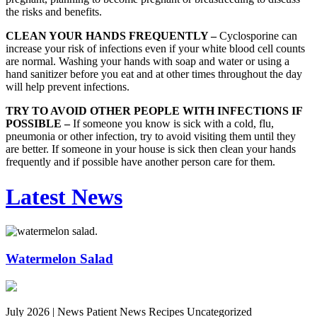
the risks and benefits.
CLEAN YOUR HANDS FREQUENTLY –
Cyclosporine can
increase your risk of infections even if your white blood cell counts
are normal. Washing your hands with soap and water or using a
hand sanitizer before you eat and at other times throughout the day
will help prevent infections.
TRY TO AVOID OTHER PEOPLE WITH INFECTIONS IF
POSSIBLE –
If someone you know is sick with a cold, flu,
pneumonia or other infection, try to avoid visiting them until they
are better. If someone in your house is sick then clean your hands
frequently and if possible have another person care for them.
Latest News
Watermelon Salad
July 2026 |
News Patient News Recipes Uncategorized