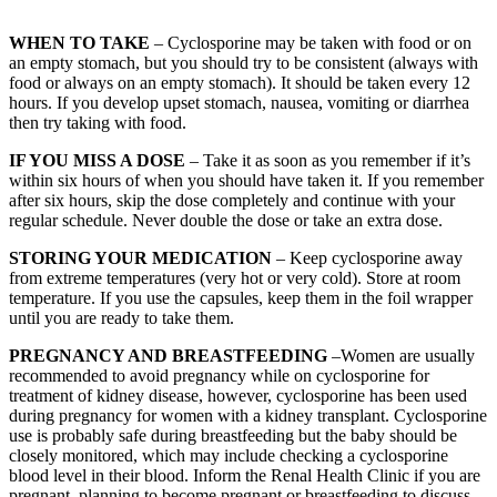
WHEN TO TAKE
– Cyclosporine may be taken with food or on
an empty stomach, but you should try to be consistent (always with
food or always on an empty stomach). It should be taken every 12
hours. If you develop upset stomach, nausea, vomiting or diarrhea
then try taking with food.
IF YOU MISS A DOSE
– Take it as soon as you remember if it’s
within six hours of when you should have taken it. If you remember
after six hours, skip the dose completely and continue with your
regular schedule. Never double the dose or take an extra dose.
STORING YOUR MEDICATION
– Keep cyclosporine away
from extreme temperatures (very hot or very cold). Store at room
temperature. If you use the capsules, keep them in the foil wrapper
until you are ready to take them.
PREGNANCY AND BREASTFEEDING
–Women are usually
recommended to avoid pregnancy while on cyclosporine for
treatment of kidney disease, however, cyclosporine has been used
during pregnancy for women with a kidney transplant. Cyclosporine
use is probably safe during breastfeeding but the baby should be
closely monitored, which may include checking a cyclosporine
blood level in their blood. Inform the Renal Health Clinic if you are
pregnant, planning to become pregnant or breastfeeding to discuss