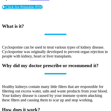
Click for Printable PDF
What is it?
Cyclosporine can be used to treat various types of kidney disease.
Cyclosporine was originally developed to prevent organ rejection in
people with kidney, heart or liver transplants.
Why did my doctor prescribe or recommend it?
Healthy kidneys contain many little filters that are responsible for
filtering out excess water, salts and waste products from your blood.
Your kidney disease is caused by your immune system attacking
these filters and causing them to scar up and stop working.
How does it work?