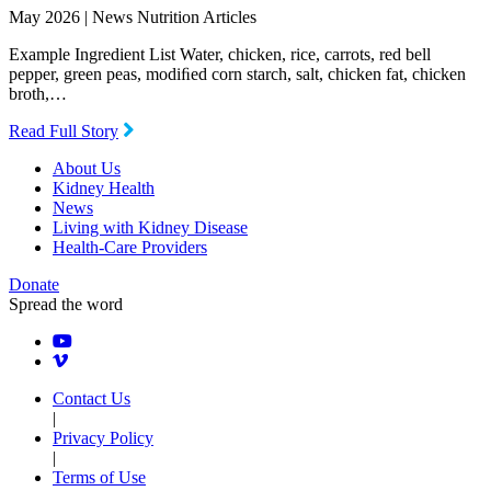
May 2026 |
News Nutrition Articles
Example Ingredient List Water, chicken, rice, carrots, red bell
pepper, green peas, modiﬁed corn starch, salt, chicken fat, chicken
broth,…
Read Full Story
About Us
Kidney Health
News
Living with Kidney Disease
Health-Care Providers
Donate
Spread the word
Contact Us
|
Privacy Policy
|
Terms of Use