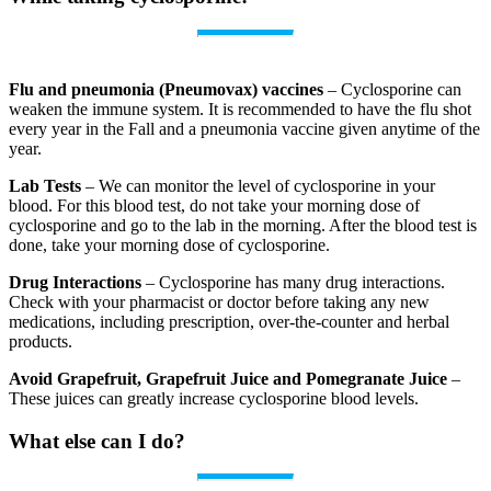
Flu and pneumonia (Pneumovax) vaccines
– Cyclosporine can
weaken the immune system. It is recommended to have the flu shot
every year in the Fall and a pneumonia vaccine given anytime of the
year.
Lab Tests
– We can monitor the level of cyclosporine in your
blood. For this blood test, do not take your morning dose of
cyclosporine and go to the lab in the morning. After the blood test is
done, take your morning dose of cyclosporine.
Drug Interactions
– Cyclosporine has many drug interactions.
Check with your pharmacist or doctor before taking any new
medications, including prescription, over‐the‐counter and herbal
products.
Avoid Grapefruit, Grapefruit Juice and Pomegranate Juice
–
These juices can greatly increase cyclosporine blood levels.
What else can I do?