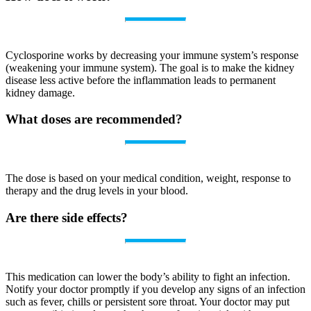
Cyclosporine works by decreasing your immune system’s response
(weakening your immune system). The goal is to make the kidney
disease less active before the inflammation leads to permanent
kidney damage.
What doses are recommended?
The dose is based on your medical condition, weight, response to
therapy and the drug levels in your blood.
Are there side effects?
This medication can lower the body’s ability to fight an infection.
Notify your doctor promptly if you develop any signs of an infection
such as fever, chills or persistent sore throat. Your doctor may put