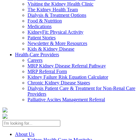
Visiting the Kidney Health Clinic
The Kidney Health Team
Dialysis & Treatment Options
Food & Nutrition
Medications
KidneyFit: Physical Activity
Patient Stories
Newsletter & More Resources
Kids & Kidney Disease
Health-Care Providers
Careers
MRP Kidney Disease Referral Pathway
MRP Referral Form
Kidney Failure Risk Equation Calculator
Chronic Kidney Disease Stages
Dialysis Patient Care & Treatment for Non-Renal Care
Providers
Palliative Ascites Management Referral
About Us
Kidney Health Care in Manitoba