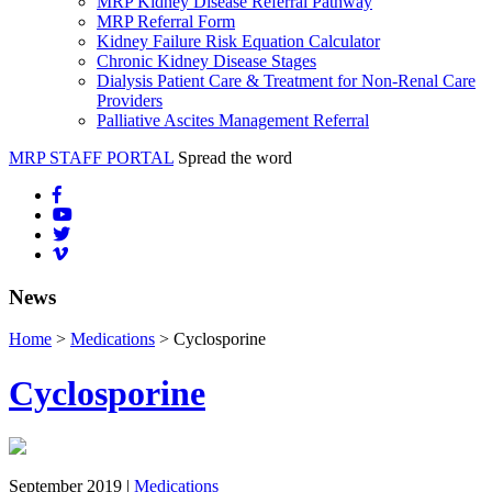
MRP Kidney Disease Referral Pathway
MRP Referral Form
Kidney Failure Risk Equation Calculator
Chronic Kidney Disease Stages
Dialysis Patient Care & Treatment for Non-Renal Care
Providers
Palliative Ascites Management Referral
MRP STAFF PORTAL
Spread the word
News
Home
>
Medications
> Cyclosporine
Cyclosporine
September 2019 |
Medications