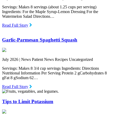
Servings: Makes 8 servings (about 1.25 cups per serving)
Ingredients: For the Maple Syrup-Lemon Dressing For the
Watermelon Salad Directions…
Read Full Story
Garlic-Parmesan Spaghetti Squash
July 2026 |
News Patient News Recipes Uncategorized
Servings: Makes 8 3/4 cup servings Ingredients: Directions
Nutritional Information Per Serving Protein 2 gCarbohydrates 8
gFat 8 gSodium 62…
Read Full Story
Tips to Limit Potassium