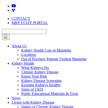
Skip
to
content
CONTACT
MRP STAFF PORTAL
About Us
Kidney Health Care in Manitoba
Locations
Out of Province Patients Visiting Manitoba
Kidney Health
What Kidneys Do
Chronic Kidney Disease
Know Your Risk
Kidney Disease Screening
Keeping Kidneys Healthy
Signs of CKD
Public Educational Materials & Tools
News
Living with Kidney Disease
Stages of Chronic Kidney Disease