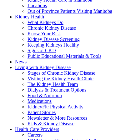
Locations
Out of Province Patients Visiting Manitoba
Kidney Health
What Kidneys Do
Chronic Kidney Disease
Know Your Risk
Kidney Disease Screening
Keeping Kidneys Healthy
Signs of CKD
Public Educational Materials & Tools
News
Living with Kidney Disease
Stages of Chronic Kidney Disease
Visiting the Kidney Health Clinic
The Kidney Health Team
Dialysis & Treatment Options
Food & Nutrition
Medications
KidneyFit: Physical Activity
Patient Stories
Newsletter & More Resources
Kids & Kidney Disease
Health-Care Providers
Careers