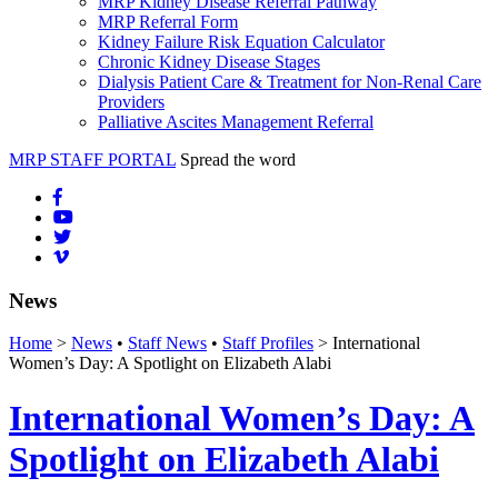
MRP Kidney Disease Referral Pathway
MRP Referral Form
Kidney Failure Risk Equation Calculator
Chronic Kidney Disease Stages
Dialysis Patient Care & Treatment for Non-Renal Care
Providers
Palliative Ascites Management Referral
MRP STAFF PORTAL
Spread the word
News
Home
>
News
•
Staff News
•
Staff Profiles
> International
Women’s Day: A Spotlight on Elizabeth Alabi
International Women’s Day: A
Spotlight on Elizabeth Alabi