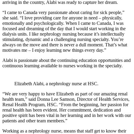
arriving in the country, Alabi was ready to capture her dream.
“I came to Canada very passionate about caring for sick people,”
she said. “I love providing care for anyone in need – physically,
emotionally and psychologically. When I came to Canada, I was
focused and dreaming of the day that I would start working in the
dialysis units. I like nephrology nursing because it’s intellectually
stimulating, dynamic and a challenging nursing specialty. You’re
always on the move and there is never a dull moment. That’s what
motivates me – I enjoy learning new things every day.”
Alabi is passionate about the continuing education opportunities and
continuous learning available to nurses working in the specialty.
Elizabeth Alabi, a nephrology nurse at HSC.
“We are very happy to have Elizabeth as part of our amazing renal
health team,” said Donna Lee Samson, Director of Health Services,
Renal Health Program, HSC. “From the beginning, her passion for
renal health has been evident. Her commitment, dedication and
positive spirit has been vital in her learning and in her work with our
patients and other team members.”
Working as a nephrology nurse, means that staff get to know their