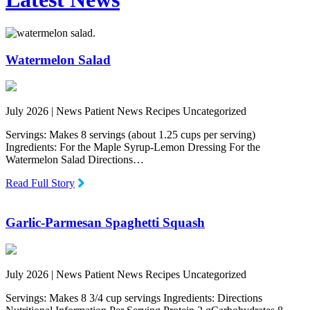
Watermelon Salad
July 2026 |
News Patient News Recipes Uncategorized
Servings: Makes 8 servings (about 1.25 cups per serving)
Ingredients: For the Maple Syrup-Lemon Dressing For the
Watermelon Salad Directions…
Read Full Story
Garlic-Parmesan Spaghetti Squash
July 2026 |
News Patient News Recipes Uncategorized
Servings: Makes 8 3/4 cup servings Ingredients: Directions