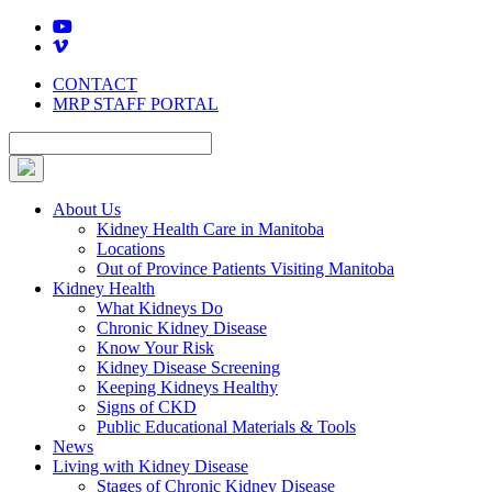
Skip
to
content
CONTACT
MRP STAFF PORTAL
About Us
Kidney Health Care in Manitoba
Locations
Out of Province Patients Visiting Manitoba
Kidney Health
What Kidneys Do
Chronic Kidney Disease
Know Your Risk
Kidney Disease Screening
Keeping Kidneys Healthy
Signs of CKD
Public Educational Materials & Tools
News
Living with Kidney Disease
Stages of Chronic Kidney Disease