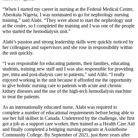
“When I started my career in nursing at the Federal Medical Centre,
Abeokuta Nigeria, I was nominated to go for nephrology nursing
training,” said Alabi. “They were about to start the nephrology unit
at the centre, so I completed the training and I was one of the people
who started the hemodialysis unit.”
Alabi’s passion and strong leadership skills were quickly noticed by
her colleagues and supervisors and she rose in responsibility within
the unit quickly.
“I was responsible for educating patients, their families, educating
students, training new staff and I was also responsible for providing
pre, intra and post-dialysis care to patients,” said Alibi. “I really
enjoyed working in the unit because it afforded me the opportunity
to give holistic nursing care to patients with acute and chronic
kidney diseases and the use of the high-tech hemodialysis machine
to treat the patients.
As an internationally educated nurse, Alabi was required to
complete a number of educational requirements before being able to
use her full skillset in Canada. Undeterred by the challenge, she first
got a job as a support care worker, then trained as a Health Care Aid
and finally completed a bridging nursing program at Assiniboine
Community College. By September of 2021, just three years after