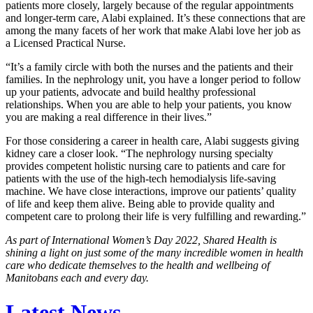
patients more closely, largely because of the regular appointments
and longer-term care, Alabi explained. It’s these connections that are
among the many facets of her work that make Alabi love her job as
a Licensed Practical Nurse.
“It’s a family circle with both the nurses and the patients and their
families. In the nephrology unit, you have a longer period to follow
up your patients, advocate and build healthy professional
relationships. When you are able to help your patients, you know
you are making a real difference in their lives.”
For those considering a career in health care, Alabi suggests giving
kidney care a closer look. “The nephrology nursing specialty
provides competent holistic nursing care to patients and care for
patients with the use of the high-tech hemodialysis life-saving
machine. We have close interactions, improve our patients’ quality
of life and keep them alive. Being able to provide quality and
competent care to prolong their life is very fulfilling and rewarding.”
As part of International Women’s Day 2022, Shared Health is
shining a light on just some of the many incredible women in health
care who dedicate themselves to the health and wellbeing of
Manitobans each and every day.
Latest News