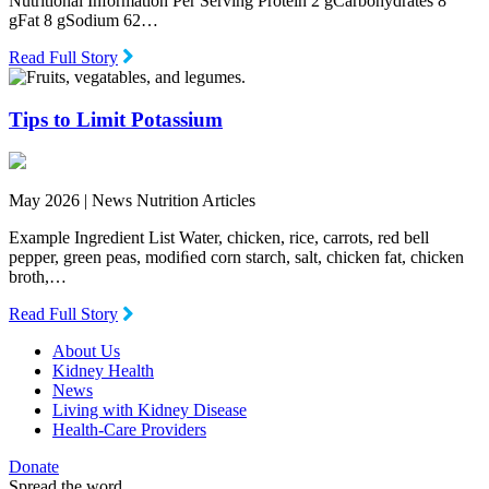
Nutritional Information Per Serving Protein 2 gCarbohydrates 8
gFat 8 gSodium 62…
Read Full Story
Tips to Limit Potassium
May 2026 |
News Nutrition Articles
Example Ingredient List Water, chicken, rice, carrots, red bell
pepper, green peas, modiﬁed corn starch, salt, chicken fat, chicken
broth,…
Read Full Story
About Us
Kidney Health
News
Living with Kidney Disease
Health-Care Providers
Donate
Spread the word