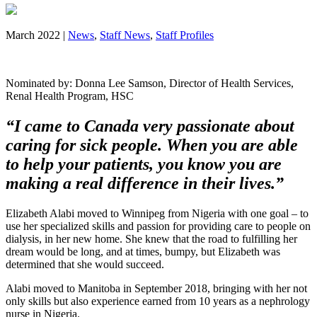
March 2022 |
News
,
Staff News
,
Staff Profiles
Nominated by: Donna Lee Samson, Director of Health Services,
Renal Health Program, HSC
“I came to Canada very passionate about
caring for sick people. When you are able
to help your patients, you know you are
making a real difference in their lives.”
Elizabeth Alabi moved to Winnipeg from Nigeria with one goal – to
use her specialized skills and passion for providing care to people on
dialysis, in her new home. She knew that the road to fulfilling her
dream would be long, and at times, bumpy, but Elizabeth was
determined that she would succeed.
Alabi moved to Manitoba in September 2018, bringing with her not
only skills but also experience earned from 10 years as a nephrology
nurse in Nigeria.