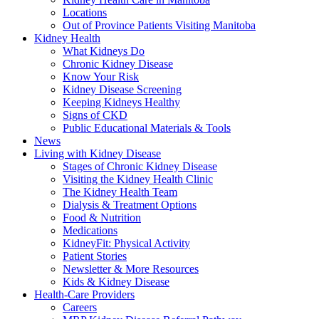
Locations
Out of Province Patients Visiting Manitoba
Kidney Health
What Kidneys Do
Chronic Kidney Disease
Know Your Risk
Kidney Disease Screening
Keeping Kidneys Healthy
Signs of CKD
Public Educational Materials & Tools
News
Living with Kidney Disease
Stages of Chronic Kidney Disease
Visiting the Kidney Health Clinic
The Kidney Health Team
Dialysis & Treatment Options
Food & Nutrition
Medications
KidneyFit: Physical Activity
Patient Stories
Newsletter & More Resources
Kids & Kidney Disease
Health-Care Providers
Careers