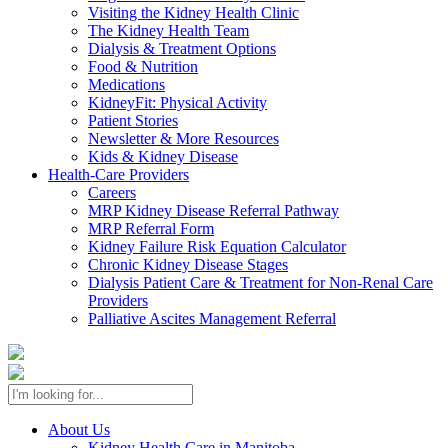
Visiting the Kidney Health Clinic
The Kidney Health Team
Dialysis & Treatment Options
Food & Nutrition
Medications
KidneyFit: Physical Activity
Patient Stories
Newsletter & More Resources
Kids & Kidney Disease
Health-Care Providers
Careers
MRP Kidney Disease Referral Pathway
MRP Referral Form
Kidney Failure Risk Equation Calculator
Chronic Kidney Disease Stages
Dialysis Patient Care & Treatment for Non-Renal Care
Providers
Palliative Ascites Management Referral
About Us
Kidney Health Care in Manitoba