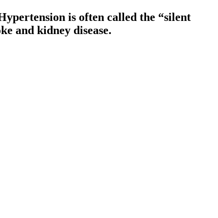
ypertension is often called the “silent
oke and kidney disease.