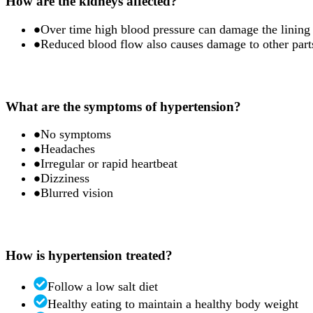
How are the kidneys affected?
Over time high blood pressure can damage the lining o
Reduced blood flow also causes damage to other parts
What are the symptoms of hypertension?
No symptoms
Headaches
Irregular or rapid heartbeat
Dizziness
Blurred vision
How is hypertension treated?
Follow a low salt diet
Healthy eating to maintain a healthy body weight