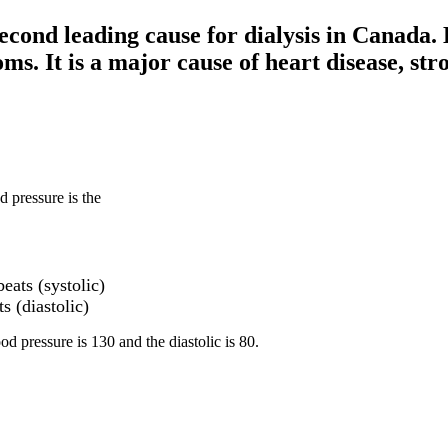
econd leading cause for dialysis in Canada. H
ms. It is a major cause of heart disease, str
d pressure is the
eats (systolic)
s (diastolic)
d pressure is 130 and the diastolic is 80.