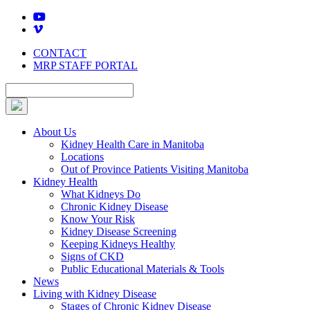
Skip
to
content
CONTACT
MRP STAFF PORTAL
About Us
Kidney Health Care in Manitoba
Locations
Out of Province Patients Visiting Manitoba
Kidney Health
What Kidneys Do
Chronic Kidney Disease
Know Your Risk
Kidney Disease Screening
Keeping Kidneys Healthy
Signs of CKD
Public Educational Materials & Tools
News
Living with Kidney Disease
Stages of Chronic Kidney Disease