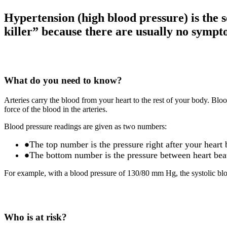
Hypertension (high blood pressure) is the s
killer” because there are usually no sympto
What do you need to know?
Arteries carry the blood from your heart to the rest of your body. Bloo
force of the blood in the arteries.
Blood pressure readings are given as two numbers:
The top number is the pressure right after your heart b
The bottom number is the pressure between heart beat
For example, with a blood pressure of 130/80 mm Hg, the systolic bloo
Who is at risk?