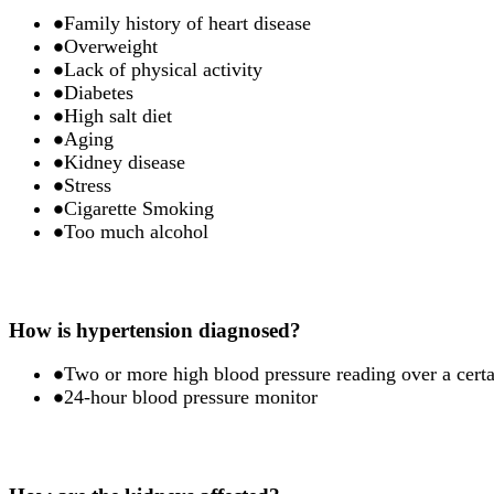
Family history of heart disease
Overweight
Lack of physical activity
Diabetes
High salt diet
Aging
Kidney disease
Stress
Cigarette Smoking
Too much alcohol
How is hypertension diagnosed?
Two or more high blood pressure reading over a certa
24-hour blood pressure monitor