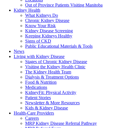
Out of Province Patients Visiting Manitoba
Kidney Health
What Kidneys Do
Chronic Kidney Disease
Know Your Risk
Kidney Disease Screening
Keeping Kidneys Healthy
Signs of CKD
Public Educational Materials & Tools
News
Living with Kidney Disease
Stages of Chronic Kidney Disease
Visiting the Kidney Health Clinic
The Kidney Health Team
Dialysis & Treatment Options
Food & Nutrition
Medications
KidneyFit: Physical Activity
Patient Stories
Newsletter & More Resources
Kids & Kidney Disease
Health-Care Providers
Careers
MRP Kidney Disease Referral Pathway