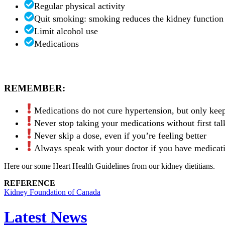
Regular physical activity
Quit smoking: smoking reduces the kidney function 
Limit alcohol use
Medications
REMEMBER:
Medications do not cure hypertension, but only kee
Never stop taking your medications without first tal
Never skip a dose, even if you’re feeling better
Always speak with your doctor if you have medicatio
Here our some Heart Health Guidelines from our kidney dietitians.
REFERENCE
Kidney Foundation of Canada
Latest News