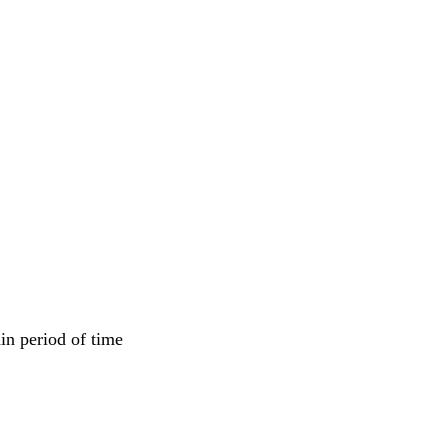
in period of time