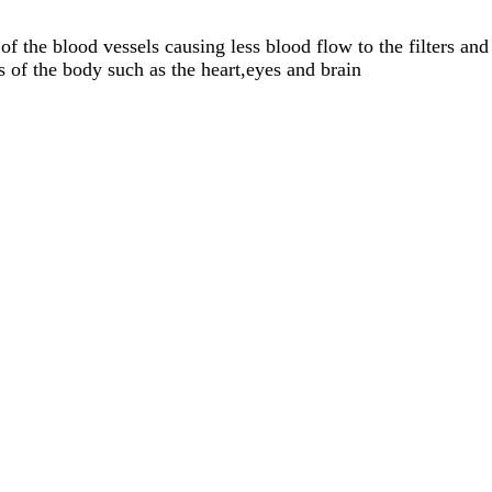
f the blood vessels causing less blood flow to the filters and
 of the body such as the heart,eyes and brain