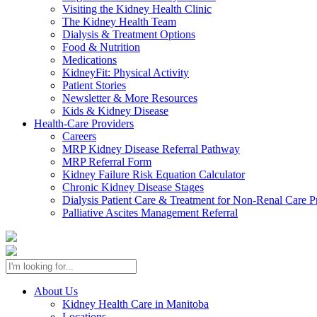
Visiting the Kidney Health Clinic
The Kidney Health Team
Dialysis & Treatment Options
Food & Nutrition
Medications
KidneyFit: Physical Activity
Patient Stories
Newsletter & More Resources
Kids & Kidney Disease
Health-Care Providers
Careers
MRP Kidney Disease Referral Pathway
MRP Referral Form
Kidney Failure Risk Equation Calculator
Chronic Kidney Disease Stages
Dialysis Patient Care & Treatment for Non-Renal Care P
Palliative Ascites Management Referral
About Us
Kidney Health Care in Manitoba
Locations