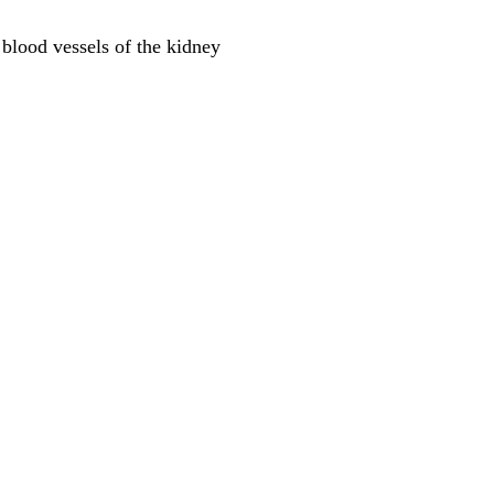
 blood vessels of the kidney