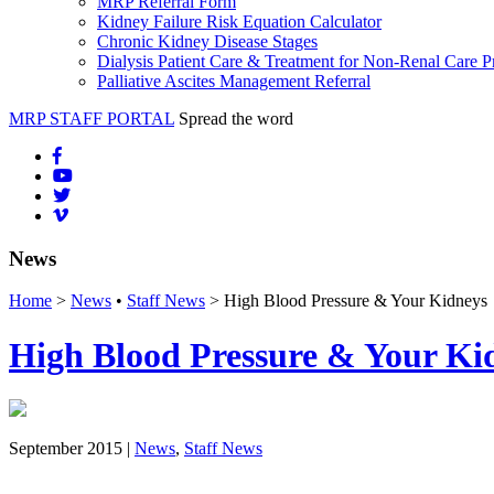
MRP Referral Form
Kidney Failure Risk Equation Calculator
Chronic Kidney Disease Stages
Dialysis Patient Care & Treatment for Non-Renal Care P
Palliative Ascites Management Referral
MRP STAFF PORTAL
Spread the word
News
Home
>
News
•
Staff News
> High Blood Pressure & Your Kidneys
High Blood Pressure & Your Ki
September 2015 |
News
,
Staff News