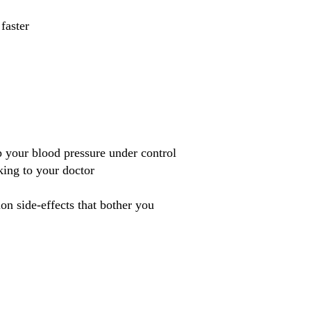
faster
p your blood pressure under control
king to your doctor
n side-effects that bother you