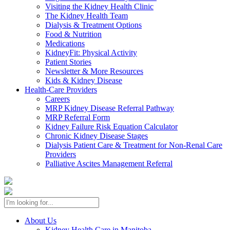
Visiting the Kidney Health Clinic
The Kidney Health Team
Dialysis & Treatment Options
Food & Nutrition
Medications
KidneyFit: Physical Activity
Patient Stories
Newsletter & More Resources
Kids & Kidney Disease
Health-Care Providers
Careers
MRP Kidney Disease Referral Pathway
MRP Referral Form
Kidney Failure Risk Equation Calculator
Chronic Kidney Disease Stages
Dialysis Patient Care & Treatment for Non-Renal Care
Providers
Palliative Ascites Management Referral
About Us
Kidney Health Care in Manitoba