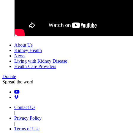
About Us
Kidney Health
News
Living with Kidney Disease
Health-Care Providers
Donate
Spread the word
Contact Us
|
Privacy Policy
|
Terms of Use