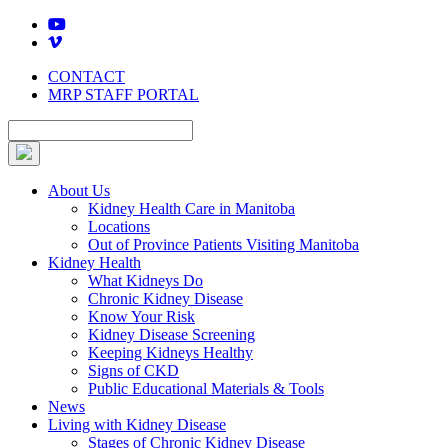
Skip
to
content
CONTACT
MRP STAFF PORTAL
About Us
Kidney Health Care in Manitoba
Locations
Out of Province Patients Visiting Manitoba
Kidney Health
What Kidneys Do
Chronic Kidney Disease
Know Your Risk
Kidney Disease Screening
Keeping Kidneys Healthy
Signs of CKD
Public Educational Materials & Tools
News
Living with Kidney Disease
Stages of Chronic Kidney Disease