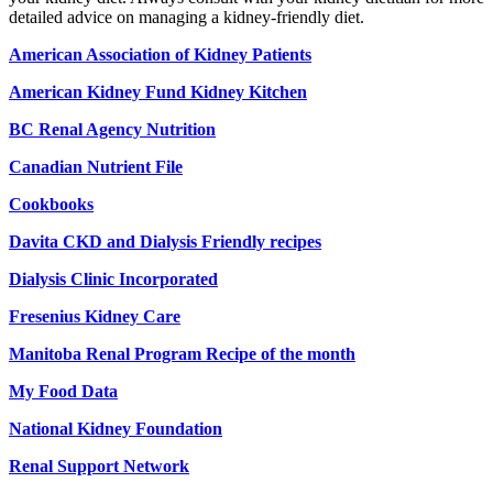
detailed advice on managing a kidney-friendly diet.
American Association of Kidney Patients
American Kidney Fund Kidney Kitchen
BC Renal Agency Nutrition
Canadian Nutrient File
Cookbooks
Davita CKD and Dialysis Friendly recipes
Dialysis Clinic Incorporated
Fresenius Kidney Care
Manitoba Renal Program
Recipe of the month
My Food Data
National Kidney Foundation
Renal Support Network