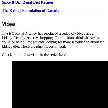
Spice It Up! Renal Diet Recipes
The Kidney Foundation of Canada
Videos
The BC Renal Agency has produced a series of videos about
kidney-friendly grocery shopping. Our dietitians think the series
could be helpful for patients looking for more information about the
kidney diet. There are nine videos in total.
Check out the first video in the series here: