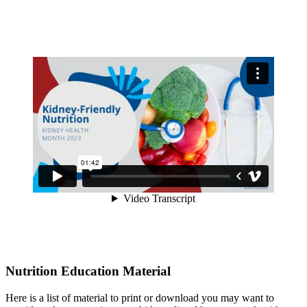
Nutrition Education Material
Here is a list of material to print or download you may want to