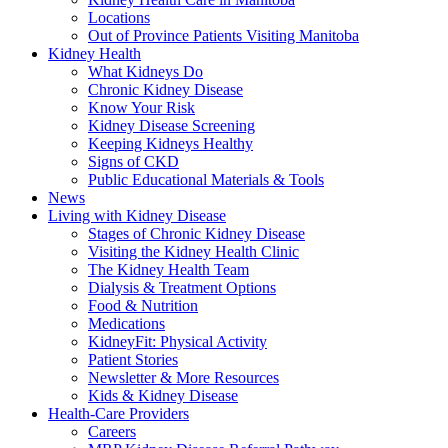
Locations
Out of Province Patients Visiting Manitoba
Kidney Health
What Kidneys Do
Chronic Kidney Disease
Know Your Risk
Kidney Disease Screening
Keeping Kidneys Healthy
Signs of CKD
Public Educational Materials & Tools
News
Living with Kidney Disease
Stages of Chronic Kidney Disease
Visiting the Kidney Health Clinic
The Kidney Health Team
Dialysis & Treatment Options
Food & Nutrition
Medications
KidneyFit: Physical Activity
Patient Stories
Newsletter & More Resources
Kids & Kidney Disease
Health-Care Providers
Careers