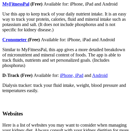
MyFitnessPal
(Free)
Available for: iPhone, iPad and Android
Use this app to keep track of your daily nutrient intake. It is an easy
way to track your protein, calories, fluid and mineral intake such as
potassium and salt. (It does not include phosphorus and is not
specific for kidney disease.)
Cronometer
(Free)
Available for: iPhone, iPad and Android
Similar to MyFitnessPal, this app gives a more detailed breakdown
of micronutrient and mineral content of foods. The app is able to
track fluids, nutrients and set personalized goals. (Includes
phosphorus)
D-Track (Free)
Available for:
iPhone, iPad
and
Android
Dialysis tracker: track your fluid intake, weight, blood pressure and
temperatures easily.
Websites
Here is a list of websites you may want to consider when managing
your kidney diet. Always consult with your kidney dietitian for more