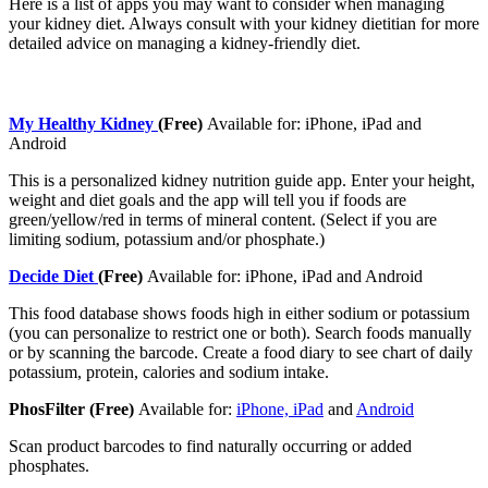
Here is a list of apps you may want to consider when managing
your kidney diet. Always consult with your kidney dietitian for more
detailed advice on managing a kidney-friendly diet.
My Healthy Kidney
(Free)
Available for: iPhone, iPad and
Android
This is a personalized kidney nutrition guide app. Enter your height,
weight and diet goals and the app will tell you if foods are
green/yellow/red in terms of mineral content. (Select if you are
limiting sodium, potassium and/or phosphate.)
Decide Diet
(Free)
Available for: iPhone, iPad and Android
This food database shows foods high in either sodium or potassium
(you can personalize to restrict one or both). Search foods manually
or by scanning the barcode. Create a food diary to see chart of daily
potassium, protein, calories and sodium intake.
PhosFilter (Free)
Available for:
iPhone, iPad
and
Android
Scan product barcodes to find naturally occurring or added
phosphates.