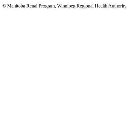
© Manitoba Renal Program, Winnipeg Regional Health Authority