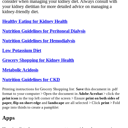
consider when managing your kidney diet. Always consult with
your kidney dietitian for more detailed advice on managing a
kidney-friendly diet.
Healthy Eating for Kidney Health
Nutrition Guidelines for Peritoneal Dialysis
Nutrition Guidelines for Hemodialysis
Low Potassium Diet
Grocery Shopping for Kidney Health
Metabolic Acidosis
Nutrition Guidelines for CKD
Printing instructions for Grocery Shopping list:
Save
this document in .pdf
format to your computer > Open the document in
Adobe Acrobat
> click the
print icon
in the top left corner of the screen > Ensure
print on both sides of
paper, flip on short edge
and
landscape
are all selected > Click
print
> Fold
page into thirds to create a pamphlet
Apps