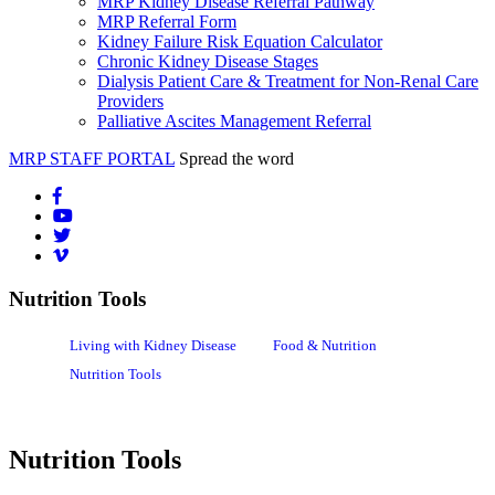
MRP Kidney Disease Referral Pathway
MRP Referral Form
Kidney Failure Risk Equation Calculator
Chronic Kidney Disease Stages
Dialysis Patient Care & Treatment for Non-Renal Care
Providers
Palliative Ascites Management Referral
MRP STAFF PORTAL
Spread the word
Nutrition Tools
Living with Kidney Disease
Food & Nutrition
Nutrition Tools
Nutrition Tools