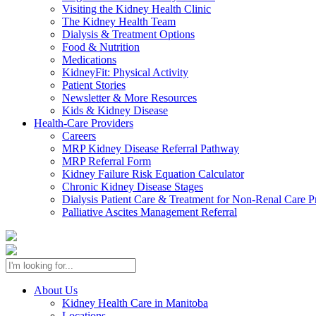
Visiting the Kidney Health Clinic
The Kidney Health Team
Dialysis & Treatment Options
Food & Nutrition
Medications
KidneyFit: Physical Activity
Patient Stories
Newsletter & More Resources
Kids & Kidney Disease
Health-Care Providers
Careers
MRP Kidney Disease Referral Pathway
MRP Referral Form
Kidney Failure Risk Equation Calculator
Chronic Kidney Disease Stages
Dialysis Patient Care & Treatment for Non-Renal Care P
Palliative Ascites Management Referral
About Us
Kidney Health Care in Manitoba
Locations