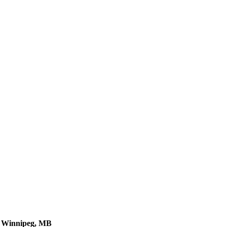
, Winnipeg, MB