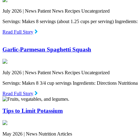
July 2026 |
News Patient News Recipes Uncategorized
Servings: Makes 8 servings (about 1.25 cups per serving) Ingredien
Read Full Story
Garlic-Parmesan Spaghetti Squash
July 2026 |
News Patient News Recipes Uncategorized
Servings: Makes 8 3/4 cup servings Ingredients: Directions Nutritio
Read Full Story
Tips to Limit Potassium
May 2026 |
News Nutrition Articles