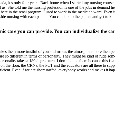
nada, it’s only four years. Back home when I started my nursing course 
us. She told me the nursing profession is one of the jobs in demand he
do here in the renal program. I used to work in the medicine ward. Even
de nursing with each patient. You can talk to the patient and get to kn
 care you can provide. You can individualize the care
akes them more trustful of you and makes the atmosphere more therapeut
re so different in terms of personality. They might be kind of rude some
nality takes a 180 degree turn. I don’t blame them because this is a li
s on the floor, the CRNs, the PCT and the educators are all there to sup
fficient. Even if we are short staffed, everybody works and makes it ha