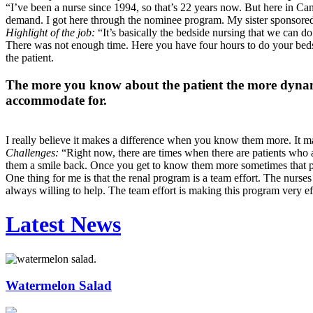
“I’ve been a nurse since 1994, so that’s 22 years now. But here in Ca
demand. I got here through the nominee program. My sister sponsored 
Highlight of the job:
“It’s basically the bedside nursing that we can 
There was not enough time. Here you have four hours to do your bedsi
the patient.
The more you know about the patient the more dynamic
accommodate for.
I really believe it makes a difference when you know them more. It m
Challenges:
“Right now, there are times when there are patients who a
them a smile back. Once you get to know them more sometimes that perso
One thing for me is that the renal program is a team effort. The nurse
always willing to help. The team effort is making this program very e
Latest News
Watermelon Salad