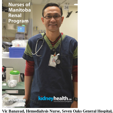
Vic Banayad, Hemodialysis Nurse, Seven Oaks General Hospital