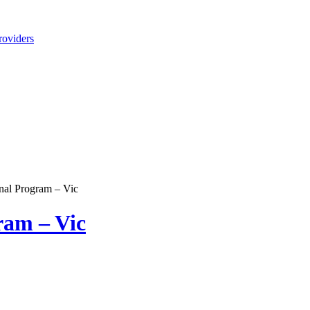
roviders
nal Program – Vic
ram – Vic