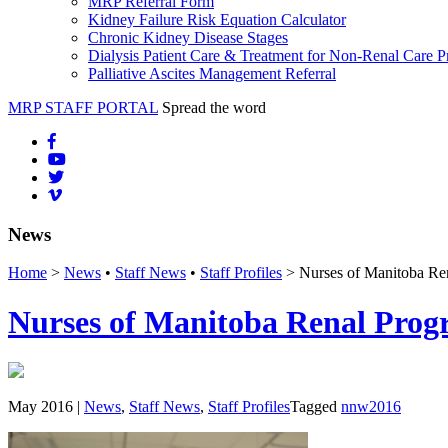
MRP Referral Form
Kidney Failure Risk Equation Calculator
Chronic Kidney Disease Stages
Dialysis Patient Care & Treatment for Non-Renal Care P
Palliative Ascites Management Referral
MRP STAFF PORTAL
Spread the word
News
Home
>
News
•
Staff News
•
Staff Profiles
> Nurses of Manitoba Re
Nurses of Manitoba Renal Prog
May 2016 |
News
,
Staff News
,
Staff Profiles
Tagged
nnw2016