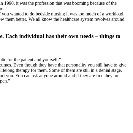
in 1990, it was the profession that was booming because of the
re.”
 if you wanted to do bedside nursing it was too much of a workload.
ow them better
.
We all know the healthcare system revolves around
. Each individual has their own needs – things to
ic for the patient and yourself.”
times. Even though they have that personality you still have to give
felong therapy for them. Some of them are still in a denial stage.
port you. You can ask anyone around and if they are free they are
ppen.”