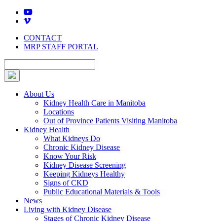
Skip
to
content
CONTACT
MRP STAFF PORTAL
About Us
Kidney Health Care in Manitoba
Locations
Out of Province Patients Visiting Manitoba
Kidney Health
What Kidneys Do
Chronic Kidney Disease
Know Your Risk
Kidney Disease Screening
Keeping Kidneys Healthy
Signs of CKD
Public Educational Materials & Tools
News
Living with Kidney Disease
Stages of Chronic Kidney Disease