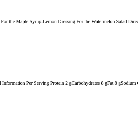
ts: For the Maple Syrup-Lemon Dressing For the Watermelon Salad Dir
nal Information Per Serving Protein 2 gCarbohydrates 8 gFat 8 gSodiu