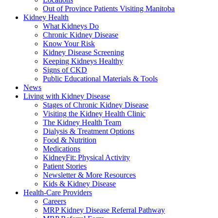
Out of Province Patients Visiting Manitoba
Kidney Health
What Kidneys Do
Chronic Kidney Disease
Know Your Risk
Kidney Disease Screening
Keeping Kidneys Healthy
Signs of CKD
Public Educational Materials & Tools
News
Living with Kidney Disease
Stages of Chronic Kidney Disease
Visiting the Kidney Health Clinic
The Kidney Health Team
Dialysis & Treatment Options
Food & Nutrition
Medications
KidneyFit: Physical Activity
Patient Stories
Newsletter & More Resources
Kids & Kidney Disease
Health-Care Providers
Careers
MRP Kidney Disease Referral Pathway