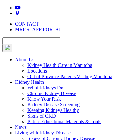
Skip
to
content
CONTACT
MRP STAFF PORTAL
About Us
Kidney Health Care in Manitoba
Locations
Out of Province Patients Visiting Manitoba
Kidney Health
What Kidneys Do
Chronic Kidney Disease
Know Your Risk
Kidney Disease Screening
Keeping Kidneys Healthy
Signs of CKD
Public Educational Materials & Tools
News
Living with Kidney Disease
Stages of Chronic Kidney Disease