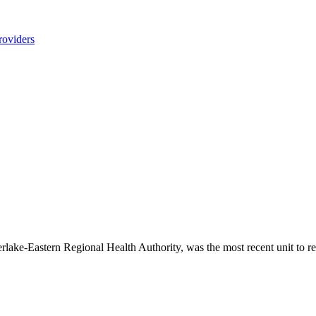
roviders
terlake-Eastern Regional Health Authority, was the most recent unit to 