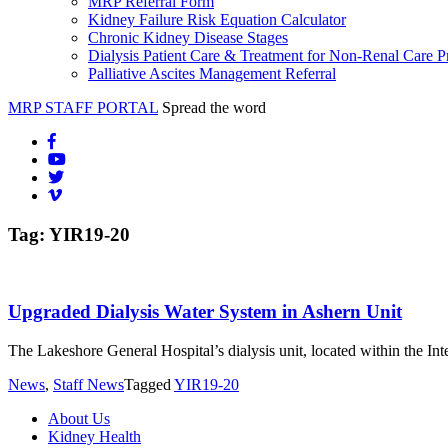
MRP Referral Form
Kidney Failure Risk Equation Calculator
Chronic Kidney Disease Stages
Dialysis Patient Care & Treatment for Non-Renal Care P
Palliative Ascites Management Referral
MRP STAFF PORTAL
Spread the word
Tag:
YIR19-20
Upgraded Dialysis Water System in Ashern Unit
The Lakeshore General Hospital’s dialysis unit, located within the In
News
,
Staff News
Tagged
YIR19-20
About Us
Kidney Health