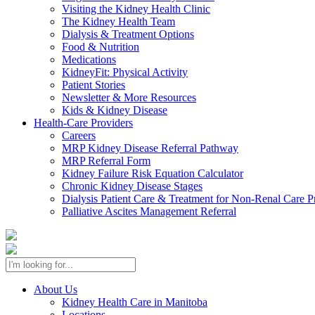
Visiting the Kidney Health Clinic
The Kidney Health Team
Dialysis & Treatment Options
Food & Nutrition
Medications
KidneyFit: Physical Activity
Patient Stories
Newsletter & More Resources
Kids & Kidney Disease
Health-Care Providers
Careers
MRP Kidney Disease Referral Pathway
MRP Referral Form
Kidney Failure Risk Equation Calculator
Chronic Kidney Disease Stages
Dialysis Patient Care & Treatment for Non-Renal Care P
Palliative Ascites Management Referral
About Us
Kidney Health Care in Manitoba
Locations