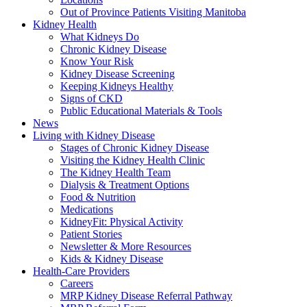
Out of Province Patients Visiting Manitoba
Kidney Health
What Kidneys Do
Chronic Kidney Disease
Know Your Risk
Kidney Disease Screening
Keeping Kidneys Healthy
Signs of CKD
Public Educational Materials & Tools
News
Living with Kidney Disease
Stages of Chronic Kidney Disease
Visiting the Kidney Health Clinic
The Kidney Health Team
Dialysis & Treatment Options
Food & Nutrition
Medications
KidneyFit: Physical Activity
Patient Stories
Newsletter & More Resources
Kids & Kidney Disease
Health-Care Providers
Careers
MRP Kidney Disease Referral Pathway