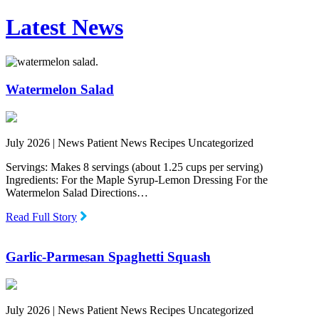
Latest News
Watermelon Salad
July 2026 |
News Patient News Recipes Uncategorized
Servings: Makes 8 servings (about 1.25 cups per serving)
Ingredients: For the Maple Syrup-Lemon Dressing For the
Watermelon Salad Directions…
Read Full Story
Garlic-Parmesan Spaghetti Squash
July 2026 |
News Patient News Recipes Uncategorized