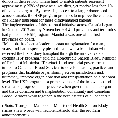
donors in their region. These hard-to-match patients represent
approximately 20% of provincial waitlists, yet receive less than 1%
of available organs. By increasing access to a larger donor pool
across Canada, the HSP program promises to improve the chances
of a kidney transplant for these disadvantaged patients.
The implementation of this national initiative across Canada began
in October 2013 and by November 2014 all provinces and territories
had joined the HSP program. Manitoba was one of the first
provinces on board.
“Manitoba has been a leader in organ transplantation for many
years, and I am especially pleased that it was a Manitoban who
received the first kidney transplant through the innovative and
exciting HSP program,” said the Honourable Sharon Blady, Minister
of Health of Manitoba. “Provincial and territorial governments
turned to Canadian Blood Services to develop leading practices and
programs that facilitate organ sharing across jurisdictions and,
ultimately, improve organ donation and transplantation on a national
level. The HSP program is a prime example of the innovation and
sustainable progress that is possible when governments, the organ
and tissue donation and transplantation community and Canadian
Blood Services work together in the best interests of all patients.”
(Photo: Transplant Manitoba – Minister of Health Sharon Blady
shares a few words with recipient Arnold after the program
announcement.)