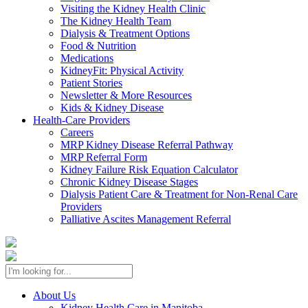
Visiting the Kidney Health Clinic
The Kidney Health Team
Dialysis & Treatment Options
Food & Nutrition
Medications
KidneyFit: Physical Activity
Patient Stories
Newsletter & More Resources
Kids & Kidney Disease
Health-Care Providers
Careers
MRP Kidney Disease Referral Pathway
MRP Referral Form
Kidney Failure Risk Equation Calculator
Chronic Kidney Disease Stages
Dialysis Patient Care & Treatment for Non-Renal Care
Providers
Palliative Ascites Management Referral
About Us
Kidney Health Care in Manitoba