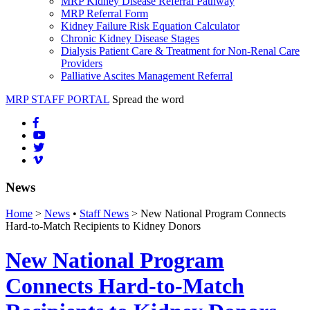
MRP Kidney Disease Referral Pathway
MRP Referral Form
Kidney Failure Risk Equation Calculator
Chronic Kidney Disease Stages
Dialysis Patient Care & Treatment for Non-Renal Care
Providers
Palliative Ascites Management Referral
MRP STAFF PORTAL
Spread the word
News
Home
>
News
•
Staff News
> New National Program Connects
Hard-to-Match Recipients to Kidney Donors
New National Program
Connects Hard-to-Match