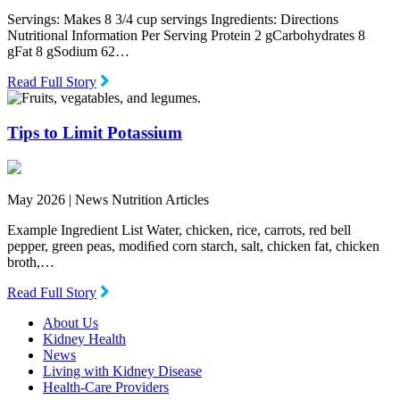
Servings: Makes 8 3/4 cup servings Ingredients: Directions
Nutritional Information Per Serving Protein 2 gCarbohydrates 8
gFat 8 gSodium 62…
Read Full Story
Tips to Limit Potassium
May 2026 |
News Nutrition Articles
Example Ingredient List Water, chicken, rice, carrots, red bell
pepper, green peas, modiﬁed corn starch, salt, chicken fat, chicken
broth,…
Read Full Story
About Us
Kidney Health
News
Living with Kidney Disease
Health-Care Providers