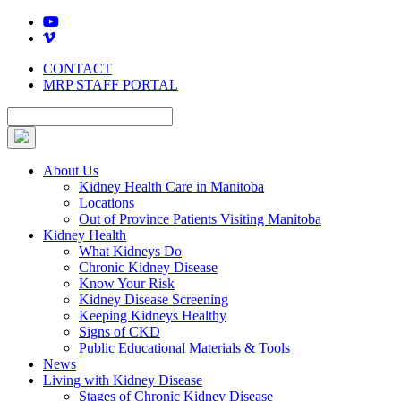
Skip
to
content
CONTACT
MRP STAFF PORTAL
About Us
Kidney Health Care in Manitoba
Locations
Out of Province Patients Visiting Manitoba
Kidney Health
What Kidneys Do
Chronic Kidney Disease
Know Your Risk
Kidney Disease Screening
Keeping Kidneys Healthy
Signs of CKD
Public Educational Materials & Tools
News
Living with Kidney Disease
Stages of Chronic Kidney Disease