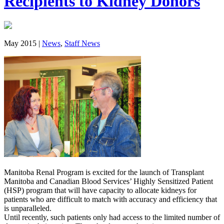
Recipients to Kidney Donors
May 2015 |
News
,
Staff News
Manitoba Renal Program is excited for the launch of Transplant
Manitoba and Canadian Blood Services’ Highly Sensitized Patient
(HSP) program that will have capacity to allocate kidneys for
patients who are difficult to match with accuracy and efficiency that
is unparalleled.
Until recently, such patients only had access to the limited number of