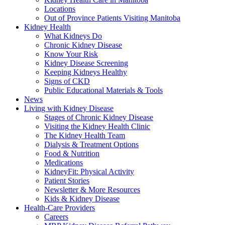
Locations
Out of Province Patients Visiting Manitoba
Kidney Health
What Kidneys Do
Chronic Kidney Disease
Know Your Risk
Kidney Disease Screening
Keeping Kidneys Healthy
Signs of CKD
Public Educational Materials & Tools
News
Living with Kidney Disease
Stages of Chronic Kidney Disease
Visiting the Kidney Health Clinic
The Kidney Health Team
Dialysis & Treatment Options
Food & Nutrition
Medications
KidneyFit: Physical Activity
Patient Stories
Newsletter & More Resources
Kids & Kidney Disease
Health-Care Providers
Careers