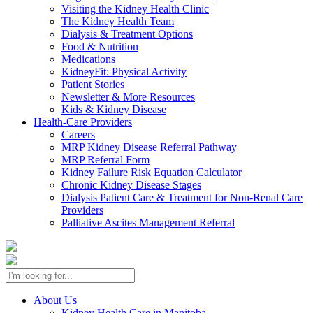
Visiting the Kidney Health Clinic
The Kidney Health Team
Dialysis & Treatment Options
Food & Nutrition
Medications
KidneyFit: Physical Activity
Patient Stories
Newsletter & More Resources
Kids & Kidney Disease
Health-Care Providers
Careers
MRP Kidney Disease Referral Pathway
MRP Referral Form
Kidney Failure Risk Equation Calculator
Chronic Kidney Disease Stages
Dialysis Patient Care & Treatment for Non-Renal Care
Providers
Palliative Ascites Management Referral
About Us
Kidney Health Care in Manitoba