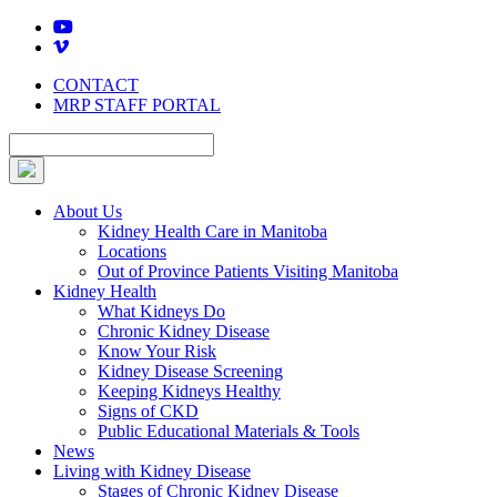
Skip
to
content
CONTACT
MRP STAFF PORTAL
About Us
Kidney Health Care in Manitoba
Locations
Out of Province Patients Visiting Manitoba
Kidney Health
What Kidneys Do
Chronic Kidney Disease
Know Your Risk
Kidney Disease Screening
Keeping Kidneys Healthy
Signs of CKD
Public Educational Materials & Tools
News
Living with Kidney Disease
Stages of Chronic Kidney Disease