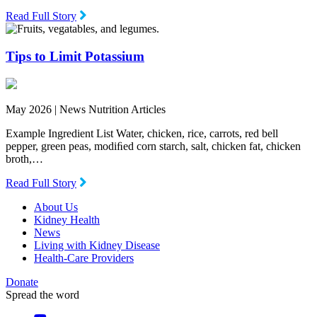
Read Full Story
Tips to Limit Potassium
May 2026 |
News Nutrition Articles
Example Ingredient List Water, chicken, rice, carrots, red bell
pepper, green peas, modiﬁed corn starch, salt, chicken fat, chicken
broth,…
Read Full Story
About Us
Kidney Health
News
Living with Kidney Disease
Health-Care Providers
Donate
Spread the word