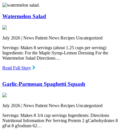
Watermelon Salad
July 2026 |
News Patient News Recipes Uncategorized
Servings: Makes 8 servings (about 1.25 cups per serving)
Ingredients: For the Maple Syrup-Lemon Dressing For the
Watermelon Salad Directions…
Read Full Story
Garlic-Parmesan Spaghetti Squash
July 2026 |
News Patient News Recipes Uncategorized
Servings: Makes 8 3/4 cup servings Ingredients: Directions
Nutritional Information Per Serving Protein 2 gCarbohydrates 8
gFat 8 gSodium 62…