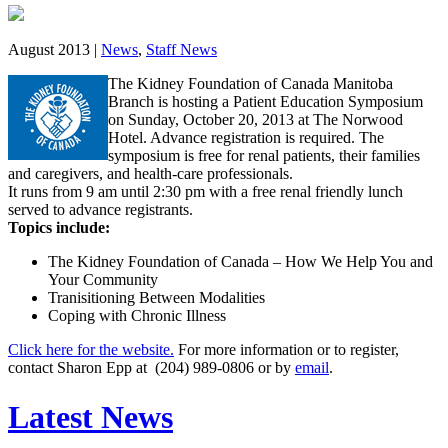
August 2013 |
News
,
Staff News
The Kidney Foundation of Canada Manitoba
Branch is hosting a Patient Education Symposium
on Sunday, October 20, 2013 at The Norwood
Hotel. Advance registration is required. The
symposium is free for renal patients, their families
and caregivers, and health-care professionals.
It runs from 9 am until 2:30 pm with a free renal friendly lunch
served to advance registrants.
Topics include:
The Kidney Foundation of Canada – How We Help You and
Your Community
Tranisitioning Between Modalities
Coping with Chronic Illness
Click here for the website.
For more information or to register,
contact Sharon Epp at (204) 989-0806 or by
email
.
Latest News