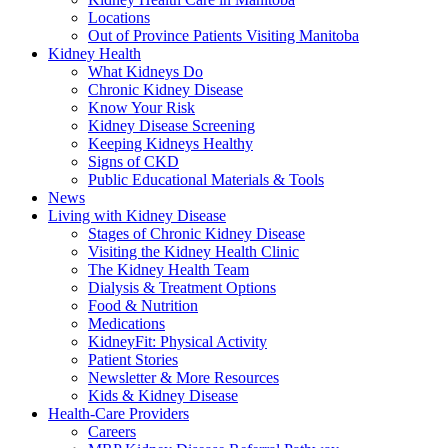
Locations
Out of Province Patients Visiting Manitoba
Kidney Health
What Kidneys Do
Chronic Kidney Disease
Know Your Risk
Kidney Disease Screening
Keeping Kidneys Healthy
Signs of CKD
Public Educational Materials & Tools
News
Living with Kidney Disease
Stages of Chronic Kidney Disease
Visiting the Kidney Health Clinic
The Kidney Health Team
Dialysis & Treatment Options
Food & Nutrition
Medications
KidneyFit: Physical Activity
Patient Stories
Newsletter & More Resources
Kids & Kidney Disease
Health-Care Providers
Careers