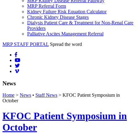
MRP Kidney Disease Referral Pathway
MRP Referral Form
Kidney Failure Risk Equation Calculator
Chronic Kidney Disease Stages
Dialysis Patient Care & Treatment for Non-Renal Care
Providers
Palliative Ascites Management Referral
MRP STAFF PORTAL
Spread the word
News
Home
>
News
•
Staff News
> KFOC Patient Symposium in
October
KFOC Patient Symposium in
October