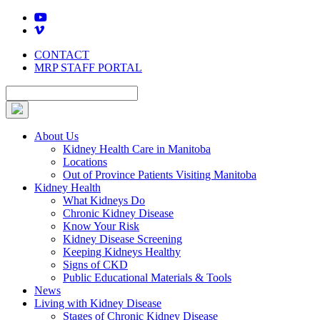
Skip
to
content
CONTACT
MRP STAFF PORTAL
About Us
Kidney Health Care in Manitoba
Locations
Out of Province Patients Visiting Manitoba
Kidney Health
What Kidneys Do
Chronic Kidney Disease
Know Your Risk
Kidney Disease Screening
Keeping Kidneys Healthy
Signs of CKD
Public Educational Materials & Tools
News
Living with Kidney Disease
Stages of Chronic Kidney Disease