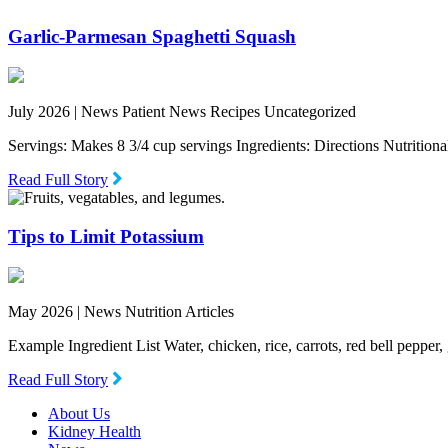
Garlic-Parmesan Spaghetti Squash
July 2026 |
News Patient News Recipes Uncategorized
Servings: Makes 8 3/4 cup servings Ingredients: Directions Nutritio
Read Full Story
Tips to Limit Potassium
May 2026 |
News Nutrition Articles
Example Ingredient List Water, chicken, rice, carrots, red bell pepper
Read Full Story
About Us
Kidney Health