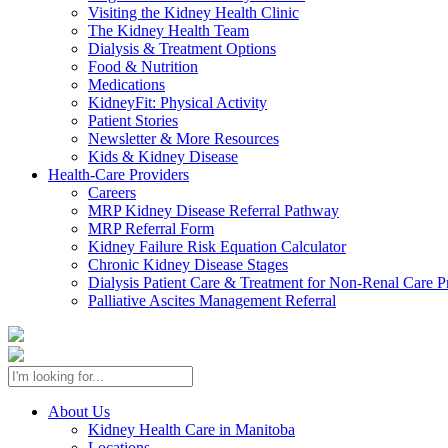
Visiting the Kidney Health Clinic
The Kidney Health Team
Dialysis & Treatment Options
Food & Nutrition
Medications
KidneyFit: Physical Activity
Patient Stories
Newsletter & More Resources
Kids & Kidney Disease
Health-Care Providers
Careers
MRP Kidney Disease Referral Pathway
MRP Referral Form
Kidney Failure Risk Equation Calculator
Chronic Kidney Disease Stages
Dialysis Patient Care & Treatment for Non-Renal Care P
Palliative Ascites Management Referral
About Us
Kidney Health Care in Manitoba
Locations