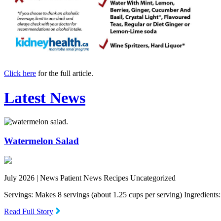
Click here
for the full article.
Latest News
Watermelon Salad
July 2026 |
News Patient News Recipes Uncategorized
Servings: Makes 8 servings (about 1.25 cups per serving) Ingredien
Read Full Story