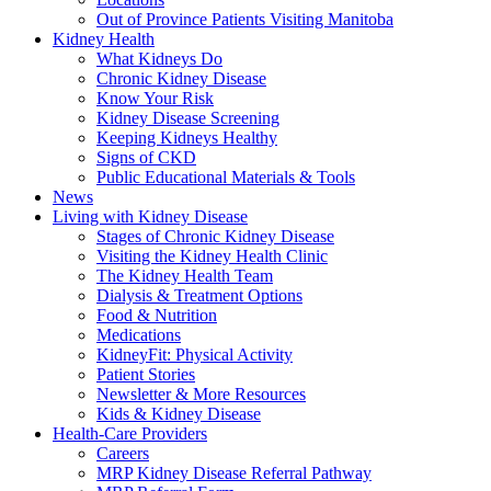
Out of Province Patients Visiting Manitoba
Kidney Health
What Kidneys Do
Chronic Kidney Disease
Know Your Risk
Kidney Disease Screening
Keeping Kidneys Healthy
Signs of CKD
Public Educational Materials & Tools
News
Living with Kidney Disease
Stages of Chronic Kidney Disease
Visiting the Kidney Health Clinic
The Kidney Health Team
Dialysis & Treatment Options
Food & Nutrition
Medications
KidneyFit: Physical Activity
Patient Stories
Newsletter & More Resources
Kids & Kidney Disease
Health-Care Providers
Careers
MRP Kidney Disease Referral Pathway