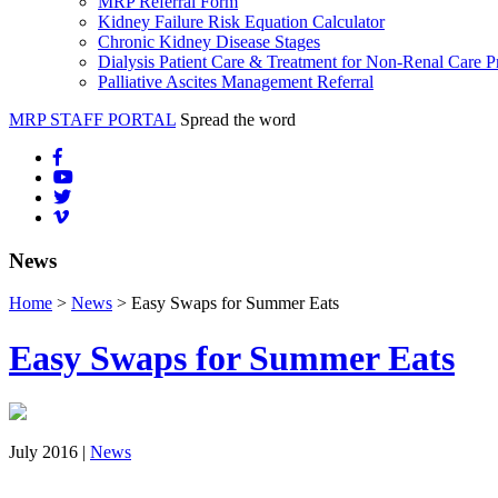
MRP Referral Form
Kidney Failure Risk Equation Calculator
Chronic Kidney Disease Stages
Dialysis Patient Care & Treatment for Non-Renal Care P
Palliative Ascites Management Referral
MRP STAFF PORTAL
Spread the word
News
Home
>
News
> Easy Swaps for Summer Eats
Easy Swaps for Summer Eats
July 2016 |
News