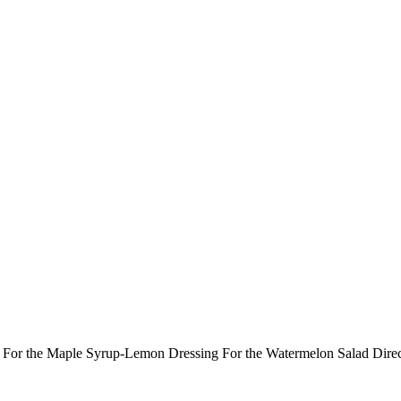
ts: For the Maple Syrup-Lemon Dressing For the Watermelon Salad Dir