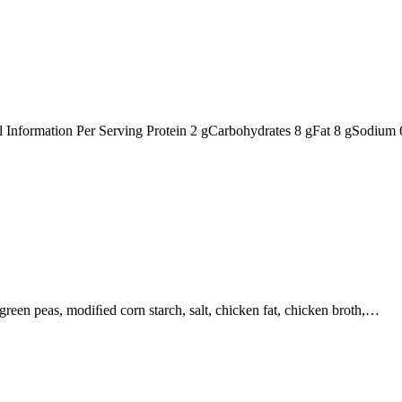
nal Information Per Serving Protein 2 gCarbohydrates 8 gFat 8 gSodiu
, green peas, modiﬁed corn starch, salt, chicken fat, chicken broth,…