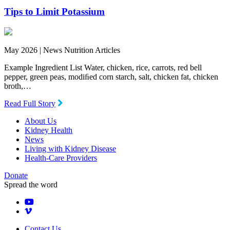
Tips to Limit Potassium
May 2026 |
News Nutrition Articles
Example Ingredient List Water, chicken, rice, carrots, red bell
pepper, green peas, modiﬁed corn starch, salt, chicken fat, chicken
broth,…
Read Full Story
About Us
Kidney Health
News
Living with Kidney Disease
Health-Care Providers
Donate
Spread the word
Contact Us