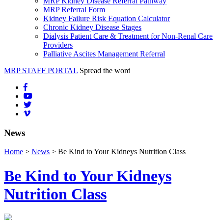
MRP Kidney Disease Referral Pathway
MRP Referral Form
Kidney Failure Risk Equation Calculator
Chronic Kidney Disease Stages
Dialysis Patient Care & Treatment for Non-Renal Care
Providers
Palliative Ascites Management Referral
MRP STAFF PORTAL
Spread the word
News
Home
>
News
> Be Kind to Your Kidneys Nutrition Class
Be Kind to Your Kidneys
Nutrition Class