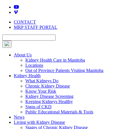
Skip
to
content
CONTACT
MRP STAFF PORTAL
About Us
Kidney Health Care in Manitoba
Locations
Out of Province Patients Visiting Manitoba
Kidney Health
What Kidneys Do
Chronic Kidney Disease
Know Your Risk
Kidney Disease Screening
Keeping Kidneys Healthy
Signs of CKD
Public Educational Materials & Tools
News
Living with Kidney Disease
Stages of Chronic Kidney Disease