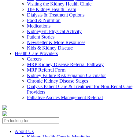
Visiting the Kidney Health Clinic
The Kidney Health Team
Dialysis & Treatment Options
Food & Nutrition
Medications
KidneyFit: Physical Activity
Patient Stories
Newsletter & More Resources
Kids & Kidney Disease
Health-Care Providers
Careers
MRP Kidney Disease Referral Pathway
MRP Referral Form
Kidney Failure Risk Equation Calculator
Chronic Kidney Disease Stages
Dialysis Patient Care & Treatment for Non-Renal Care
Providers
Palliative Ascites Management Referral
About Us
Kidney Health Care in Manitoba