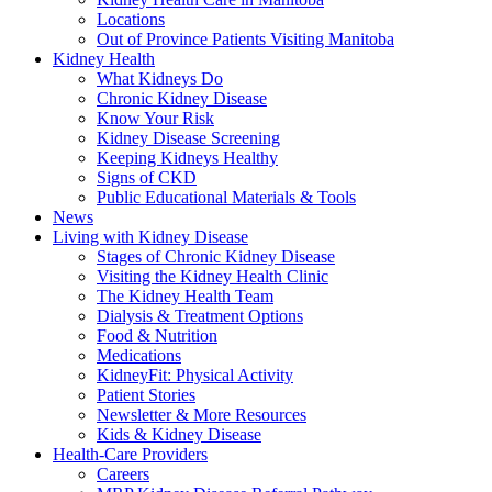
Locations
Out of Province Patients Visiting Manitoba
Kidney Health
What Kidneys Do
Chronic Kidney Disease
Know Your Risk
Kidney Disease Screening
Keeping Kidneys Healthy
Signs of CKD
Public Educational Materials & Tools
News
Living with Kidney Disease
Stages of Chronic Kidney Disease
Visiting the Kidney Health Clinic
The Kidney Health Team
Dialysis & Treatment Options
Food & Nutrition
Medications
KidneyFit: Physical Activity
Patient Stories
Newsletter & More Resources
Kids & Kidney Disease
Health-Care Providers
Careers