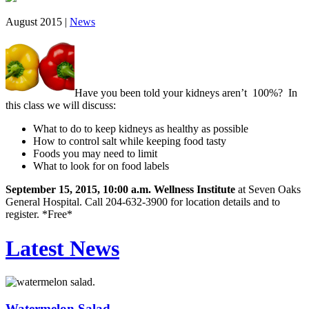
August 2015 |
News
Have you been told your kidneys aren’t 100%? In
this class we will discuss:
What to do to keep kidneys as healthy as possible
How to control salt while keeping food tasty
Foods you may need to limit
What to look for on food labels
September 15, 2015, 10:00 a.m. Wellness Institute
at Seven Oaks
General Hospital. Call 204-632-3900 for location details and to
register. *Free*
Latest News
Watermelon Salad