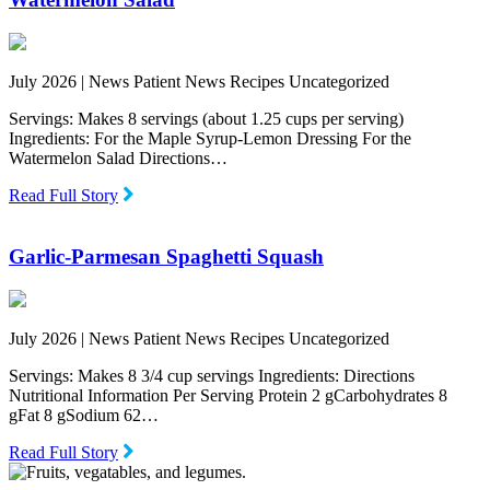
July 2026 |
News Patient News Recipes Uncategorized
Servings: Makes 8 servings (about 1.25 cups per serving)
Ingredients: For the Maple Syrup-Lemon Dressing For the
Watermelon Salad Directions…
Read Full Story
Garlic-Parmesan Spaghetti Squash
July 2026 |
News Patient News Recipes Uncategorized
Servings: Makes 8 3/4 cup servings Ingredients: Directions
Nutritional Information Per Serving Protein 2 gCarbohydrates 8
gFat 8 gSodium 62…
Read Full Story