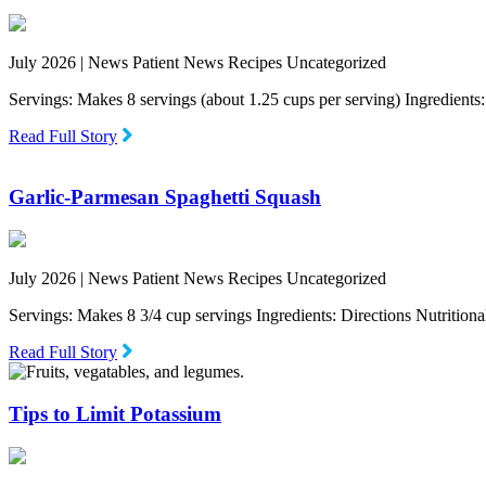
July 2026 |
News Patient News Recipes Uncategorized
Servings: Makes 8 servings (about 1.25 cups per serving) Ingredien
Read Full Story
Garlic-Parmesan Spaghetti Squash
July 2026 |
News Patient News Recipes Uncategorized
Servings: Makes 8 3/4 cup servings Ingredients: Directions Nutritio
Read Full Story
Tips to Limit Potassium