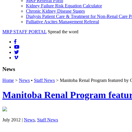
MRP Referral Form
Kidney Failure Risk Equation Calculator
Chronic Kidney Disease Stages
Dialysis Patient Care & Treatment for Non-Renal Care P
Palliative Ascites Management Referral
MRP STAFF PORTAL
Spread the word
News
Home
>
News
•
Staff News
> Manitoba Renal Program featured by C
Manitoba Renal Program featur
July 2012 |
News
,
Staff News