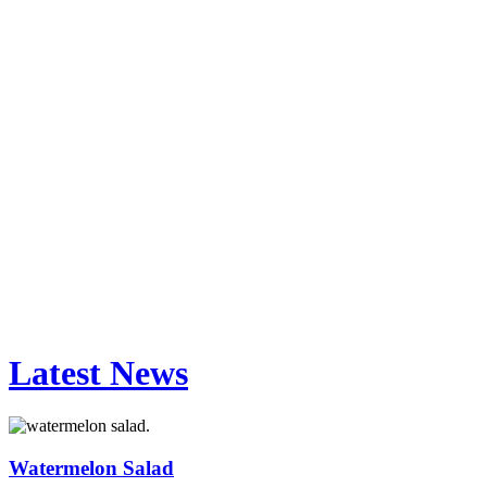
Latest News
Watermelon Salad