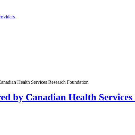
roviders
anadian Health Services Research Foundation
ed by Canadian Health Services