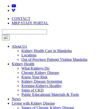
Skip
to
content
CONTACT
MRP STAFF PORTAL
About Us
Kidney Health Care in Manitoba
Locations
Out of Province Patients Visiting Manitoba
Kidney Health
What Kidneys Do
Chronic Kidney Disease
Know Your Risk
Kidney Disease Screening
Keeping Kidneys Healthy
Signs of CKD
Public Educational Materials & Tools
News
Living with Kidney Disease
Stages of Chronic Kidney Disease