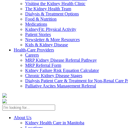
Visiting the Kidney Health Clinic
The Kidney Health Team
Dialysis & Treatment Options
Food & Nutrition
Medications
KidneyFit: Physical Activity
Patient Stories
Newsletter & More Resources
Kids & Kidney Disease
Health-Care Providers
Careers
MRP Kidney Disease Referral Pathway
MRP Referral Form
Kidney Failure Risk Equation Calculator
Chronic Kidney Disease Stages
Dialysis Patient Care & Treatment for Non-Renal Care P
Palliative Ascites Management Referral
About Us
Kidney Health Care in Manitoba
Locations