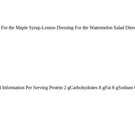
ts: For the Maple Syrup-Lemon Dressing For the Watermelon Salad Dir
nal Information Per Serving Protein 2 gCarbohydrates 8 gFat 8 gSodiu