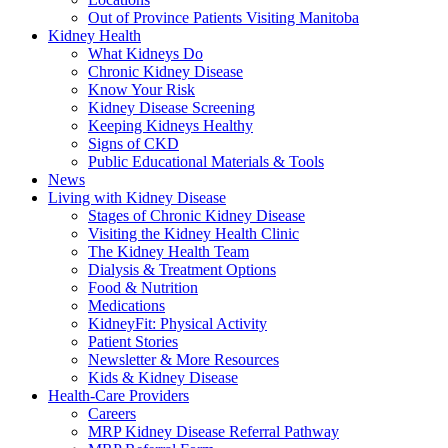
Out of Province Patients Visiting Manitoba
Kidney Health
What Kidneys Do
Chronic Kidney Disease
Know Your Risk
Kidney Disease Screening
Keeping Kidneys Healthy
Signs of CKD
Public Educational Materials & Tools
News
Living with Kidney Disease
Stages of Chronic Kidney Disease
Visiting the Kidney Health Clinic
The Kidney Health Team
Dialysis & Treatment Options
Food & Nutrition
Medications
KidneyFit: Physical Activity
Patient Stories
Newsletter & More Resources
Kids & Kidney Disease
Health-Care Providers
Careers
MRP Kidney Disease Referral Pathway