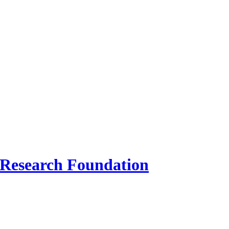
 Research Foundation