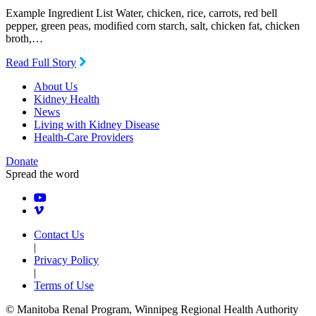
Example Ingredient List Water, chicken, rice, carrots, red bell
pepper, green peas, modiﬁed corn starch, salt, chicken fat, chicken
broth,…
Read Full Story
About Us
Kidney Health
News
Living with Kidney Disease
Health-Care Providers
Donate
Spread the word
Contact Us
|
Privacy Policy
|
Terms of Use
© Manitoba Renal Program, Winnipeg Regional Health Authority