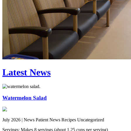
Latest News
Watermelon Salad
July 2026 |
News Patient News Recipes Uncategorized
Servings: Makes 8 servings (about 1.25 cups per serving)