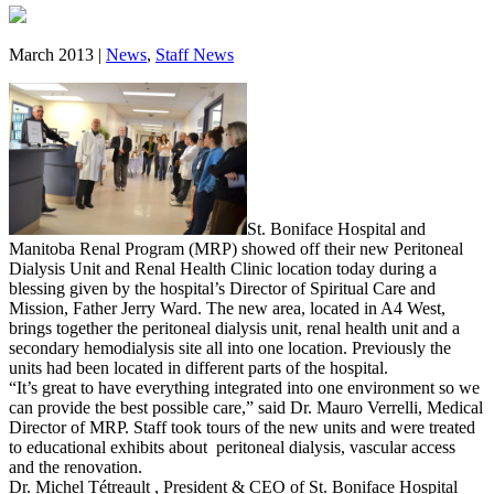
March 2013 |
News
,
Staff News
St. Boniface Hospital and
Manitoba Renal Program (MRP) showed off their new Peritoneal
Dialysis Unit and Renal Health Clinic location today during a
blessing given by the hospital’s Director of Spiritual Care and
Mission, Father Jerry Ward. The new area, located in A4 West,
brings together the peritoneal dialysis unit, renal health unit and a
secondary hemodialysis site all into one location. Previously the
units had been located in different parts of the hospital.
“It’s great to have everything integrated into one environment so we
can provide the best possible care,” said Dr. Mauro Verrelli, Medical
Director of MRP. Staff took tours of the new units and were treated
to educational exhibits about peritoneal dialysis, vascular access
and the renovation.
Dr. Michel Tétreault , President & CEO of St. Boniface Hospital