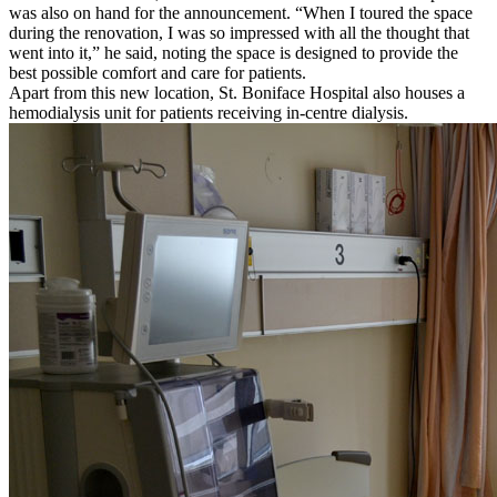
was also on hand for the announcement. “When I toured the space
during the renovation, I was so impressed with all the thought that
went into it,” he said, noting the space is designed to provide the
best possible comfort and care for patients.
Apart from this new location, St. Boniface Hospital also houses a
hemodialysis unit for patients receiving in-centre dialysis.