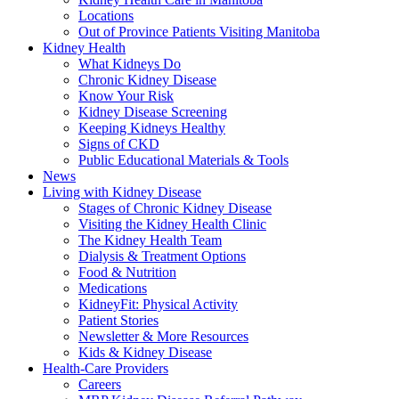
Locations
Out of Province Patients Visiting Manitoba
Kidney Health
What Kidneys Do
Chronic Kidney Disease
Know Your Risk
Kidney Disease Screening
Keeping Kidneys Healthy
Signs of CKD
Public Educational Materials & Tools
News
Living with Kidney Disease
Stages of Chronic Kidney Disease
Visiting the Kidney Health Clinic
The Kidney Health Team
Dialysis & Treatment Options
Food & Nutrition
Medications
KidneyFit: Physical Activity
Patient Stories
Newsletter & More Resources
Kids & Kidney Disease
Health-Care Providers
Careers