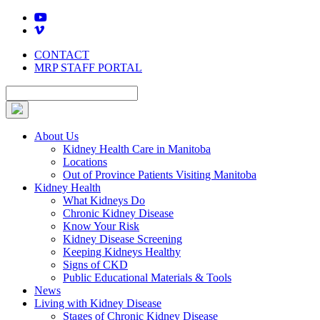
Skip
to
content
CONTACT
MRP STAFF PORTAL
About Us
Kidney Health Care in Manitoba
Locations
Out of Province Patients Visiting Manitoba
Kidney Health
What Kidneys Do
Chronic Kidney Disease
Know Your Risk
Kidney Disease Screening
Keeping Kidneys Healthy
Signs of CKD
Public Educational Materials & Tools
News
Living with Kidney Disease
Stages of Chronic Kidney Disease