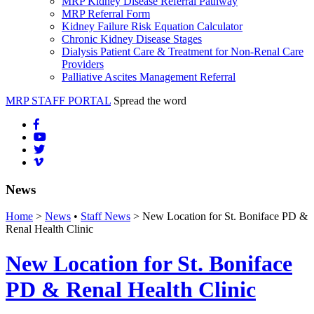
MRP Kidney Disease Referral Pathway
MRP Referral Form
Kidney Failure Risk Equation Calculator
Chronic Kidney Disease Stages
Dialysis Patient Care & Treatment for Non-Renal Care
Providers
Palliative Ascites Management Referral
MRP STAFF PORTAL
Spread the word
News
Home
>
News
•
Staff News
> New Location for St. Boniface PD &
Renal Health Clinic
New Location for St. Boniface
PD & Renal Health Clinic