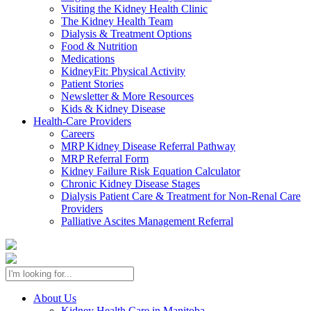
Visiting the Kidney Health Clinic
The Kidney Health Team
Dialysis & Treatment Options
Food & Nutrition
Medications
KidneyFit: Physical Activity
Patient Stories
Newsletter & More Resources
Kids & Kidney Disease
Health-Care Providers
Careers
MRP Kidney Disease Referral Pathway
MRP Referral Form
Kidney Failure Risk Equation Calculator
Chronic Kidney Disease Stages
Dialysis Patient Care & Treatment for Non-Renal Care
Providers
Palliative Ascites Management Referral
About Us
Kidney Health Care in Manitoba