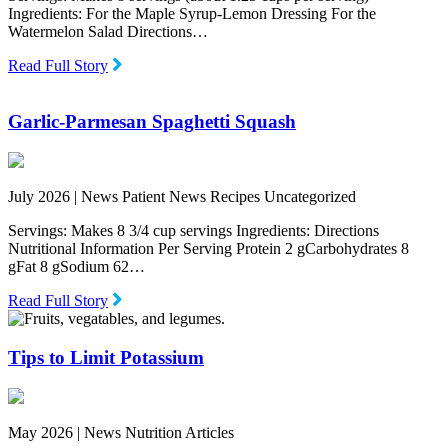
Ingredients: For the Maple Syrup-Lemon Dressing For the
Watermelon Salad Directions…
Read Full Story
Garlic-Parmesan Spaghetti Squash
July 2026 |
News Patient News Recipes Uncategorized
Servings: Makes 8 3/4 cup servings Ingredients: Directions
Nutritional Information Per Serving Protein 2 gCarbohydrates 8
gFat 8 gSodium 62…
Read Full Story
Tips to Limit Potassium
May 2026 |
News Nutrition Articles