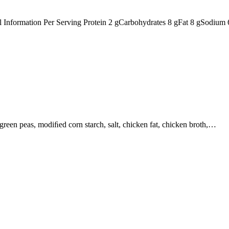
nal Information Per Serving Protein 2 gCarbohydrates 8 gFat 8 gSodiu
, green peas, modiﬁed corn starch, salt, chicken fat, chicken broth,…