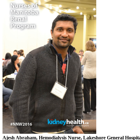
Ajesh Abraham, Hemodialysis Nurse, Lakeshore General Hospita