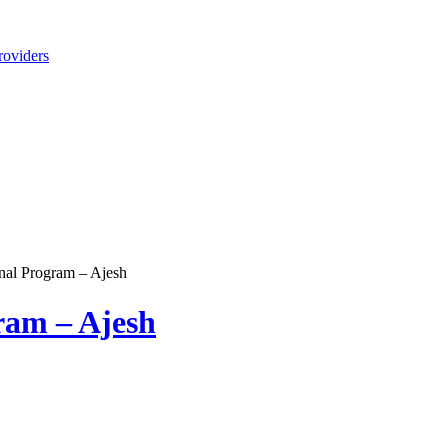
roviders
nal Program – Ajesh
ram – Ajesh