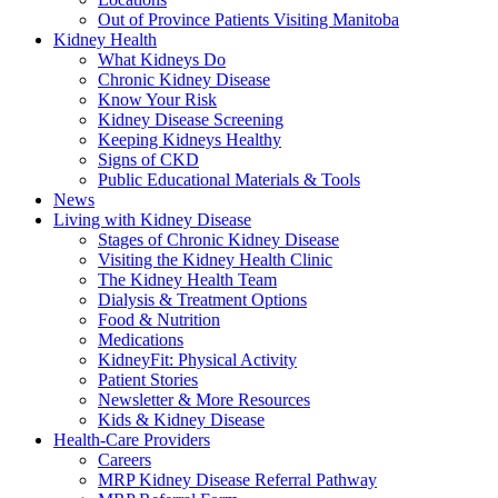
Out of Province Patients Visiting Manitoba
Kidney Health
What Kidneys Do
Chronic Kidney Disease
Know Your Risk
Kidney Disease Screening
Keeping Kidneys Healthy
Signs of CKD
Public Educational Materials & Tools
News
Living with Kidney Disease
Stages of Chronic Kidney Disease
Visiting the Kidney Health Clinic
The Kidney Health Team
Dialysis & Treatment Options
Food & Nutrition
Medications
KidneyFit: Physical Activity
Patient Stories
Newsletter & More Resources
Kids & Kidney Disease
Health-Care Providers
Careers
MRP Kidney Disease Referral Pathway