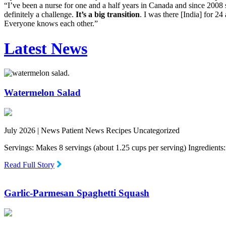
“I’ve been a nurse for one and a half years in Canada and since 2008 sta
definitely a challenge.
It’s a big transition
. I was there [India] for 24
Everyone knows each other.”
Latest News
Watermelon Salad
July 2026 |
News Patient News Recipes Uncategorized
Servings: Makes 8 servings (about 1.25 cups per serving) Ingredien
Read Full Story
Garlic-Parmesan Spaghetti Squash