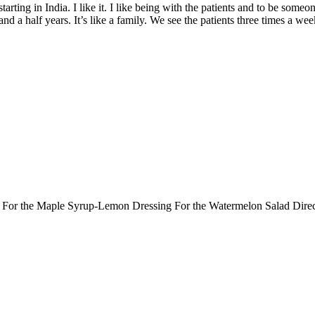
rting in India. I like it. I like being with the patients and to be someo
 and a half years. It’s like a family. We see the patients three times a we
ts: For the Maple Syrup-Lemon Dressing For the Watermelon Salad Dir