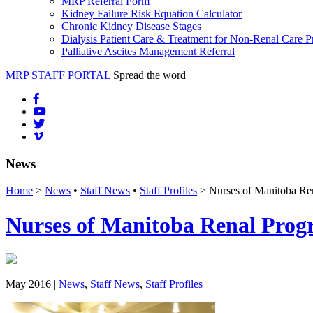
MRP Referral Form
Kidney Failure Risk Equation Calculator
Chronic Kidney Disease Stages
Dialysis Patient Care & Treatment for Non-Renal Care P
Palliative Ascites Management Referral
MRP STAFF PORTAL
Spread the word
News
Home
>
News
•
Staff News
•
Staff Profiles
> Nurses of Manitoba Re
Nurses of Manitoba Renal Prog
May 2016 |
News
,
Staff News
,
Staff Profiles