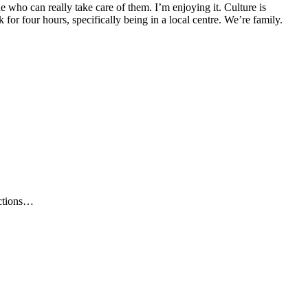
ne who can really take care of them. I’m enjoying it. Culture is
ek for four hours, specifically being in a local centre. We’re family.
ections…