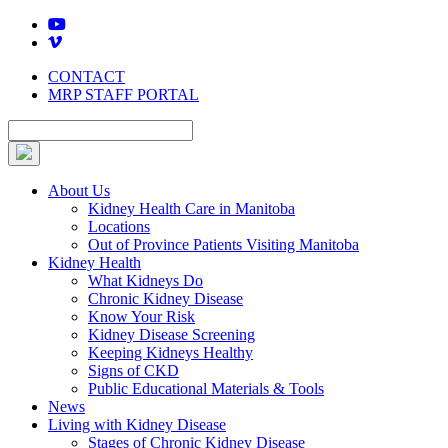
Skip
to
content
CONTACT
MRP STAFF PORTAL
About Us
Kidney Health Care in Manitoba
Locations
Out of Province Patients Visiting Manitoba
Kidney Health
What Kidneys Do
Chronic Kidney Disease
Know Your Risk
Kidney Disease Screening
Keeping Kidneys Healthy
Signs of CKD
Public Educational Materials & Tools
News
Living with Kidney Disease
Stages of Chronic Kidney Disease