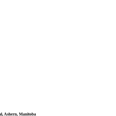
l, Ashern, Manitoba