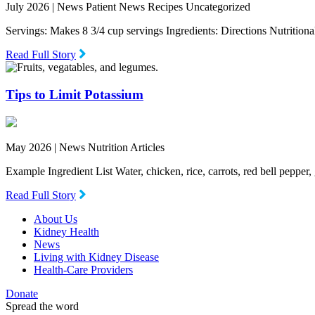
July 2026 |
News Patient News Recipes Uncategorized
Servings: Makes 8 3/4 cup servings Ingredients: Directions Nutritio
Read Full Story
Tips to Limit Potassium
May 2026 |
News Nutrition Articles
Example Ingredient List Water, chicken, rice, carrots, red bell pepper
Read Full Story
About Us
Kidney Health
News
Living with Kidney Disease
Health-Care Providers
Donate
Spread the word