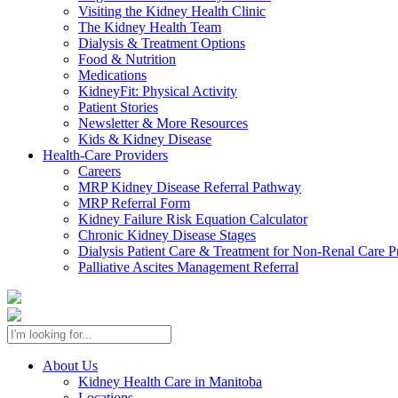
Visiting the Kidney Health Clinic
The Kidney Health Team
Dialysis & Treatment Options
Food & Nutrition
Medications
KidneyFit: Physical Activity
Patient Stories
Newsletter & More Resources
Kids & Kidney Disease
Health-Care Providers
Careers
MRP Kidney Disease Referral Pathway
MRP Referral Form
Kidney Failure Risk Equation Calculator
Chronic Kidney Disease Stages
Dialysis Patient Care & Treatment for Non-Renal Care P
Palliative Ascites Management Referral
About Us
Kidney Health Care in Manitoba
Locations