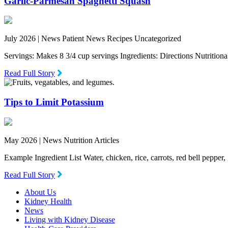
Garlic-Parmesan Spaghetti Squash
July 2026 |
News Patient News Recipes Uncategorized
Servings: Makes 8 3/4 cup servings Ingredients: Directions Nutritio
Read Full Story
Tips to Limit Potassium
May 2026 |
News Nutrition Articles
Example Ingredient List Water, chicken, rice, carrots, red bell pepper
Read Full Story
About Us
Kidney Health
News
Living with Kidney Disease