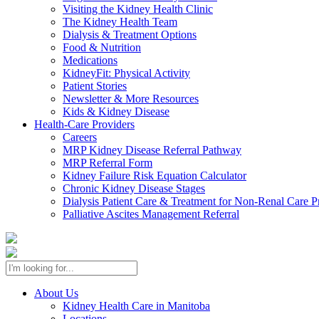
Visiting the Kidney Health Clinic
The Kidney Health Team
Dialysis & Treatment Options
Food & Nutrition
Medications
KidneyFit: Physical Activity
Patient Stories
Newsletter & More Resources
Kids & Kidney Disease
Health-Care Providers
Careers
MRP Kidney Disease Referral Pathway
MRP Referral Form
Kidney Failure Risk Equation Calculator
Chronic Kidney Disease Stages
Dialysis Patient Care & Treatment for Non-Renal Care P
Palliative Ascites Management Referral
About Us
Kidney Health Care in Manitoba
Locations