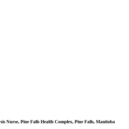
is Nurse, Pine Falls Health Complex, Pine Falls, Manitoba