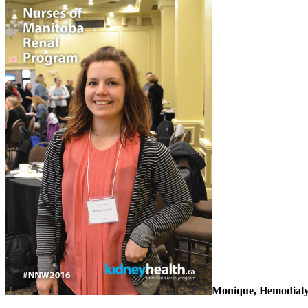
Monique, Hemodialys