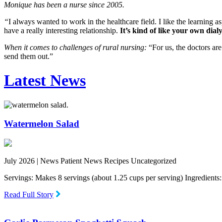
Monique has been a nurse since 2005.
“
I always wanted to work in the healthcare field. I like the learning a
have a really interesting relationship.
It’s kind of like your own dialy
When it comes to challenges of rural nursing:
“For us, the doctors are
send them out.”
Latest News
Watermelon Salad
July 2026 |
News Patient News Recipes Uncategorized
Servings: Makes 8 servings (about 1.25 cups per serving) Ingredien
Read Full Story