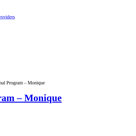
roviders
nal Program – Monique
gram – Monique