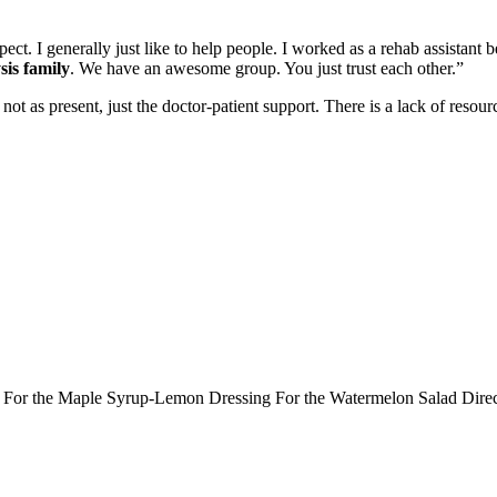
spect. I generally just like to help people. I worked as a rehab assistan
sis family
. We have an awesome group. You just trust each other.”
 not as present, just the doctor-patient support. There is a lack of resou
ts: For the Maple Syrup-Lemon Dressing For the Watermelon Salad Dir