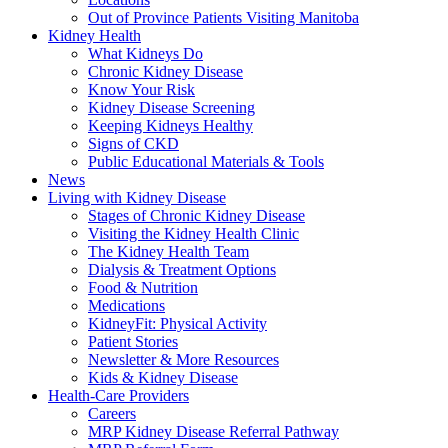
Out of Province Patients Visiting Manitoba
Kidney Health
What Kidneys Do
Chronic Kidney Disease
Know Your Risk
Kidney Disease Screening
Keeping Kidneys Healthy
Signs of CKD
Public Educational Materials & Tools
News
Living with Kidney Disease
Stages of Chronic Kidney Disease
Visiting the Kidney Health Clinic
The Kidney Health Team
Dialysis & Treatment Options
Food & Nutrition
Medications
KidneyFit: Physical Activity
Patient Stories
Newsletter & More Resources
Kids & Kidney Disease
Health-Care Providers
Careers
MRP Kidney Disease Referral Pathway