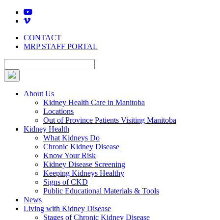
Skip
to
content
CONTACT
MRP STAFF PORTAL
About Us
Kidney Health Care in Manitoba
Locations
Out of Province Patients Visiting Manitoba
Kidney Health
What Kidneys Do
Chronic Kidney Disease
Know Your Risk
Kidney Disease Screening
Keeping Kidneys Healthy
Signs of CKD
Public Educational Materials & Tools
News
Living with Kidney Disease
Stages of Chronic Kidney Disease