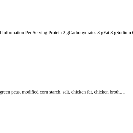
nal Information Per Serving Protein 2 gCarbohydrates 8 gFat 8 gSodiu
, green peas, modiﬁed corn starch, salt, chicken fat, chicken broth,…