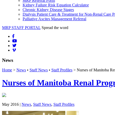
MRP Referral Form
Kidney Failure Risk Equation Calculator
Chronic Kidney Disease Stages
Dialysis Patient Care & Treatment for Non-Renal Care P
Palliative Ascites Management Referral
MRP STAFF PORTAL
Spread the word
News
Home
>
News
•
Staff News
•
Staff Profiles
> Nurses of Manitoba Re
Nurses of Manitoba Renal Pro
May 2016 |
News
,
Staff News
,
Staff Profiles