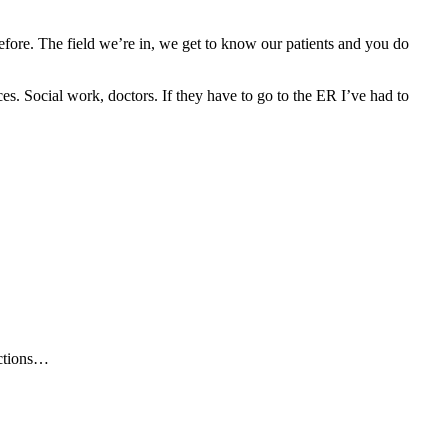
t before. The field we’re in, we get to know our patients and you do
rces. Social work, doctors. If they have to go to the ER I’ve had to
ections…