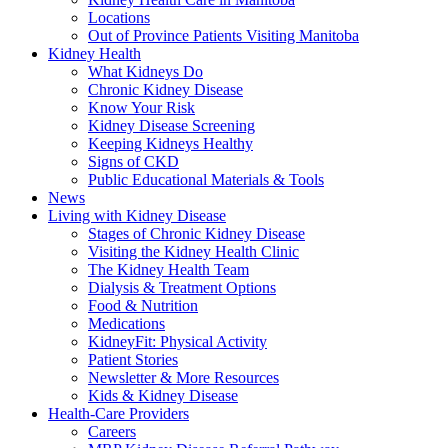
Locations
Out of Province Patients Visiting Manitoba
Kidney Health
What Kidneys Do
Chronic Kidney Disease
Know Your Risk
Kidney Disease Screening
Keeping Kidneys Healthy
Signs of CKD
Public Educational Materials & Tools
News
Living with Kidney Disease
Stages of Chronic Kidney Disease
Visiting the Kidney Health Clinic
The Kidney Health Team
Dialysis & Treatment Options
Food & Nutrition
Medications
KidneyFit: Physical Activity
Patient Stories
Newsletter & More Resources
Kids & Kidney Disease
Health-Care Providers
Careers