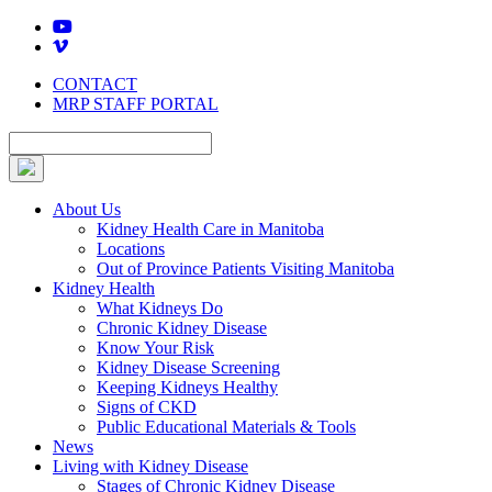
Skip
to
content
CONTACT
MRP STAFF PORTAL
About Us
Kidney Health Care in Manitoba
Locations
Out of Province Patients Visiting Manitoba
Kidney Health
What Kidneys Do
Chronic Kidney Disease
Know Your Risk
Kidney Disease Screening
Keeping Kidneys Healthy
Signs of CKD
Public Educational Materials & Tools
News
Living with Kidney Disease
Stages of Chronic Kidney Disease