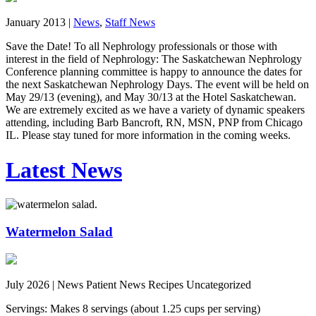
January 2013 |
News
,
Staff News
Save the Date! To all Nephrology professionals or those with
interest in the field of Nephrology: The Saskatchewan Nephrology
Conference planning committee is happy to announce the dates for
the next Saskatchewan Nephrology Days. The event will be held on
May 29/13 (evening), and May 30/13 at the Hotel Saskatchewan.
We are extremely excited as we have a variety of dynamic speakers
attending, including Barb Bancroft, RN, MSN, PNP from Chicago
IL. Please stay tuned for more information in the coming weeks.
Latest News
Watermelon Salad
July 2026 |
News Patient News Recipes Uncategorized
Servings: Makes 8 servings (about 1.25 cups per serving)