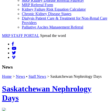
MRP Kidney Disease Referral Pathway
MRP Referral Form
Kidney Failure Risk Equation Calculator
Chronic Kidney Disease Stages
Dialysis Patient Care & Treatment for Non-Renal Care
Providers
Palliative Ascites Management Referral
MRP STAFF PORTAL
Spread the word
News
Home
>
News
•
Staff News
> Saskatchewan Nephrology Days
Saskatchewan Nephrology
Days