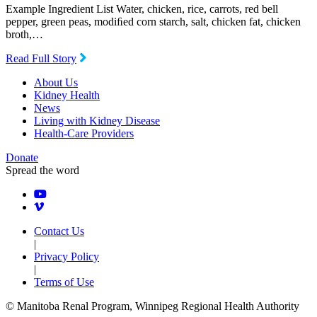
Example Ingredient List Water, chicken, rice, carrots, red bell
pepper, green peas, modiﬁed corn starch, salt, chicken fat, chicken
broth,…
Read Full Story
About Us
Kidney Health
News
Living with Kidney Disease
Health-Care Providers
Donate
Spread the word
Contact Us
|
Privacy Policy
|
Terms of Use
© Manitoba Renal Program, Winnipeg Regional Health Authority