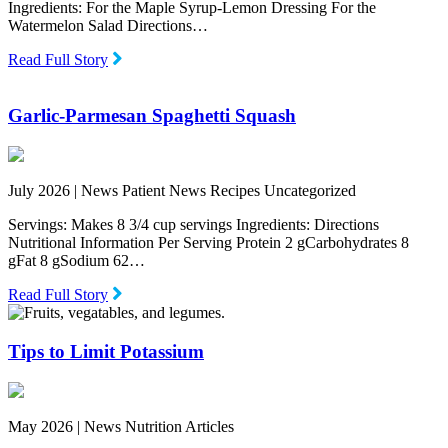
Ingredients: For the Maple Syrup-Lemon Dressing For the
Watermelon Salad Directions…
Read Full Story
Garlic-Parmesan Spaghetti Squash
July 2026 |
News Patient News Recipes Uncategorized
Servings: Makes 8 3/4 cup servings Ingredients: Directions
Nutritional Information Per Serving Protein 2 gCarbohydrates 8
gFat 8 gSodium 62…
Read Full Story
Tips to Limit Potassium
May 2026 |
News Nutrition Articles