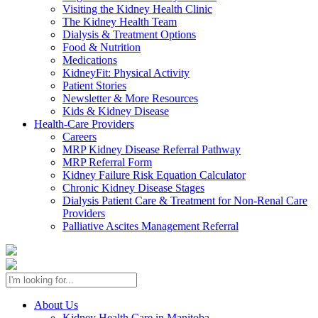
Visiting the Kidney Health Clinic
The Kidney Health Team
Dialysis & Treatment Options
Food & Nutrition
Medications
KidneyFit: Physical Activity
Patient Stories
Newsletter & More Resources
Kids & Kidney Disease
Health-Care Providers
Careers
MRP Kidney Disease Referral Pathway
MRP Referral Form
Kidney Failure Risk Equation Calculator
Chronic Kidney Disease Stages
Dialysis Patient Care & Treatment for Non-Renal Care
Providers
Palliative Ascites Management Referral
About Us
Kidney Health Care in Manitoba