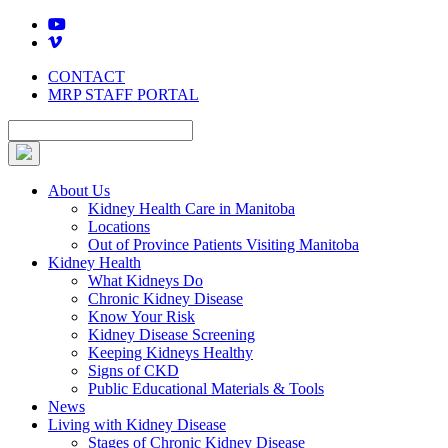
Skip
to
content
CONTACT
MRP STAFF PORTAL
About Us
Kidney Health Care in Manitoba
Locations
Out of Province Patients Visiting Manitoba
Kidney Health
What Kidneys Do
Chronic Kidney Disease
Know Your Risk
Kidney Disease Screening
Keeping Kidneys Healthy
Signs of CKD
Public Educational Materials & Tools
News
Living with Kidney Disease
Stages of Chronic Kidney Disease