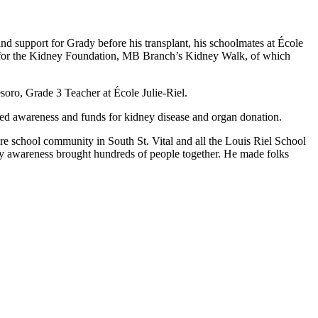
nd support for Grady before his transplant, his schoolmates at École
000 for the Kidney Foundation, MB Branch’s Kidney Walk, of which
esoro, Grade 3 Teacher at École Julie-Riel.
ised awareness and funds for kidney disease and organ donation.
ire school community in South St. Vital and all the Louis Riel School
ney awareness brought hundreds of people together. He made folks