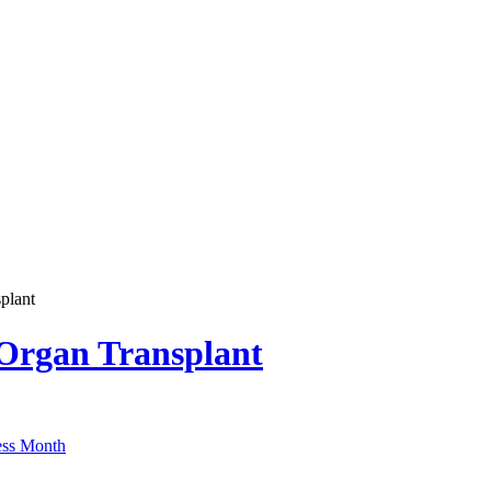
plant
 Organ Transplant
ss Month