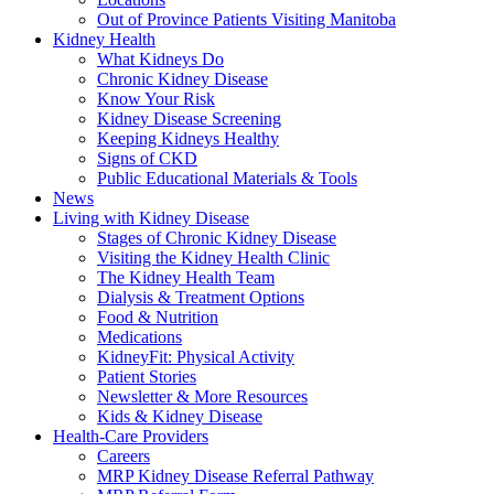
Out of Province Patients Visiting Manitoba
Kidney Health
What Kidneys Do
Chronic Kidney Disease
Know Your Risk
Kidney Disease Screening
Keeping Kidneys Healthy
Signs of CKD
Public Educational Materials & Tools
News
Living with Kidney Disease
Stages of Chronic Kidney Disease
Visiting the Kidney Health Clinic
The Kidney Health Team
Dialysis & Treatment Options
Food & Nutrition
Medications
KidneyFit: Physical Activity
Patient Stories
Newsletter & More Resources
Kids & Kidney Disease
Health-Care Providers
Careers
MRP Kidney Disease Referral Pathway