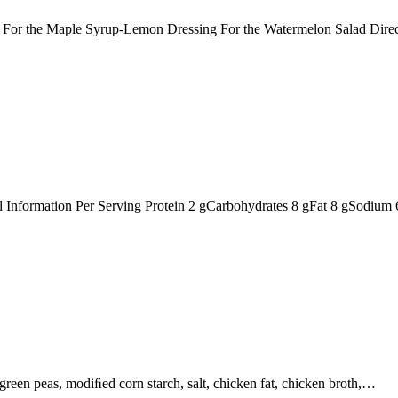
ts: For the Maple Syrup-Lemon Dressing For the Watermelon Salad Dir
nal Information Per Serving Protein 2 gCarbohydrates 8 gFat 8 gSodiu
, green peas, modiﬁed corn starch, salt, chicken fat, chicken broth,…