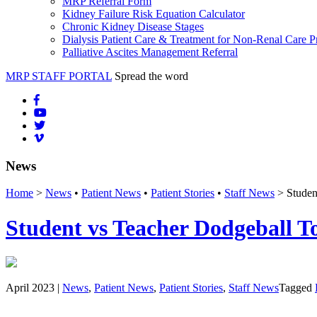
MRP Referral Form
Kidney Failure Risk Equation Calculator
Chronic Kidney Disease Stages
Dialysis Patient Care & Treatment for Non-Renal Care P
Palliative Ascites Management Referral
MRP STAFF PORTAL
Spread the word
News
Home
>
News
•
Patient News
•
Patient Stories
•
Staff News
> Studen
Student vs Teacher Dodgeball T
April 2023 |
News
,
Patient News
,
Patient Stories
,
Staff News
Tagged