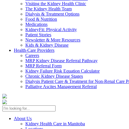
Visiting the Kidney Health Clinic
The Kidney Health Team
Dialysis & Treatment Options
Food & Nutrition
Medications
KidneyFit: Physical Activity
Patient Stories
Newsletter & More Resources
Kids & Kidney Disease
Health-Care Providers
Careers
MRP Kidney Disease Referral Pathway
MRP Referral Form
Kidney Failure Risk Equation Calculator
Chronic Kidney Disease Stages
Dialysis Patient Care & Treatment for Non-Renal Care P
Palliative Ascites Management Referral
About Us
Kidney Health Care in Manitoba
Locations