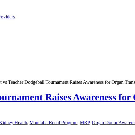
roviders
t vs Teacher Dodgeball Tournament Raises Awareness for Organ Trans
ournament Raises Awareness for
Kidney Health
,
Manitoba Renal Program
,
MRP
,
Organ Donor Awarene