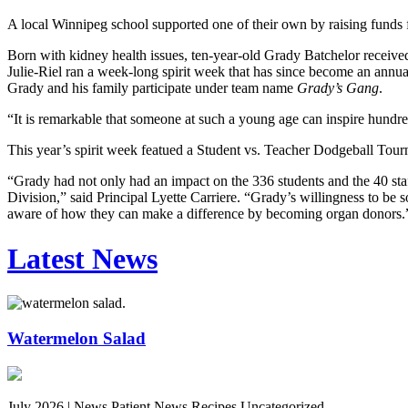
A local Winnipeg school supported one of their own by raising funds
Born with kidney health issues, ten-year-old Grady Batchelor received
Julie-Riel ran a week-long spirit week that has since become an annu
Grady and his family participate under team name
Grady’s Gang
.
“It is remarkable that someone at such a young age can inspire hundred
This year’s spirit week featued a Student vs. Teacher Dodgeball Tourn
“Grady had not only had an impact on the 336 students and the 40 staf
Division,” said Principal Lyette Carriere. “Grady’s willingness to b
aware of how they can make a difference by becoming organ donors.
Latest News
Watermelon Salad
July 2026 |
News Patient News Recipes Uncategorized