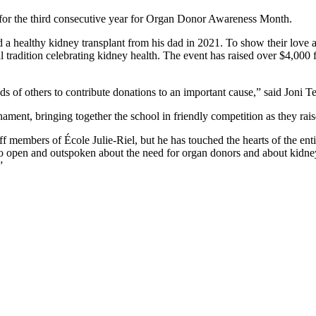
 for the third consecutive year for Organ Donor Awareness Month.
 a healthy kidney transplant from his dad in 2021. To show their love a
al tradition celebrating kidney health. The event has raised over $4,
s of others to contribute donations to an important cause,” said Joni T
ament, bringing together the school in friendly competition as they ra
f members of École Julie-Riel, but he has touched the hearts of the ent
e so open and outspoken about the need for organ donors and about kid
”