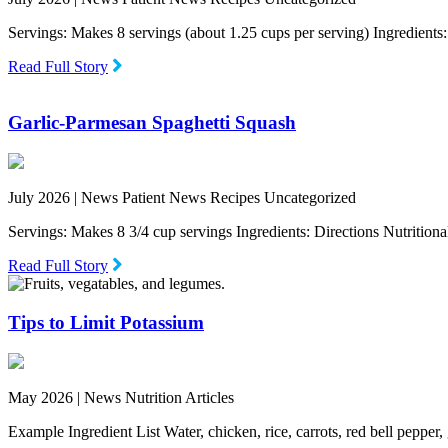
Servings: Makes 8 servings (about 1.25 cups per serving) Ingredien
Read Full Story
Garlic-Parmesan Spaghetti Squash
July 2026 |
News Patient News Recipes Uncategorized
Servings: Makes 8 3/4 cup servings Ingredients: Directions Nutritio
Read Full Story
Tips to Limit Potassium
May 2026 |
News Nutrition Articles
Example Ingredient List Water, chicken, rice, carrots, red bell pepper