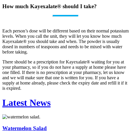
How much Kayexalate® should I take?
Each person’s dose will be different based on their normal potassium
levels. When you call the unit, they will let you know how much
Kayexalate® you should take and when. The powder is usually
dosed in numbers of teaspoons and needs to be mixed with water
before taking.
There should be a prescription for Kayexalate® waiting for you at
your pharmacy, so if you do not have a supply at home please have
one filled. If there is no prescription at your pharmacy, let us know
and we will make sure that one is written for you. If you have a
supply at home already, please check the expiry date and refill it if it
is expired.
Latest News
Watermelon Salad