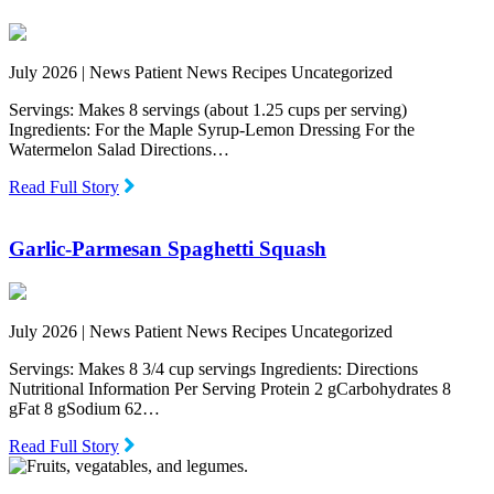
July 2026 |
News Patient News Recipes Uncategorized
Servings: Makes 8 servings (about 1.25 cups per serving)
Ingredients: For the Maple Syrup-Lemon Dressing For the
Watermelon Salad Directions…
Read Full Story
Garlic-Parmesan Spaghetti Squash
July 2026 |
News Patient News Recipes Uncategorized
Servings: Makes 8 3/4 cup servings Ingredients: Directions
Nutritional Information Per Serving Protein 2 gCarbohydrates 8
gFat 8 gSodium 62…
Read Full Story