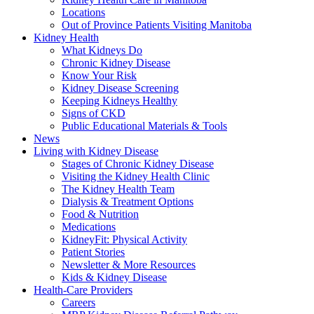
Locations
Out of Province Patients Visiting Manitoba
Kidney Health
What Kidneys Do
Chronic Kidney Disease
Know Your Risk
Kidney Disease Screening
Keeping Kidneys Healthy
Signs of CKD
Public Educational Materials & Tools
News
Living with Kidney Disease
Stages of Chronic Kidney Disease
Visiting the Kidney Health Clinic
The Kidney Health Team
Dialysis & Treatment Options
Food & Nutrition
Medications
KidneyFit: Physical Activity
Patient Stories
Newsletter & More Resources
Kids & Kidney Disease
Health-Care Providers
Careers