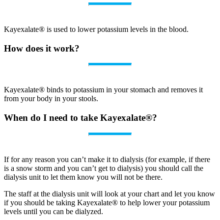
Kayexalate® is used to lower potassium levels in the blood.
How does it work?
Kayexalate® binds to potassium in your stomach and removes it
from your body in your stools.
When do I need to take Kayexalate®?
If for any reason you can’t make it to dialysis (for example, if there
is a snow storm and you can’t get to dialysis) you should call the
dialysis unit to let them know you will not be there.
The staff at the dialysis unit will look at your chart and let you know
if you should be taking Kayexalate® to help lower your potassium
levels until you can be dialyzed.