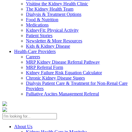
Visiting the Kidney Health Clinic
The Kidney Health Team
Dialysis & Treatment Options
Food & Nutrition
Medications
KidneyFit: Physical Activity
Patient Stories
Newsletter & More Resources
Kids & Kidney Disease
Health-Care Providers
Careers
MRP Kidney Disease Referral Pathway
MRP Referral Form
Kidney Failure Risk Equation Calculator
Chronic Kidney Disease Stages
Dialysis Patient Care & Treatment for Non-Renal Care
Providers
Palliative Ascites Management Referral
About Us
Kidney Health Care in Manitoba