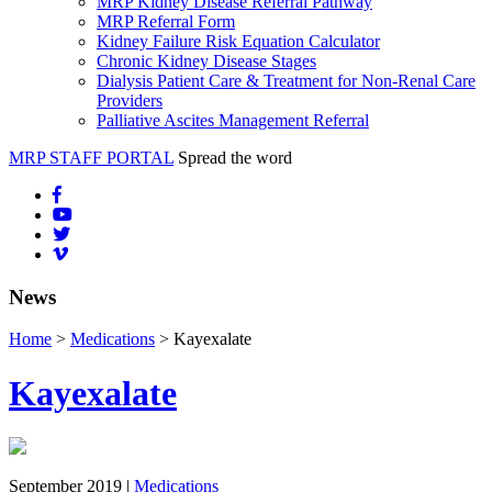
MRP Kidney Disease Referral Pathway
MRP Referral Form
Kidney Failure Risk Equation Calculator
Chronic Kidney Disease Stages
Dialysis Patient Care & Treatment for Non-Renal Care
Providers
Palliative Ascites Management Referral
MRP STAFF PORTAL
Spread the word
News
Home
>
Medications
> Kayexalate
Kayexalate
September 2019 |
Medications