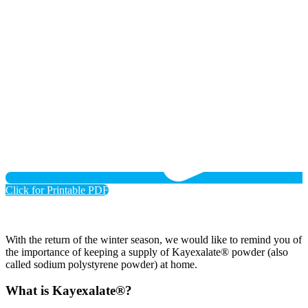
Click for Printable PDF
With the return of the winter season, we would like to remind you of
the importance of keeping a supply of Kayexalate® powder (also
called sodium polystyrene powder) at home.
What is Kayexalate®?