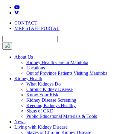
Skip
to
content
CONTACT
MRP STAFF PORTAL
About Us
Kidney Health Care in Manitoba
Locations
Out of Province Patients Visiting Manitoba
Kidney Health
What Kidneys Do
Chronic Kidney Disease
Know Your Risk
Kidney Disease Screening
Keeping Kidneys Healthy
Signs of CKD
Public Educational Materials & Tools
News
Living with Kidney Disease
Stages of Chronic Kidney Disease