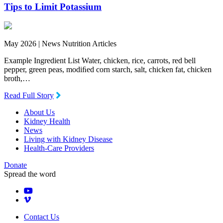
Tips to Limit Potassium
May 2026 |
News Nutrition Articles
Example Ingredient List Water, chicken, rice, carrots, red bell
pepper, green peas, modiﬁed corn starch, salt, chicken fat, chicken
broth,…
Read Full Story
About Us
Kidney Health
News
Living with Kidney Disease
Health-Care Providers
Donate
Spread the word
Contact Us