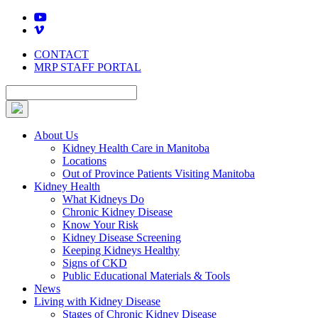
Skip
to
content
CONTACT
MRP STAFF PORTAL
About Us
Kidney Health Care in Manitoba
Locations
Out of Province Patients Visiting Manitoba
Kidney Health
What Kidneys Do
Chronic Kidney Disease
Know Your Risk
Kidney Disease Screening
Keeping Kidneys Healthy
Signs of CKD
Public Educational Materials & Tools
News
Living with Kidney Disease
Stages of Chronic Kidney Disease