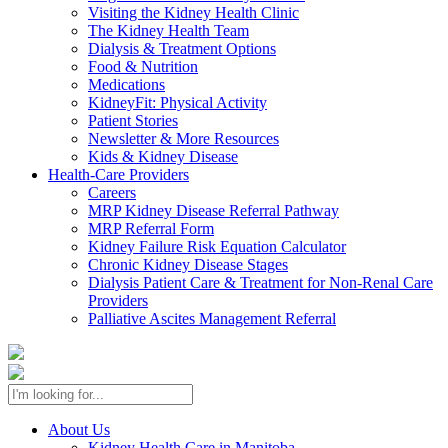
Visiting the Kidney Health Clinic
The Kidney Health Team
Dialysis & Treatment Options
Food & Nutrition
Medications
KidneyFit: Physical Activity
Patient Stories
Newsletter & More Resources
Kids & Kidney Disease
Health-Care Providers
Careers
MRP Kidney Disease Referral Pathway
MRP Referral Form
Kidney Failure Risk Equation Calculator
Chronic Kidney Disease Stages
Dialysis Patient Care & Treatment for Non-Renal Care
Providers
Palliative Ascites Management Referral
About Us
Kidney Health Care in Manitoba