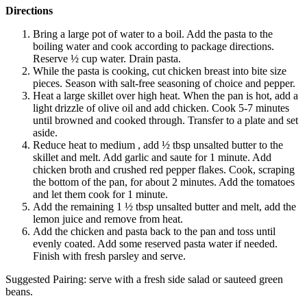
Directions
Bring a large pot of water to a boil. Add the pasta to the
boiling water and cook according to package directions.
Reserve ½ cup water. Drain pasta.
While the pasta is cooking, cut chicken breast into bite size
pieces. Season with salt-free seasoning of choice and pepper.
Heat a large skillet over high heat. When the pan is hot, add a
light drizzle of olive oil and add chicken. Cook 5-7 minutes
until browned and cooked through. Transfer to a plate and set
aside.
Reduce heat to medium , add ½ tbsp unsalted butter to the
skillet and melt. Add garlic and saute for 1 minute. Add
chicken broth and crushed red pepper flakes. Cook, scraping
the bottom of the pan, for about 2 minutes. Add the tomatoes
and let them cook for 1 minute.
Add the remaining 1 ½ tbsp unsalted butter and melt, add the
lemon juice and remove from heat.
Add the chicken and pasta back to the pan and toss until
evenly coated. Add some reserved pasta water if needed.
Finish with fresh parsley and serve.
Suggested Pairing: serve with a fresh side salad or sauteed green
beans.