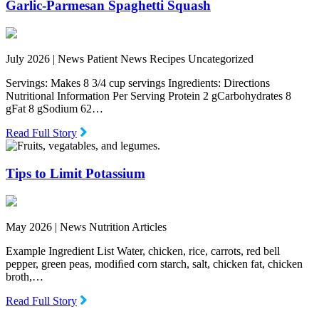
Garlic-Parmesan Spaghetti Squash
July 2026 |
News Patient News Recipes Uncategorized
Servings: Makes 8 3/4 cup servings Ingredients: Directions
Nutritional Information Per Serving Protein 2 gCarbohydrates 8
gFat 8 gSodium 62…
Read Full Story
Tips to Limit Potassium
May 2026 |
News Nutrition Articles
Example Ingredient List Water, chicken, rice, carrots, red bell
pepper, green peas, modiﬁed corn starch, salt, chicken fat, chicken
broth,…
Read Full Story