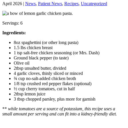
April 2026 |
News
,
Patient News
,
Recipes
,
Uncategorized
Servings: 6
Ingredients:
8oz spaghettini (or other long pasta)
1.5 lbs chicken breast
1 tsp salt-free chicken seasoning (or Mrs. Dash)
Ground black pepper (to taste)
Olive oil
2tbsp unsalted butter, divided
4 garlic cloves, thinly sliced or minced
¾ cup no-salt-added chicken broth
1/8 tsp crushed red pepper flakes (optional)
½ cup cherry tomatoes, cut in half
2tbsp lemon juice
3 tbsp chopped parsley, plus more for garnish
**
while tomatoes are a source of potassium, this recipe uses a
small amount per serving and can fit into a kidney-friendly diet.