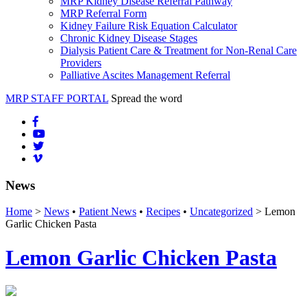
MRP Kidney Disease Referral Pathway
MRP Referral Form
Kidney Failure Risk Equation Calculator
Chronic Kidney Disease Stages
Dialysis Patient Care & Treatment for Non-Renal Care
Providers
Palliative Ascites Management Referral
MRP STAFF PORTAL
Spread the word
News
Home
>
News
•
Patient News
•
Recipes
•
Uncategorized
> Lemon
Garlic Chicken Pasta
Lemon Garlic Chicken Pasta