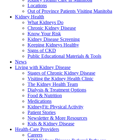
Locations
Out of Province Patients Visiting Manitoba
Kidney Health
What Kidneys Do
Chronic Kidney Disease
Know Your Risk
Kidney Disease Screening
Keeping Kidneys Healthy
Signs of CKD
Public Educational Materials & Tools
News
Living with Kidney Disease
Stages of Chronic Kidney Disease
Visiting the Kidney Health Clinic
The Kidney Health Team
Dialysis & Treatment Options
Food & Nutrition
Medications
KidneyFit: Physical Activity
Patient Stories
Newsletter & More Resources
Kids & Kidney Disease
Health-Care Providers
Careers