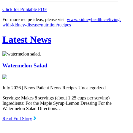
Click for Printable PDF
For more recipe ideas, please visit
www.kidneyhealth.ca/living-
with-kidney-disease/nutrition/recipes
Latest News
Watermelon Salad
July 2026 |
News Patient News Recipes Uncategorized
Servings: Makes 8 servings (about 1.25 cups per serving)
Ingredients: For the Maple Syrup-Lemon Dressing For the
Watermelon Salad Directions…
Read Full Story