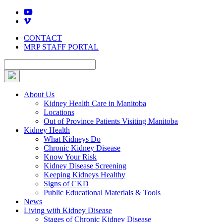
Skip
to
content
CONTACT
MRP STAFF PORTAL
About Us
Kidney Health Care in Manitoba
Locations
Out of Province Patients Visiting Manitoba
Kidney Health
What Kidneys Do
Chronic Kidney Disease
Know Your Risk
Kidney Disease Screening
Keeping Kidneys Healthy
Signs of CKD
Public Educational Materials & Tools
News
Living with Kidney Disease
Stages of Chronic Kidney Disease