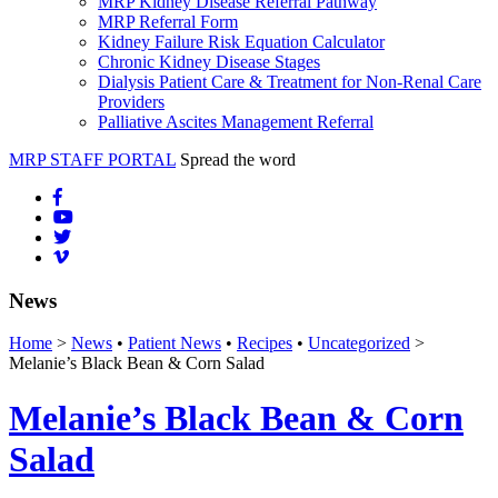
MRP Kidney Disease Referral Pathway
MRP Referral Form
Kidney Failure Risk Equation Calculator
Chronic Kidney Disease Stages
Dialysis Patient Care & Treatment for Non-Renal Care
Providers
Palliative Ascites Management Referral
MRP STAFF PORTAL
Spread the word
News
Home
>
News
•
Patient News
•
Recipes
•
Uncategorized
>
Melanie’s Black Bean & Corn Salad
Melanie’s Black Bean & Corn
Salad