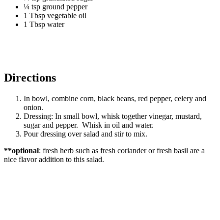
¼ tsp ground pepper
1 Tbsp vegetable oil
1 Tbsp water
Directions
In bowl, combine corn, black beans, red pepper, celery and
onion.
Dressing: In small bowl, whisk together vinegar, mustard,
sugar and pepper. Whisk in oil and water.
Pour dressing over salad and stir to mix.
**optional
: fresh herb such as fresh coriander or fresh basil are a
nice flavor addition to this salad.