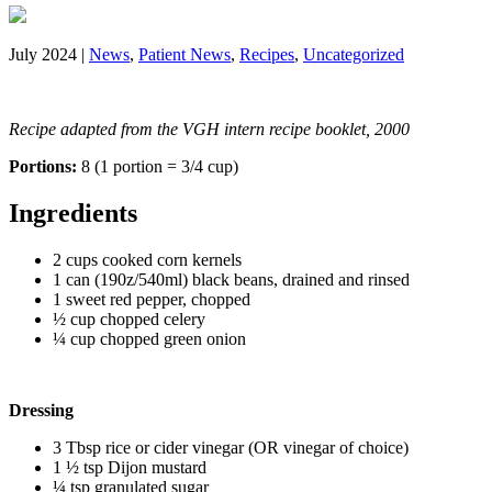
July 2024 |
News
,
Patient News
,
Recipes
,
Uncategorized
Recipe adapted from the VGH intern recipe booklet, 2000
Portions:
8 (1 portion = 3/4 cup)
Ingredients
2 cups cooked corn kernels
1 can (190z/540ml) black beans, drained and rinsed
1 sweet red pepper, chopped
½ cup chopped celery
¼ cup chopped green onion
Dressing
3 Tbsp rice or cider vinegar (OR vinegar of choice)
1 ½ tsp Dijon mustard
¼ tsp granulated sugar