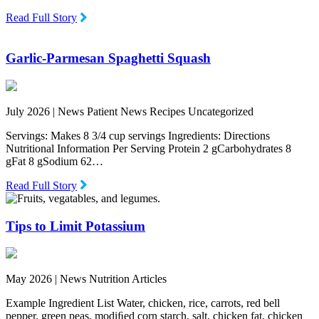
Read Full Story
Garlic-Parmesan Spaghetti Squash
July 2026 |
News Patient News Recipes Uncategorized
Servings: Makes 8 3/4 cup servings Ingredients: Directions
Nutritional Information Per Serving Protein 2 gCarbohydrates 8
gFat 8 gSodium 62…
Read Full Story
Tips to Limit Potassium
May 2026 |
News Nutrition Articles
Example Ingredient List Water, chicken, rice, carrots, red bell
pepper, green peas, modiﬁed corn starch, salt, chicken fat, chicken