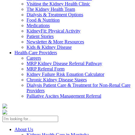
Visiting the Kidney Health Clinic
The Kidney Health Team
Dialysis & Treatment Options
Food & Nutrition
Medications
KidneyFit: Physical Activity
Patient Stories
Newsletter & More Resources
Kids & Kidney Disease
Health-Care Providers
Careers
MRP Kidney Disease Referral Pathway
MRP Referral Form
Kidney Failure Risk Equation Calculator
Chronic Kidney Disease Stages
Dialysis Patient Care & Treatment for Non-Renal Care
Providers
Palliative Ascites Management Referral
About Us
Kidney Health Care in Manitoba