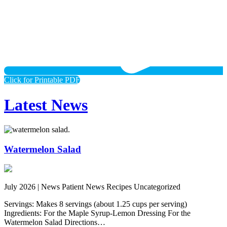
Click for Printable PDF
Latest News
Watermelon Salad
July 2026 |
News Patient News Recipes Uncategorized
Servings: Makes 8 servings (about 1.25 cups per serving)
Ingredients: For the Maple Syrup-Lemon Dressing For the
Watermelon Salad Directions…