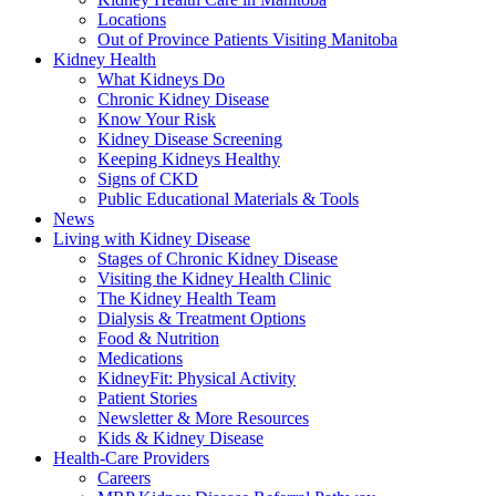
Locations
Out of Province Patients Visiting Manitoba
Kidney Health
What Kidneys Do
Chronic Kidney Disease
Know Your Risk
Kidney Disease Screening
Keeping Kidneys Healthy
Signs of CKD
Public Educational Materials & Tools
News
Living with Kidney Disease
Stages of Chronic Kidney Disease
Visiting the Kidney Health Clinic
The Kidney Health Team
Dialysis & Treatment Options
Food & Nutrition
Medications
KidneyFit: Physical Activity
Patient Stories
Newsletter & More Resources
Kids & Kidney Disease
Health-Care Providers
Careers