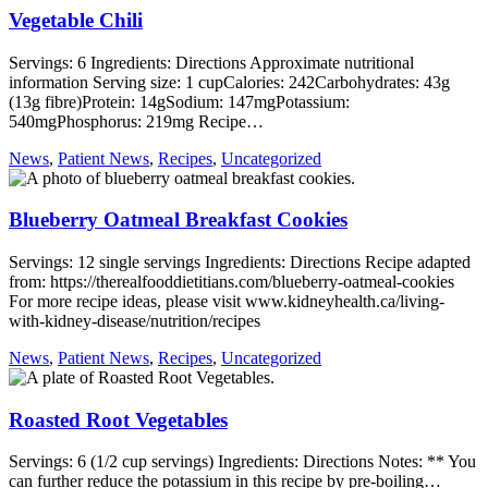
Vegetable Chili
Servings: 6 Ingredients: Directions Approximate nutritional
information Serving size: 1 cupCalories: 242Carbohydrates: 43g
(13g fibre)Protein: 14gSodium: 147mgPotassium:
540mgPhosphorus: 219mg Recipe…
News
,
Patient News
,
Recipes
,
Uncategorized
Blueberry Oatmeal Breakfast Cookies
Servings: 12 single servings Ingredients: Directions Recipe adapted
from: https://therealfooddietitians.com/blueberry-oatmeal-cookies
For more recipe ideas, please visit www.kidneyhealth.ca/living-
with-kidney-disease/nutrition/recipes
News
,
Patient News
,
Recipes
,
Uncategorized
Roasted Root Vegetables
Servings: 6 (1/2 cup servings) Ingredients: Directions Notes: ** You
can further reduce the potassium in this recipe by pre-boiling…