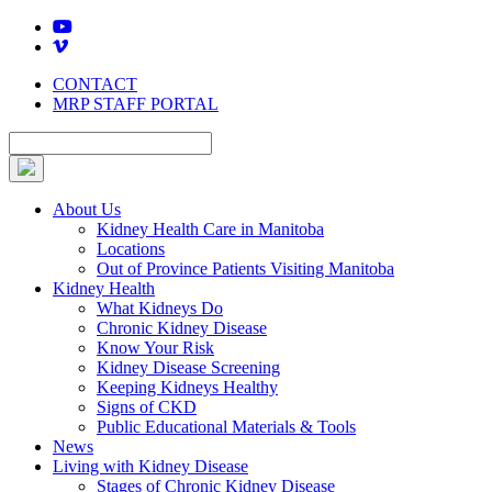
Skip
to
content
CONTACT
MRP STAFF PORTAL
About Us
Kidney Health Care in Manitoba
Locations
Out of Province Patients Visiting Manitoba
Kidney Health
What Kidneys Do
Chronic Kidney Disease
Know Your Risk
Kidney Disease Screening
Keeping Kidneys Healthy
Signs of CKD
Public Educational Materials & Tools
News
Living with Kidney Disease
Stages of Chronic Kidney Disease