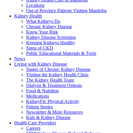
Locations
Out of Province Patients Visiting Manitoba
Kidney Health
What Kidneys Do
Chronic Kidney Disease
Know Your Risk
Kidney Disease Screening
Keeping Kidneys Healthy
Signs of CKD
Public Educational Materials & Tools
News
Living with Kidney Disease
Stages of Chronic Kidney Disease
Visiting the Kidney Health Clinic
The Kidney Health Team
Dialysis & Treatment Options
Food & Nutrition
Medications
KidneyFit: Physical Activity
Patient Stories
Newsletter & More Resources
Kids & Kidney Disease
Health-Care Providers
Careers