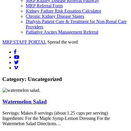
MRP Kidney Disease Referral Pathway
MRP Referral Form
Kidney Failure Risk Equation Calculator
Chronic Kidney Disease Stages
Dialysis Patient Care & Treatment for Non-Renal Care
Providers
Palliative Ascites Management Referral
MRP STAFF PORTAL
Spread the word
Category:
Uncategorized
Watermelon Salad
Servings: Makes 8 servings (about 1.25 cups per serving)
Ingredients: For the Maple Syrup-Lemon Dressing For the
Watermelon Salad Directions…