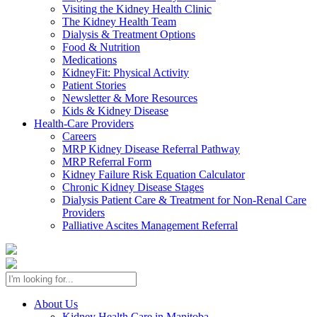
Visiting the Kidney Health Clinic
The Kidney Health Team
Dialysis & Treatment Options
Food & Nutrition
Medications
KidneyFit: Physical Activity
Patient Stories
Newsletter & More Resources
Kids & Kidney Disease
Health-Care Providers
Careers
MRP Kidney Disease Referral Pathway
MRP Referral Form
Kidney Failure Risk Equation Calculator
Chronic Kidney Disease Stages
Dialysis Patient Care & Treatment for Non-Renal Care
Providers
Palliative Ascites Management Referral
About Us
Kidney Health Care in Manitoba