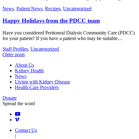
News
,
Patient News
,
Recipes
,
Uncategorized
Happy Holidays from the PDCC team
Have you considered Peritoneal Dialysis Community Care (PDCC)
for your patient? If you have a patient who may be suitable…
Staff Profiles
,
Uncategorized
Posts
Older posts
navigation
About Us
Kidney Health
News
Living with Kidney Disease
Health-Care Providers
Donate
Spread the word
Contact Us
|