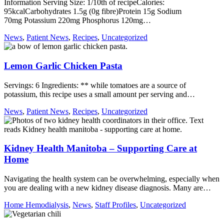
Information Serving Size: 1/10th of recipeCalories:
95kcalCarbohydrates 1.5g (0g fibre)Protein 15g Sodium
70mg Potassium 220mg Phosphorus 120mg…
News
,
Patient News
,
Recipes
,
Uncategorized
Lemon Garlic Chicken Pasta
Servings: 6 Ingredients: ** while tomatoes are a source of
potassium, this recipe uses a small amount per serving and…
News
,
Patient News
,
Recipes
,
Uncategorized
Kidney Health Manitoba – Supporting Care at
Home
Navigating the health system can be overwhelming, especially when
you are dealing with a new kidney disease diagnosis. Many are…
Home Hemodialysis
,
News
,
Staff Profiles
,
Uncategorized