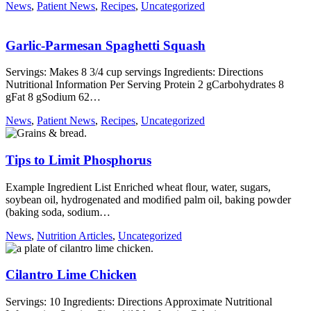
News
,
Patient News
,
Recipes
,
Uncategorized
Garlic-Parmesan Spaghetti Squash
Servings: Makes 8 3/4 cup servings Ingredients: Directions
Nutritional Information Per Serving Protein 2 gCarbohydrates 8
gFat 8 gSodium 62…
News
,
Patient News
,
Recipes
,
Uncategorized
Tips to Limit Phosphorus
Example Ingredient List Enriched wheat ﬂour, water, sugars,
soybean oil, hydrogenated and modiﬁed palm oil, baking powder
(baking soda, sodium…
News
,
Nutrition Articles
,
Uncategorized
Cilantro Lime Chicken
Servings: 10 Ingredients: Directions Approximate Nutritional