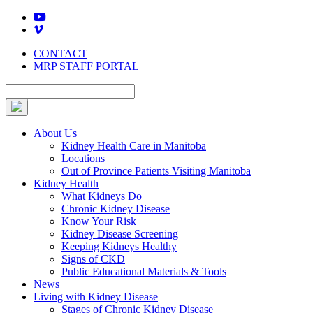
Skip
to
content
CONTACT
MRP STAFF PORTAL
About Us
Kidney Health Care in Manitoba
Locations
Out of Province Patients Visiting Manitoba
Kidney Health
What Kidneys Do
Chronic Kidney Disease
Know Your Risk
Kidney Disease Screening
Keeping Kidneys Healthy
Signs of CKD
Public Educational Materials & Tools
News
Living with Kidney Disease
Stages of Chronic Kidney Disease