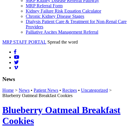
MRP Kidney Disease Referral Pathway
MRP Referral Form
Kidney Failure Risk Equation Calculator
Chronic Kidney Disease Stages
Dialysis Patient Care & Treatment for Non-Renal Care
Providers
Palliative Ascites Management Referral
MRP STAFF PORTAL
Spread the word
News
Home
>
News
•
Patient News
•
Recipes
•
Uncategorized
>
Blueberry Oatmeal Breakfast Cookies
Blueberry Oatmeal Breakfast
Cookies