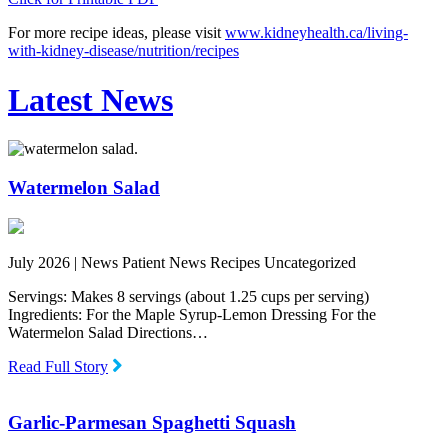
For more recipe ideas, please visit
www.kidneyhealth.ca/living-
with-kidney-disease/nutrition/recipes
Latest News
Watermelon Salad
July 2026 |
News Patient News Recipes Uncategorized
Servings: Makes 8 servings (about 1.25 cups per serving)
Ingredients: For the Maple Syrup-Lemon Dressing For the
Watermelon Salad Directions…
Read Full Story
Garlic-Parmesan Spaghetti Squash