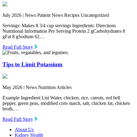
July 2026 |
News Patient News Recipes Uncategorized
Servings: Makes 8 3/4 cup servings Ingredients: Directions
Nutritional Information Per Serving Protein 2 gCarbohydrates 8
gFat 8 gSodium 62…
Read Full Story
Tips to Limit Potassium
May 2026 |
News Nutrition Articles
Example Ingredient List Water, chicken, rice, carrots, red bell
pepper, green peas, modiﬁed corn starch, salt, chicken fat, chicken
broth,…
Read Full Story
About Us
Kidney Health