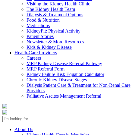
Visiting the Kidney Health Clinic
The Kidney Health Team
Dialysis & Treatment Options
Food & Nutrition
Medications
KidneyFit: Physical Activity
Patient Stories
Newsletter & More Resources
Kids & Kidney Disease
Health-Care Providers
Careers
MRP Kidney Disease Referral Pathway
MRP Referral Form
Kidney Failure Risk Equation Calculator
Chronic Kidney Disease Stages
Dialysis Patient Care & Treatment for Non-Renal Care
Providers
Palliative Ascites Management Referral
About Us
Kidney Health Care in Manitoba