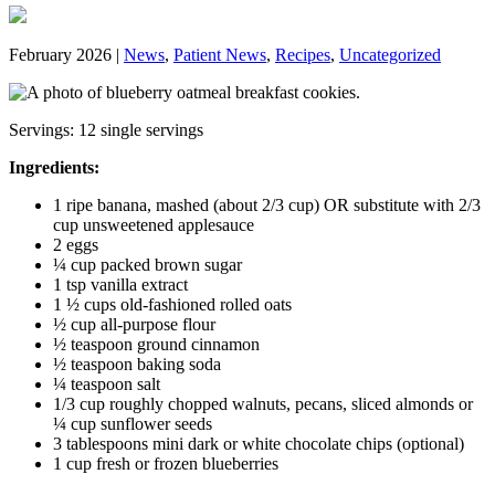
February 2026 |
News
,
Patient News
,
Recipes
,
Uncategorized
Servings: 12 single servings
Ingredients:
1 ripe banana, mashed (about 2/3 cup) OR substitute with 2/3
cup unsweetened applesauce
2 eggs
¼ cup packed brown sugar
1 tsp vanilla extract
1 ½ cups old-fashioned rolled oats
½ cup all-purpose flour
½ teaspoon ground cinnamon
½ teaspoon baking soda
¼ teaspoon salt
1/3 cup roughly chopped walnuts, pecans, sliced almonds or
¼ cup sunflower seeds
3 tablespoons mini dark or white chocolate chips (optional)
1 cup fresh or frozen blueberries