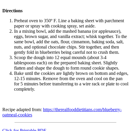
Directions
Preheat oven to 350º F. Line a baking sheet with parchment
paper or spray with cooking spray, set aside.
In a mixing bowl, add the mashed banana (or applesauce),
eggs, brown sugar, and vanilla extract; whisk together. To the
same bowl, add the oats, flour, cinnamon, baking soda, salt,
nuts, and optional chocolate chips. Stir together, and then
gently fold in blueberries being careful not to crush them.
Scoop the dough into 12 equal mounds (about 3-4
tablespoons each) on the prepared baking sheet. Slightly
flatten and shape the dough to form round cookie shapes.
Bake until the cookies are lightly brown on bottom and edges,
12-15 minutes. Remove from the oven and cool on the pan
for 5 minutes before transferring to a wire rack or plate to cool
completely.
Recipe adapted from:
https://therealfooddietitians.com/blueberry-
oatmeal-cookies
Click for Printable PDF