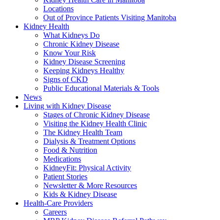
Locations
Out of Province Patients Visiting Manitoba
Kidney Health
What Kidneys Do
Chronic Kidney Disease
Know Your Risk
Kidney Disease Screening
Keeping Kidneys Healthy
Signs of CKD
Public Educational Materials & Tools
News
Living with Kidney Disease
Stages of Chronic Kidney Disease
Visiting the Kidney Health Clinic
The Kidney Health Team
Dialysis & Treatment Options
Food & Nutrition
Medications
KidneyFit: Physical Activity
Patient Stories
Newsletter & More Resources
Kids & Kidney Disease
Health-Care Providers
Careers