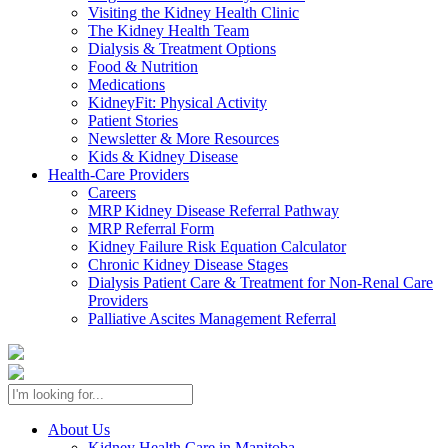
Visiting the Kidney Health Clinic
The Kidney Health Team
Dialysis & Treatment Options
Food & Nutrition
Medications
KidneyFit: Physical Activity
Patient Stories
Newsletter & More Resources
Kids & Kidney Disease
Health-Care Providers
Careers
MRP Kidney Disease Referral Pathway
MRP Referral Form
Kidney Failure Risk Equation Calculator
Chronic Kidney Disease Stages
Dialysis Patient Care & Treatment for Non-Renal Care
Providers
Palliative Ascites Management Referral
About Us
Kidney Health Care in Manitoba