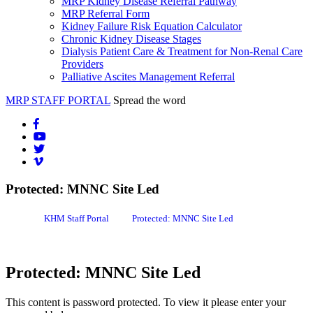
MRP Kidney Disease Referral Pathway
MRP Referral Form
Kidney Failure Risk Equation Calculator
Chronic Kidney Disease Stages
Dialysis Patient Care & Treatment for Non-Renal Care
Providers
Palliative Ascites Management Referral
MRP STAFF PORTAL
Spread the word
Protected: MNNC Site Led
KHM Staff Portal
Protected: MNNC Site Led
Protected: MNNC Site Led
This content is password protected. To view it please enter your