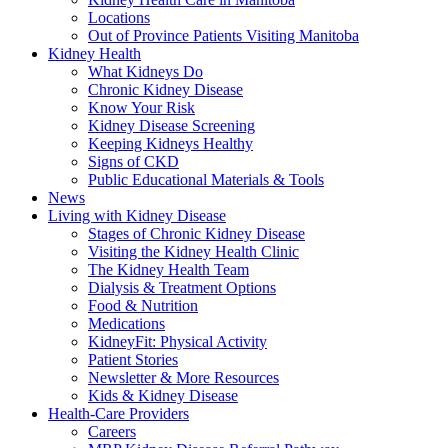
Locations
Out of Province Patients Visiting Manitoba
Kidney Health
What Kidneys Do
Chronic Kidney Disease
Know Your Risk
Kidney Disease Screening
Keeping Kidneys Healthy
Signs of CKD
Public Educational Materials & Tools
News
Living with Kidney Disease
Stages of Chronic Kidney Disease
Visiting the Kidney Health Clinic
The Kidney Health Team
Dialysis & Treatment Options
Food & Nutrition
Medications
KidneyFit: Physical Activity
Patient Stories
Newsletter & More Resources
Kids & Kidney Disease
Health-Care Providers
Careers