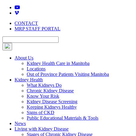
Skip
to
content
CONTACT
MRP STAFF PORTAL
About Us
Kidney Health Care in Manitoba
Locations
Out of Province Patients Visiting Manitoba
Kidney Health
What Kidneys Do
Chronic Kidney Disease
Know Your Risk
Kidney Disease Screening
Keeping Kidneys Healthy
Signs of CKD
Public Educational Materials & Tools
News
Living with Kidney Disease
Stages of Chronic Kidney Disease