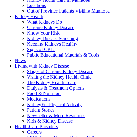
Locations
Out of Province Patients Visiting Manitoba
Kidney Health
What Kidneys Do
Chronic Kidney Disease
Know Your Risk
Kidney Disease Screening
Keeping Kidneys Healthy
Signs of CKD
Public Educational Materials & Tools
News
Living with Kidney Disease
Stages of Chronic Kidney Disease
Visiting the Kidney Health Clinic
The Kidney Health Team
Dialysis & Treatment Options
Food & Nutrition
Medications
KidneyFit: Physical Activity
Patient Stories
Newsletter & More Resources
Kids & Kidney Disease
Health-Care Providers
Careers