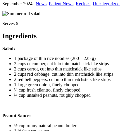
September 2024 |
News
,
Patient News
,
Recipes
,
Uncategorized
Serves 6
Ingredients
Salad:
1 package of thin rice noodles (200 – 225 g)
2 cups cucumber, cut into thin matchstick like strips
2 cups carrot, cut into thin matchstick like strips
2 cups red cabbage, cut into thin matchstick like strips
2 red bell peppers, cut into thin matchstick like strips
1 large green onion, finely chopped
¼ cup fresh cilantro, finely chopped
¼ cup unsalted peanuts, roughly chopped
Peanut Sauce:
½ cup runny natural peanut butter
1 ½ tbsp soy sauce