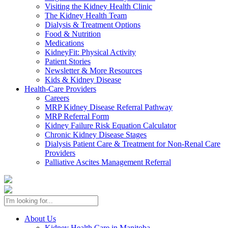
Visiting the Kidney Health Clinic
The Kidney Health Team
Dialysis & Treatment Options
Food & Nutrition
Medications
KidneyFit: Physical Activity
Patient Stories
Newsletter & More Resources
Kids & Kidney Disease
Health-Care Providers
Careers
MRP Kidney Disease Referral Pathway
MRP Referral Form
Kidney Failure Risk Equation Calculator
Chronic Kidney Disease Stages
Dialysis Patient Care & Treatment for Non-Renal Care
Providers
Palliative Ascites Management Referral
About Us
Kidney Health Care in Manitoba