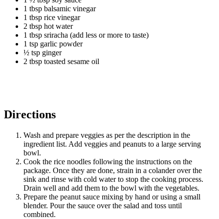
1 tbsp balsamic vinegar
1 tbsp rice vinegar
2 tbsp hot water
1 tbsp sriracha (add less or more to taste)
1 tsp garlic powder
½ tsp ginger
2 tbsp toasted sesame oil
Directions
Wash and prepare veggies as per the description in the
ingredient list. Add veggies and peanuts to a large serving
bowl.
Cook the rice noodles following the instructions on the
package. Once they are done, strain in a colander over the
sink and rinse with cold water to stop the cooking process.
Drain well and add them to the bowl with the vegetables.
Prepare the peanut sauce mixing by hand or using a small
blender. Pour the sauce over the salad and toss until
combined.