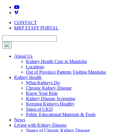
Skip
to
content
CONTACT
MRP STAFF PORTAL
About Us
Kidney Health Care in Manitoba
Locations
Out of Province Patients Visiting Manitoba
Kidney Health
What Kidneys Do
Chronic Kidney Disease
Know Your Risk
Kidney Disease Screening
Keeping Kidneys Healthy
Signs of CKD
Public Educational Materials & Tools
News
Living with Kidney Disease
Stages of Chronic Kidney Disease