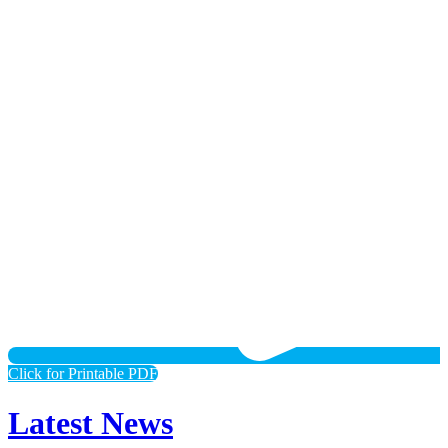
Click for Printable PDF
Latest News