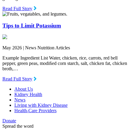
Read Full Story
Tips to Limit Potassium
May 2026 |
News Nutrition Articles
Example Ingredient List Water, chicken, rice, carrots, red bell
pepper, green peas, modiﬁed corn starch, salt, chicken fat, chicken
broth,…
Read Full Story
About Us
Kidney Health
News
Living with Kidney Disease
Health-Care Providers
Donate
Spread the word