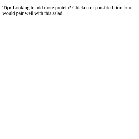
Tip:
Looking to add more protein? Chicken or pan-fried firm tofu
would pair well with this salad.