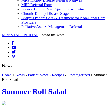
MRP Kidney Disease Referral Pathway
MRP Referral Form
Kidney Failure Risk Equation Calculator
Chronic Kidney Disease Stages
Dialysis Patient Care & Treatment for Non-Renal Care
Providers
Palliative Ascites Management Referral
MRP STAFF PORTAL
Spread the word
News
Home
>
News
•
Patient News
•
Recipes
•
Uncategorized
> Summer
Roll Salad
Summer Roll Salad