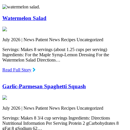
Watermelon Salad
July 2026 |
News Patient News Recipes Uncategorized
Servings: Makes 8 servings (about 1.25 cups per serving)
Ingredients: For the Maple Syrup-Lemon Dressing For the
Watermelon Salad Directions…
Read Full Story
Garlic-Parmesan Spaghetti Squash
July 2026 |
News Patient News Recipes Uncategorized
Servings: Makes 8 3/4 cup servings Ingredients: Directions
Nutritional Information Per Serving Protein 2 gCarbohydrates 8
gFat 8 gSodium 62…