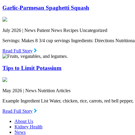
Garlic-Parmesan Spaghetti Squash
July 2026 |
News Patient News Recipes Uncategorized
Servings: Makes 8 3/4 cup servings Ingredients: Directions Nutritio
Read Full Story
Tips to Limit Potassium
May 2026 |
News Nutrition Articles
Example Ingredient List Water, chicken, rice, carrots, red bell pepper
Read Full Story
About Us
Kidney Health
News