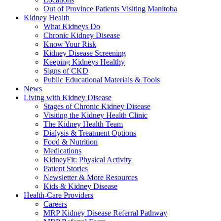
Out of Province Patients Visiting Manitoba
Kidney Health
What Kidneys Do
Chronic Kidney Disease
Know Your Risk
Kidney Disease Screening
Keeping Kidneys Healthy
Signs of CKD
Public Educational Materials & Tools
News
Living with Kidney Disease
Stages of Chronic Kidney Disease
Visiting the Kidney Health Clinic
The Kidney Health Team
Dialysis & Treatment Options
Food & Nutrition
Medications
KidneyFit: Physical Activity
Patient Stories
Newsletter & More Resources
Kids & Kidney Disease
Health-Care Providers
Careers
MRP Kidney Disease Referral Pathway