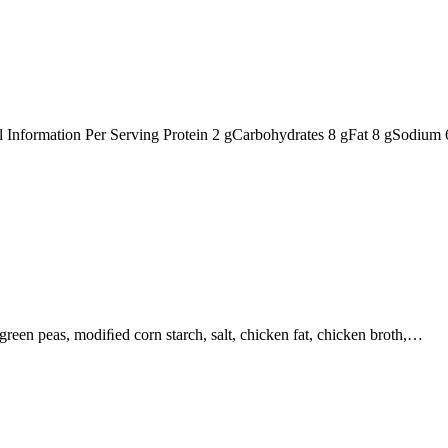
nal Information Per Serving Protein 2 gCarbohydrates 8 gFat 8 gSodiu
, green peas, modiﬁed corn starch, salt, chicken fat, chicken broth,…