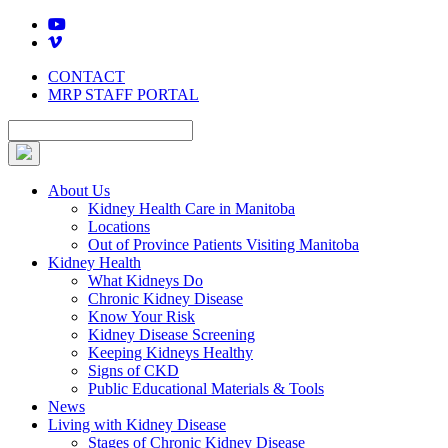
Skip
to
content
CONTACT
MRP STAFF PORTAL
About Us
Kidney Health Care in Manitoba
Locations
Out of Province Patients Visiting Manitoba
Kidney Health
What Kidneys Do
Chronic Kidney Disease
Know Your Risk
Kidney Disease Screening
Keeping Kidneys Healthy
Signs of CKD
Public Educational Materials & Tools
News
Living with Kidney Disease
Stages of Chronic Kidney Disease