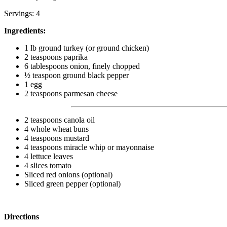
Servings: 4
Ingredients:
1 lb ground turkey (or ground chicken)
2 teaspoons paprika
6 tablespoons onion, finely chopped
½ teaspoon ground black pepper
1 egg
2 teaspoons parmesan cheese
2 teaspoons canola oil
4 whole wheat buns
4 teaspoons mustard
4 teaspoons miracle whip or mayonnaise
4 lettuce leaves
4 slices tomato
Sliced red onions (optional)
Sliced green pepper (optional)
Directions