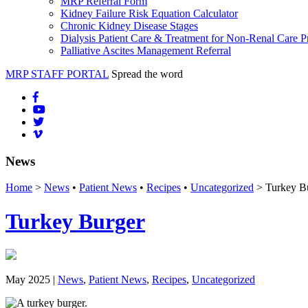
MRP Referral Form
Kidney Failure Risk Equation Calculator
Chronic Kidney Disease Stages
Dialysis Patient Care & Treatment for Non-Renal Care P
Palliative Ascites Management Referral
MRP STAFF PORTAL
Spread the word
News
Home
>
News
•
Patient News
•
Recipes
•
Uncategorized
> Turkey B
Turkey Burger
May 2025 |
News
,
Patient News
,
Recipes
,
Uncategorized