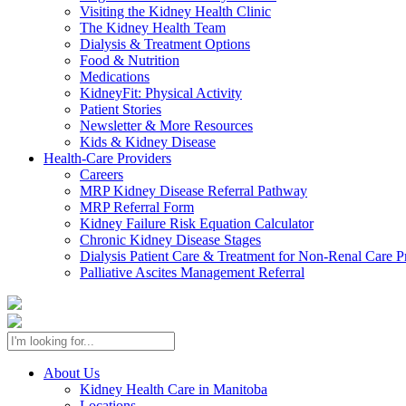
Visiting the Kidney Health Clinic
The Kidney Health Team
Dialysis & Treatment Options
Food & Nutrition
Medications
KidneyFit: Physical Activity
Patient Stories
Newsletter & More Resources
Kids & Kidney Disease
Health-Care Providers
Careers
MRP Kidney Disease Referral Pathway
MRP Referral Form
Kidney Failure Risk Equation Calculator
Chronic Kidney Disease Stages
Dialysis Patient Care & Treatment for Non-Renal Care P
Palliative Ascites Management Referral
About Us
Kidney Health Care in Manitoba
Locations