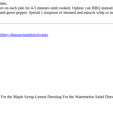
ties.
es on each side for 4-5 minutes until cooked. Option: can BBQ instead
, and green pepper. Spread 1 teaspoon of mustard and miracle whip or 
dney-disease/nutrition/recipes
ts: For the Maple Syrup-Lemon Dressing For the Watermelon Salad Dir