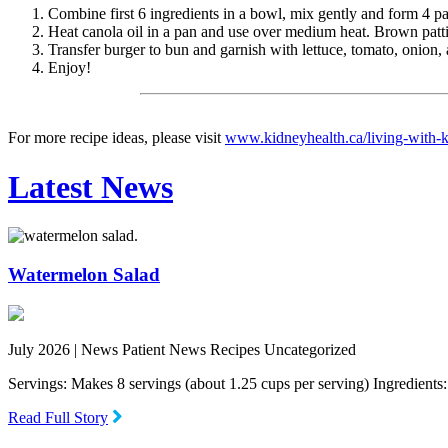
Combine first 6 ingredients in a bowl, mix gently and form 4 pat
Heat canola oil in a pan and use over medium heat. Brown patti
Transfer burger to bun and garnish with lettuce, tomato, onion
Enjoy!
For more recipe ideas, please visit
www.kidneyhealth.ca/living-with-ki
Latest News
Watermelon Salad
July 2026 |
News Patient News Recipes Uncategorized
Servings: Makes 8 servings (about 1.25 cups per serving) Ingredien
Read Full Story