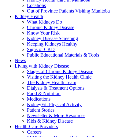
Locations
Out of Province Patients Visiting Manitoba
Kidney Health
What Kidneys Do
Chronic Kidney Disease
Know Your Risk
Kidney Disease Screening
Keeping Kidneys Healthy
Signs of CKD
Public Educational Materials & Tools
News
Living with Kidney Disease
Stages of Chronic Kidney Disease
Visiting the Kidney Health Clinic
The Kidney Health Team
Dialysis & Treatment Options
Food & Nutrition
Medications
KidneyFit: Physical Activity
Patient Stories
Newsletter & More Resources
Kids & Kidney Disease
Health-Care Providers
Careers