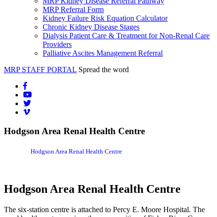
MRP Kidney Disease Referral Pathway
MRP Referral Form
Kidney Failure Risk Equation Calculator
Chronic Kidney Disease Stages
Dialysis Patient Care & Treatment for Non-Renal Care
Providers
Palliative Ascites Management Referral
MRP STAFF PORTAL
Spread the word
Hodgson Area Renal Health Centre
Hodgson Area Renal Health Centre
Hodgson Area Renal Health Centre
The six-station centre is attached to Percy E. Moore Hospital. The