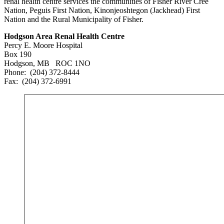
renal health centre services the communities of Fisher River Cree
Nation, Peguis First Nation, Kinonjeoshtegon (Jackhead) First
Nation and the Rural Municipality of Fisher.
Hodgson Area Renal Health Centre
Percy E. Moore Hospital
Box 190
Hodgson, MB ROC 1NO
Phone: (204) 372-8444
Fax: (204) 372-6991