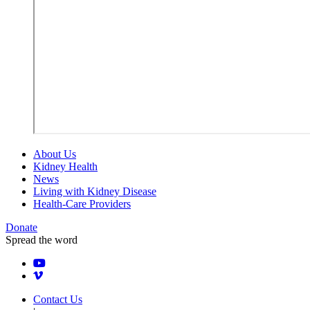
About Us
Kidney Health
News
Living with Kidney Disease
Health-Care Providers
Donate
Spread the word
Contact Us