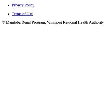
|
Privacy Policy
|
Terms of Use
© Manitoba Renal Program, Winnipeg Regional Health Authority