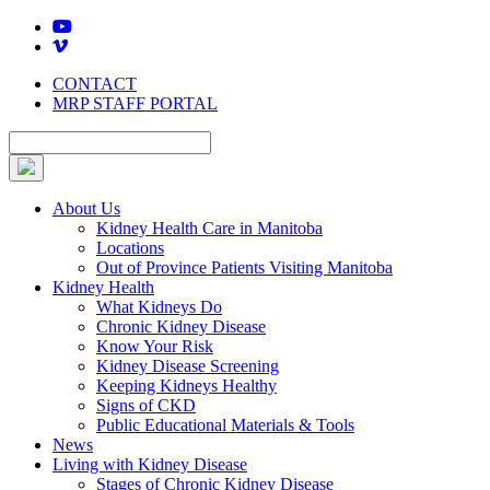
Skip
to
content
CONTACT
MRP STAFF PORTAL
About Us
Kidney Health Care in Manitoba
Locations
Out of Province Patients Visiting Manitoba
Kidney Health
What Kidneys Do
Chronic Kidney Disease
Know Your Risk
Kidney Disease Screening
Keeping Kidneys Healthy
Signs of CKD
Public Educational Materials & Tools
News
Living with Kidney Disease
Stages of Chronic Kidney Disease