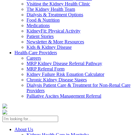
Visiting the Kidney Health Clinic
The Kidney Health Team
Dialysis & Treatment Options
Food & Nutrition
Medications
KidneyFit: Physical Activity
Patient Stories
Newsletter & More Resources
Kids & Kidney Disease
Health-Care Providers
Careers
MRP Kidney Disease Referral Pathway
MRP Referral Form
Kidney Failure Risk Equation Calculator
Chronic Kidney Disease Stages
Dialysis Patient Care & Treatment for Non-Renal Care
Providers
Palliative Ascites Management Referral
About Us
Kidney Health Care in Manitoba